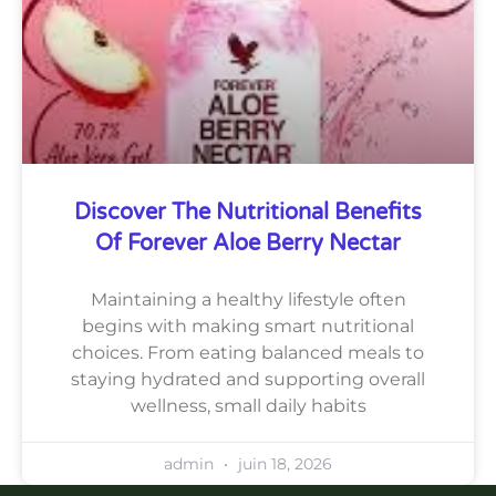
Discover The Nutritional Benefits
Of Forever Aloe Berry Nectar
Maintaining a healthy lifestyle often
begins with making smart nutritional
choices. From eating balanced meals to
staying hydrated and supporting overall
wellness, small daily habits
admin
juin 18, 2026