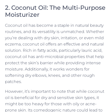
2. Coconut Oil: The Multi-Purpose
Moisturizer
Coconut oil has become a staple in natural beauty
routines, and its versatility is unmatched. Whether
you’re dealing with dry skin, irritation, or even mild
eczema, coconut oil offers an effective and natural
solution. Rich in fatty acids, particularly lauric acid,
coconut oil has anti-microbial properties that help
protect the skin’s barrier while providing intense
moisture. Additionally, it works wonders for
softening dry elbows, knees, and other rough
patches.
However, it’s important to note that while coconut
oil is beneficial for dry and sensitive skin types, it
might be too heavy for those with oily or acne-
prone skin. Its comedogenic nature could lead to