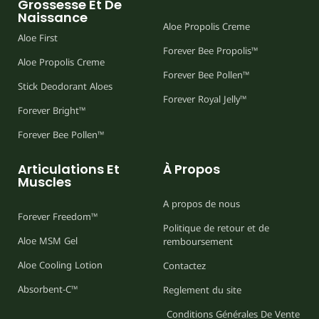
Grossesse Et De
Naissance
Aloe Propolis Creme
Aloe First
Forever Bee Propolis™
Aloe Propolis Creme
Forever Bee Pollen™
Stick Deodorant Aloes
Forever Royal Jelly™
Forever Bright™
Forever Bee Pollen™
Articulations Et
À Propos
Muscles
A propos de nous
Forever Freedom™
Politique de retour et de
Aloe MSM Gel
remboursement
Aloe Cooling Lotion
Contactez
Absorbent-C™
Reglement du site
Conditions Générales De Vente