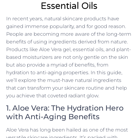
Essential Oils
In recent years, natural skincare products have
gained immense popularity, and for good reason.
People are becoming more aware of the long-term
benefits of using ingredients derived from nature.
Products like Aloe Vera gel, essential oils, and plant-
based moisturizers are not only gentle on the skin
but also provide a myriad of benefits, from
hydration to anti-aging properties. In this guide,
we’ll explore the must-have natural ingredients
that can transform your skincare routine and help
you achieve that coveted radiant glow.
1. Aloe Vera: The Hydration Hero
with Anti-Aging Benefits
Aloe Vera has long been hailed as one of the most
versatile skincare ingredients. It’s packed with