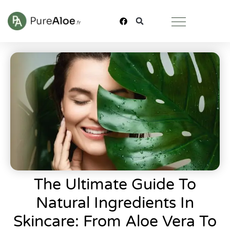
The Ultimate Guide To
Natural Ingredients In
Skincare: From Aloe Vera To