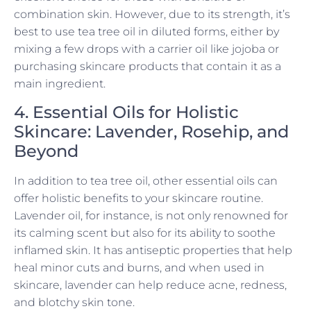
combination skin. However, due to its strength, it’s
best to use tea tree oil in diluted forms, either by
mixing a few drops with a carrier oil like jojoba or
purchasing skincare products that contain it as a
main ingredient.
4. Essential Oils for Holistic
Skincare: Lavender, Rosehip, and
Beyond
In addition to tea tree oil, other essential oils can
offer holistic benefits to your skincare routine.
Lavender oil, for instance, is not only renowned for
its calming scent but also for its ability to soothe
inflamed skin. It has antiseptic properties that help
heal minor cuts and burns, and when used in
skincare, lavender can help reduce acne, redness,
and blotchy skin tone.