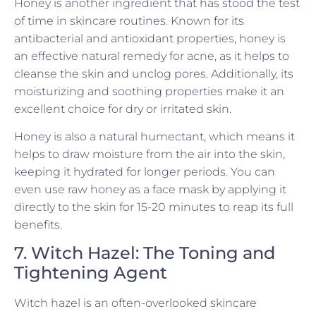
Honey is another ingredient that has stood the test
of time in skincare routines. Known for its
antibacterial and antioxidant properties, honey is
an effective natural remedy for acne, as it helps to
cleanse the skin and unclog pores. Additionally, its
moisturizing and soothing properties make it an
excellent choice for dry or irritated skin.
Honey is also a natural humectant, which means it
helps to draw moisture from the air into the skin,
keeping it hydrated for longer periods. You can
even use raw honey as a face mask by applying it
directly to the skin for 15-20 minutes to reap its full
benefits.
7. Witch Hazel: The Toning and
Tightening Agent
Witch hazel is an often-overlooked skincare