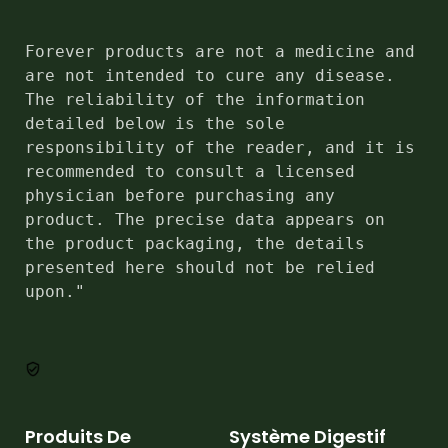
Forever products are not a medicine and 
are not intended to cure any disease. 
The reliability of the information 
detailed below is the sole 
responsibility of the reader, and it is 
recommended to consult a licensed 
physician before purchasing any 
product. The precise data appears on 
the product packaging, the details 
presented here should not be relied 
upon."
Produits De
Système Digestif