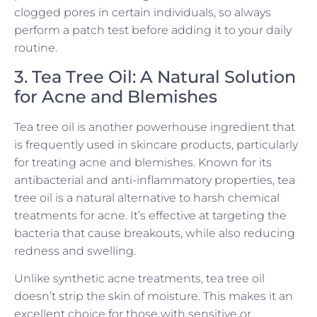
clogged pores in certain individuals, so always
perform a patch test before adding it to your daily
routine.
3. Tea Tree Oil: A Natural Solution
for Acne and Blemishes
Tea tree oil is another powerhouse ingredient that
is frequently used in skincare products, particularly
for treating acne and blemishes. Known for its
antibacterial and anti-inflammatory properties, tea
tree oil is a natural alternative to harsh chemical
treatments for acne. It’s effective at targeting the
bacteria that cause breakouts, while also reducing
redness and swelling.
Unlike synthetic acne treatments, tea tree oil
doesn’t strip the skin of moisture. This makes it an
excellent choice for those with sensitive or