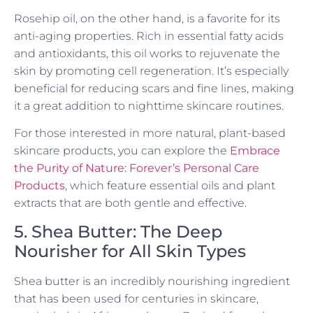
Rosehip oil, on the other hand, is a favorite for its
anti-aging properties. Rich in essential fatty acids
and antioxidants, this oil works to rejuvenate the
skin by promoting cell regeneration. It’s especially
beneficial for reducing scars and fine lines, making
it a great addition to nighttime skincare routines.
For those interested in more natural, plant-based
skincare products, you can explore the
Embrace
the Purity of Nature: Forever’s Personal Care
Products
, which feature essential oils and plant
extracts that are both gentle and effective.
5. Shea Butter: The Deep
Nourisher for All Skin Types
Shea butter is an incredibly nourishing ingredient
that has been used for centuries in skincare,