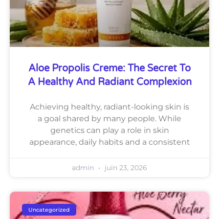
Aloe Propolis Creme: The Secret To
A Healthy And Radiant Complexion
Achieving healthy, radiant-looking skin is
a goal shared by many people. While
genetics can play a role in skin
appearance, daily habits and a consistent
admin
juin 23, 2026
Uncategorized