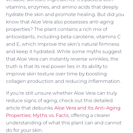
vitamins, enzymes, and amino acids that deeply
hydrate the skin and promote healing. But did you
know that Aloe Vera also possesses anti-aging
properties? The plant contains a rich mix of
antioxidants, including beta-carotene, vitamins C
and E, which improve the skin’s natural firmness
and keep it hydrated. While some myths suggest
that Aloe Vera can instantly reverse wrinkles, the
truth is that its real power lies in its ability to
improve skin texture over time by boosting
collagen production and reducing inflammation.
If you’re still unsure whether Aloe Vera can truly
reduce signs of aging, check out this detailed
article that debunks
Aloe Vera and Its Anti-Aging
Properties: Myths vs. Facts
, offering a clearer
understanding of what this plant can and cannot
do for your skin.