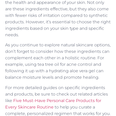
the health and appearance of your skin. Not only
are these ingredients effective, but they also come
with fewer risks of irritation compared to synthetic
products. However, it’s essential to choose the right
ingredients based on your skin type and specific
needs.
As you continue to explore natural skincare options,
don’t forget to consider how these ingredients can
complement each other in a holistic routine. For
example, using tea tree oil for acne control and
following it up with a hydrating aloe vera gel can
balance moisture levels and promote healing.
For more detailed guides on specific ingredients
and products, be sure to check out related articles
like
Five Must-Have Personal Care Products for
Every Skincare Routine
to help you curate a
complete, personalized regimen that works for you.