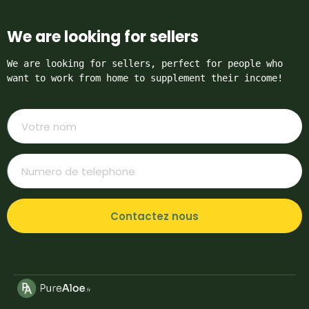
We are looking for sellers
We are looking for sellers, perfect for people who 
want to work from home to supplement their income!
Contactez nous