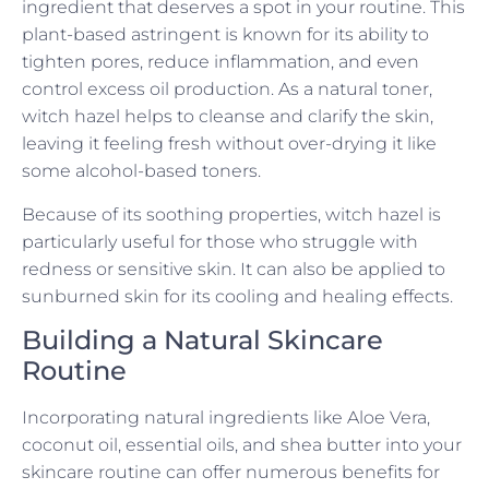
ingredient that deserves a spot in your routine. This
plant-based astringent is known for its ability to
tighten pores, reduce inflammation, and even
control excess oil production. As a natural toner,
witch hazel helps to cleanse and clarify the skin,
leaving it feeling fresh without over-drying it like
some alcohol-based toners.
Because of its soothing properties, witch hazel is
particularly useful for those who struggle with
redness or sensitive skin. It can also be applied to
sunburned skin for its cooling and healing effects.
Building a Natural Skincare
Routine
Incorporating natural ingredients like Aloe Vera,
coconut oil, essential oils, and shea butter into your
skincare routine can offer numerous benefits for