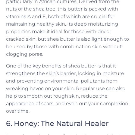
particularly in African cultures. Derived from the
nuts of the shea tree, this butter is packed with
vitamins A and E, both of which are crucial for
maintaining healthy skin. Its deep moisturizing
properties make it ideal for those with dry or
cracked skin, but shea butter is also light enough to
be used by those with combination skin without
clogging pores.
One of the key benefits of shea butter is that it
strengthens the skin’s barrier, locking in moisture
and preventing environmental pollutants from
wreaking havoc on your skin. Regular use can also
help to smooth out rough skin, reduce the
appearance of scars, and even out your complexion
over time.
6. Honey: The Natural Healer