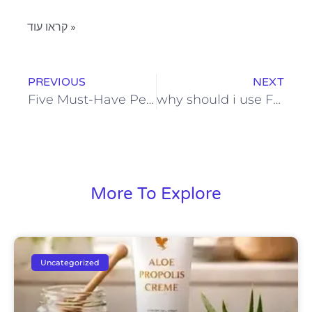
קראו עוד »
PREVIOUS
NEXT
Five Must-Have Personal Care Products for Every Skincare Routine
why should i use FOREVER’s toothpaste?
More To Explore
Uncategorized