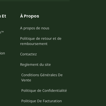
 Et
À Propos
A propos de nous
m™
Politique de retour et de
remboursement
ion
Contactez
Reglement du site
Conditions Générales De
Vente
Politique de Confidentialité
Politique De Facturation