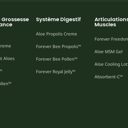
e Grossesse
Système Digestif
Articulations
sance
Muscles
Aloe Propolis Creme
Forever Freedo
 Creme
Forever Bee Propolis™
Aloe MSM Gel
t Aloes
Forever Bee Pollen™
Aloe Cooling Lot
t™
Forever Royal Jelly™
Absorbent-C™
ollen™