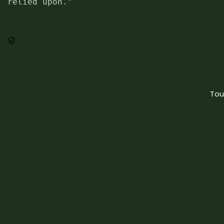
relied upon."
Tou