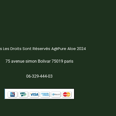
s Les Droits Sont Réservés A@Pure Aloe 2024
75 avenue simon Bolivar 75019 paris
06-329-444-03