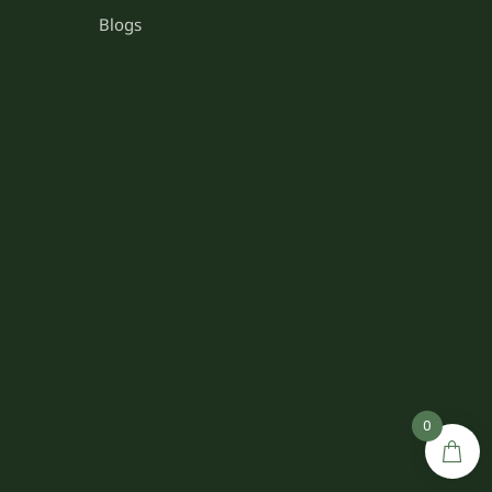
Blogs
0