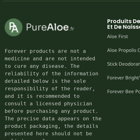
Produits D
Et De Nais
Aloe First
Aloe Propolis
Forever products are not a 
medicine and are not intended 
Stick Deodoran
to cure any disease. The 
reliability of the information 
Forever Brigh
detailed below is the sole 
responsibility of the reader, 
Forever Bee P
and it is recommended to 
consult a licensed physician 
before purchasing any product. 
The precise data appears on the 
product packaging, the details 
presented here should not be 