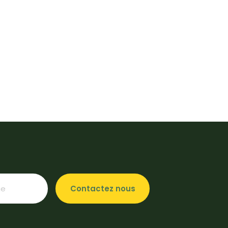
Contactez nous