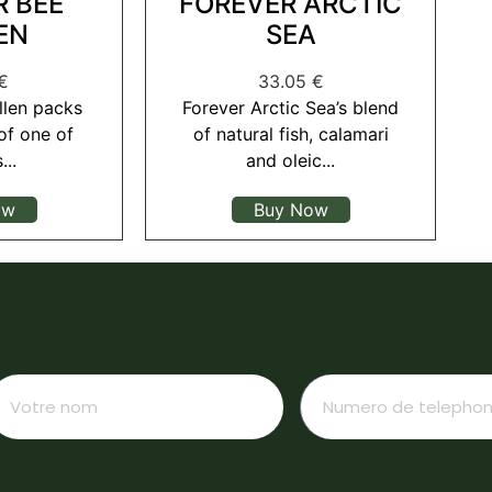
R BEE
FOREVER ARCTIC
EN
SEA
€
33.05
€
llen packs
Forever Arctic Sea’s blend
of one of
of natural fish, calamari
...
and oleic...
ow
Buy Now