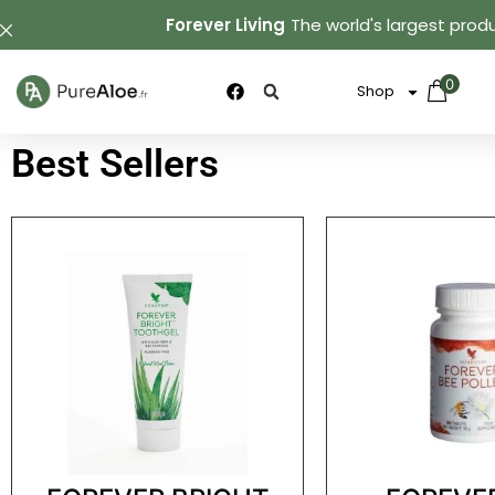
Forever Living
The world's largest produ
0
Shop
Best Sellers