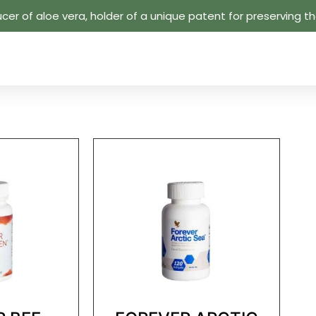
cer of aloe vera, holder of a unique patent for preserving the