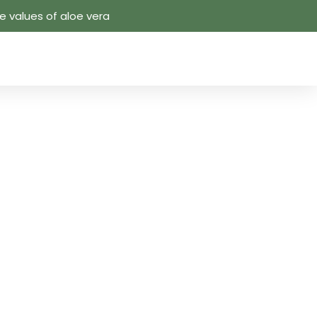
 values ​​of aloe vera