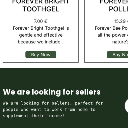
FOREVER BRIGHT
FOREVE
TOOTHGEL
POLL
7.00
€
15.29
Forever Bright Toothgel is
Forever Bee Po
gentle and effective
all the power 
because we include...
nature’s
Buy Now
Buy N
We are looking for sellers
We are looking for sellers, perfect for 
people who want to work from home to 
supplement their income!