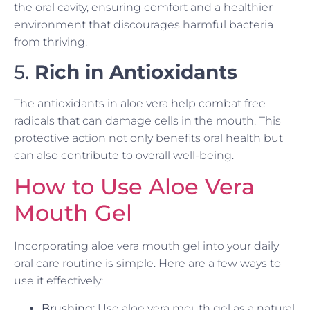
the oral cavity, ensuring comfort and a healthier
environment that discourages harmful bacteria
from thriving.
5.
Rich in Antioxidants
The antioxidants in aloe vera help combat free
radicals that can damage cells in the mouth. This
protective action not only benefits oral health but
can also contribute to overall well-being.
How to Use Aloe Vera
Mouth Gel
Incorporating aloe vera mouth gel into your daily
oral care routine is simple. Here are a few ways to
use it effectively:
Brushing:
Use aloe vera mouth gel as a natural