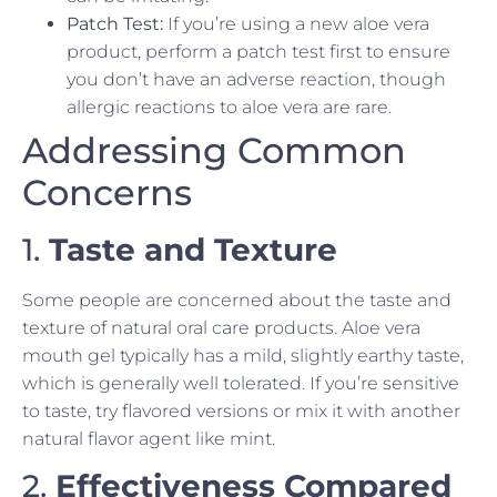
Patch Test:
If you’re using a new aloe vera
product, perform a patch test first to ensure
you don’t have an adverse reaction, though
allergic reactions to aloe vera are rare.
Addressing Common
Concerns
1.
Taste and Texture
Some people are concerned about the taste and
texture of natural oral care products. Aloe vera
mouth gel typically has a mild, slightly earthy taste,
which is generally well tolerated. If you’re sensitive
to taste, try flavored versions or mix it with another
natural flavor agent like mint.
2.
Effectiveness Compared