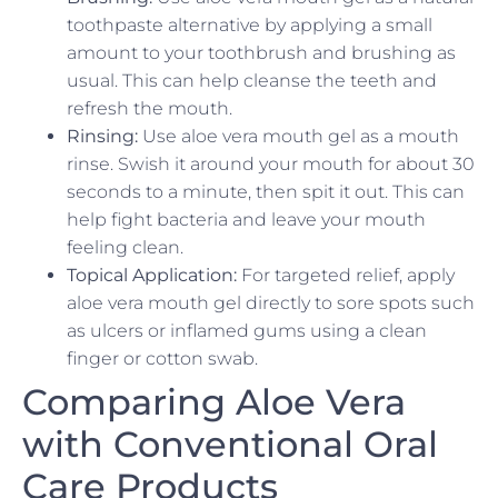
toothpaste alternative by applying a small
amount to your toothbrush and brushing as
usual. This can help cleanse the teeth and
refresh the mouth.
Rinsing:
Use aloe vera mouth gel as a mouth
rinse. Swish it around your mouth for about 30
seconds to a minute, then spit it out. This can
help fight bacteria and leave your mouth
feeling clean.
Topical Application:
For targeted relief, apply
aloe vera mouth gel directly to sore spots such
as ulcers or inflamed gums using a clean
finger or cotton swab.
Comparing Aloe Vera
with Conventional Oral
Care Products