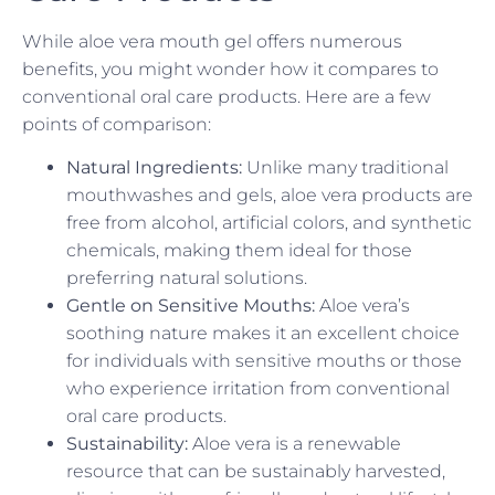
While aloe vera mouth gel offers numerous
benefits, you might wonder how it compares to
conventional oral care products. Here are a few
points of comparison:
Natural Ingredients:
Unlike many traditional
mouthwashes and gels, aloe vera products are
free from alcohol, artificial colors, and synthetic
chemicals, making them ideal for those
preferring natural solutions.
Gentle on Sensitive Mouths:
Aloe vera’s
soothing nature makes it an excellent choice
for individuals with sensitive mouths or those
who experience irritation from conventional
oral care products.
Sustainability:
Aloe vera is a renewable
resource that can be sustainably harvested,