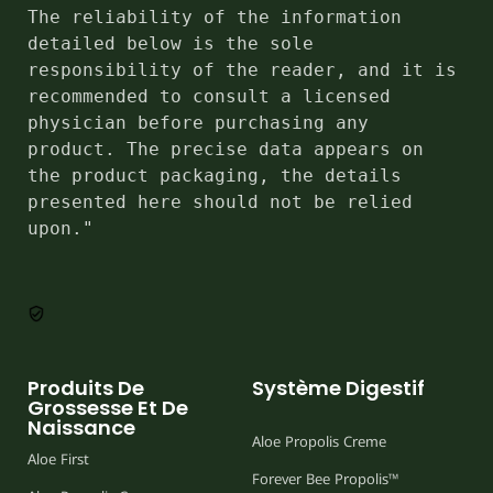
The reliability of the information 
detailed below is the sole 
responsibility of the reader, and it is 
recommended to consult a licensed 
physician before purchasing any 
product. The precise data appears on 
the product packaging, the details 
presented here should not be relied 
upon."
Produits De
Système Digestif
Grossesse Et De
Naissance
Aloe Propolis Creme
Aloe First
Forever Bee Propolis™