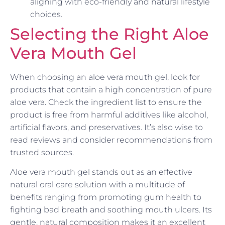
aligning with eco-friendly and natural lifestyle
choices.
Selecting the Right Aloe
Vera Mouth Gel
When choosing an aloe vera mouth gel, look for
products that contain a high concentration of pure
aloe vera. Check the ingredient list to ensure the
product is free from harmful additives like alcohol,
artificial flavors, and preservatives. It’s also wise to
read reviews and consider recommendations from
trusted sources.
Aloe vera mouth gel stands out as an effective
natural oral care solution with a multitude of
benefits ranging from promoting gum health to
fighting bad breath and soothing mouth ulcers. Its
gentle, natural composition makes it an excellent