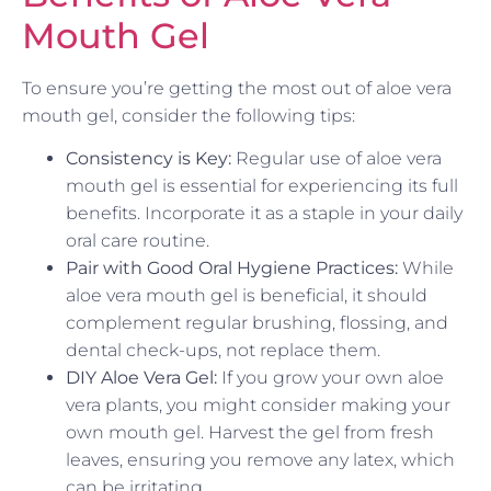
Mouth Gel
To ensure you’re getting the most out of aloe vera
mouth gel, consider the following tips:
Consistency is Key:
Regular use of aloe vera
mouth gel is essential for experiencing its full
benefits. Incorporate it as a staple in your daily
oral care routine.
Pair with Good Oral Hygiene Practices:
While
aloe vera mouth gel is beneficial, it should
complement regular brushing, flossing, and
dental check-ups, not replace them.
DIY Aloe Vera Gel:
If you grow your own aloe
vera plants, you might consider making your
own mouth gel. Harvest the gel from fresh
leaves, ensuring you remove any latex, which
can be irritating.