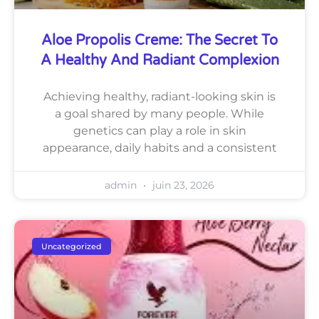
Aloe Propolis Creme: The Secret To
A Healthy And Radiant Complexion
Achieving healthy, radiant-looking skin is
a goal shared by many people. While
genetics can play a role in skin
appearance, daily habits and a consistent
admin
juin 23, 2026
Uncategorized