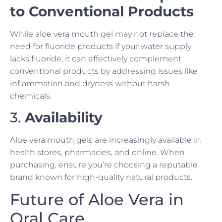
to Conventional Products
While aloe vera mouth gel may not replace the
need for fluoride products if your water supply
lacks fluoride, it can effectively complement
conventional products by addressing issues like
inflammation and dryness without harsh
chemicals.
3.
Availability
Aloe vera mouth gels are increasingly available in
health stores, pharmacies, and online. When
purchasing, ensure you’re choosing a reputable
brand known for high-quality natural products.
Future of Aloe Vera in
Oral Care