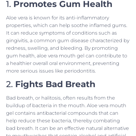
1.
Promotes Gum Health
Aloe vera is known for its anti-inflammatory
properties, which can help soothe inflamed gums.
It can reduce symptoms of conditions such as
gingivitis, a common gum disease characterized by
redness, swelling, and bleeding. By promoting
gum health, aloe vera mouth gel can contribute to
a healthier overall oral environment, preventing
more serious issues like periodontitis.
2.
Fights Bad Breath
Bad breath, or halitosis, often results from the
buildup of bacteria in the mouth. Aloe vera mouth
gel contains antibacterial compounds that can
help reduce these bacteria, thereby combating
bad breath. It can be an effective natural alternative
to mouthwashes that contain alcohol and artificial