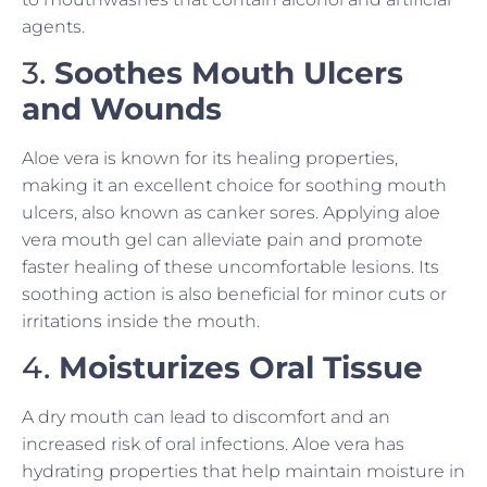
agents.
3.
Soothes Mouth Ulcers
and Wounds
Aloe vera is known for its healing properties,
making it an excellent choice for soothing mouth
ulcers, also known as canker sores. Applying aloe
vera mouth gel can alleviate pain and promote
faster healing of these uncomfortable lesions. Its
soothing action is also beneficial for minor cuts or
irritations inside the mouth.
4.
Moisturizes Oral Tissue
A dry mouth can lead to discomfort and an
increased risk of oral infections. Aloe vera has
hydrating properties that help maintain moisture in