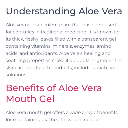
Understanding Aloe Vera
Aloe vera is a succulent plant that has been used
for centuries in traditional medicine. It is known for
its thick, fleshy leaves filled with a transparent gel
containing vitamins, minerals, enzymes, amino
acids, and antioxidants. Aloe vera’s healing and
soothing properties make it a popular ingredient in
skincare and health products, including oral care
solutions.
Benefits of Aloe Vera
Mouth Gel
Aloe vera mouth gel offers a wide array of benefits
for maintaining oral health, which include: