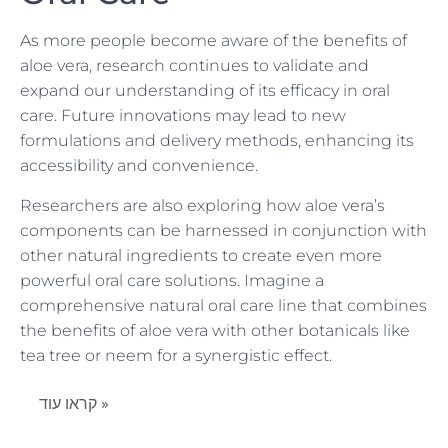
As more people become aware of the benefits of
aloe vera, research continues to validate and
expand our understanding of its efficacy in oral
care. Future innovations may lead to new
formulations and delivery methods, enhancing its
accessibility and convenience.
Researchers are also exploring how aloe vera’s
components can be harnessed in conjunction with
other natural ingredients to create even more
powerful oral care solutions. Imagine a
comprehensive natural oral care line that combines
the benefits of aloe vera with other botanicals like
tea tree or neem for a synergistic effect.
קראו עוד »