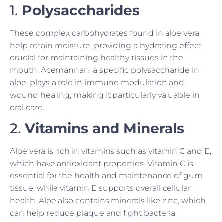
1.
Polysaccharides
These complex carbohydrates found in aloe vera
help retain moisture, providing a hydrating effect
crucial for maintaining healthy tissues in the
mouth. Acemannan, a specific polysaccharide in
aloe, plays a role in immune modulation and
wound healing, making it particularly valuable in
oral care.
2.
Vitamins and Minerals
Aloe vera is rich in vitamins such as vitamin C and E,
which have antioxidant properties. Vitamin C is
essential for the health and maintenance of gum
tissue, while vitamin E supports overall cellular
health. Aloe also contains minerals like zinc, which
can help reduce plaque and fight bacteria.