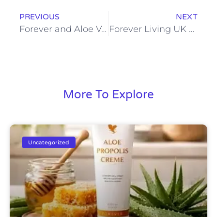
PREVIOUS
NEXT
Forever and Aloe Vera: A Partnership for Health and Beauty
Forever Living UK Sign In: Streamline Your Distributor Experience
More To Explore
Uncategorized