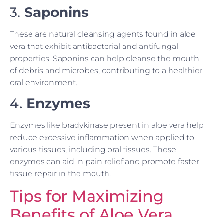
3.
Saponins
These are natural cleansing agents found in aloe
vera that exhibit antibacterial and antifungal
properties. Saponins can help cleanse the mouth
of debris and microbes, contributing to a healthier
oral environment.
4.
Enzymes
Enzymes like bradykinase present in aloe vera help
reduce excessive inflammation when applied to
various tissues, including oral tissues. These
enzymes can aid in pain relief and promote faster
tissue repair in the mouth.
Tips for Maximizing
Benefits of Aloe Vera