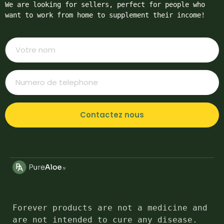
We are looking for sellers, perfect for people who 
want to work from home to supplement their income!
Contactez nous
Forever products are not a medicine and 
are not intended to cure any disease. 