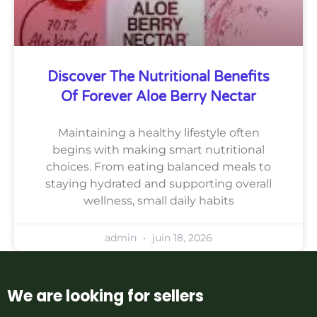
Discover The Nutritional Benefits
Of Forever Aloe Berry Nectar
Maintaining a healthy lifestyle often
begins with making smart nutritional
choices. From eating balanced meals to
staying hydrated and supporting overall
wellness, small daily habits
admin
juin 18, 2026
We are looking for sellers