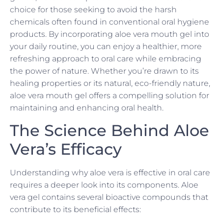
choice for those seeking to avoid the harsh
chemicals often found in conventional oral hygiene
products. By incorporating aloe vera mouth gel into
your daily routine, you can enjoy a healthier, more
refreshing approach to oral care while embracing
the power of nature. Whether you’re drawn to its
healing properties or its natural, eco-friendly nature,
aloe vera mouth gel offers a compelling solution for
maintaining and enhancing oral health.
The Science Behind Aloe
Vera’s Efficacy
Understanding why aloe vera is effective in oral care
requires a deeper look into its components. Aloe
vera gel contains several bioactive compounds that
contribute to its beneficial effects: