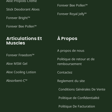
Aloe Propolis Creme
Forever Bee Pollen™
Stick Deodorant Aloes
Forever Royal Jelly™
Forever Bright™
Forever Bee Pollen™
Articulations Et
À Propos
Muscles
A propos de nous
Forever Freedom™
Politique de retour et de
Aloe MSM Gel
remboursement
Aloe Cooling Lotion
Contactez
Absorbent-C™
Reglement du site
Conditions Générales De Vente
Politique de Confidentialité
Politique De Facturation