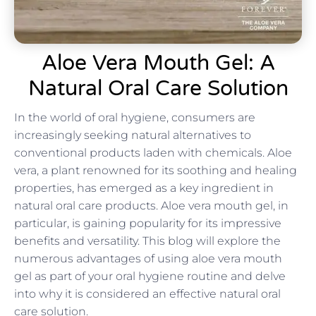
Aloe Vera Mouth Gel: A
Natural Oral Care Solution
In the world of oral hygiene, consumers are
increasingly seeking natural alternatives to
conventional products laden with chemicals. Aloe
vera, a plant renowned for its soothing and healing
properties, has emerged as a key ingredient in
natural oral care products. Aloe vera mouth gel, in
particular, is gaining popularity for its impressive
benefits and versatility. This blog will explore the
numerous advantages of using aloe vera mouth
gel as part of your oral hygiene routine and delve
into why it is considered an effective natural oral
care solution.