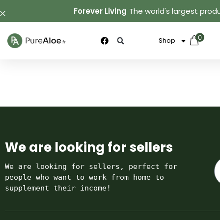
Forever Living
The world's largest produ
0
Shop
We are looking for sellers
We are looking for sellers, perfect for 
people who want to work from home to 
supplement their income!