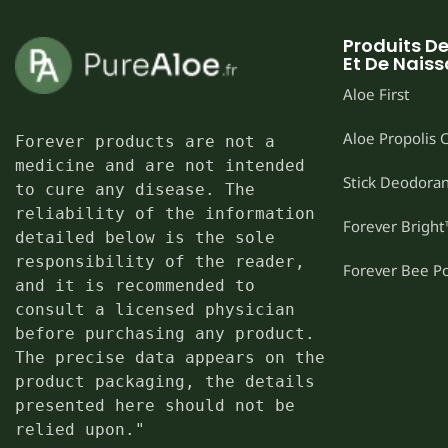
Produits D
Et De Nais
Aloe First
Aloe Propolis
Forever products are not a 
medicine and are not intended 
Stick Deodoran
to cure any disease. The 
reliability of the information 
Forever Brigh
detailed below is the sole 
responsibility of the reader, 
Forever Bee P
and it is recommended to 
consult a licensed physician 
before purchasing any product. 
The precise data appears on the 
product packaging, the details 
presented here should not be 
relied upon."