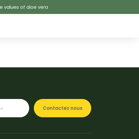
 values ​​of aloe vera
Contactez nous