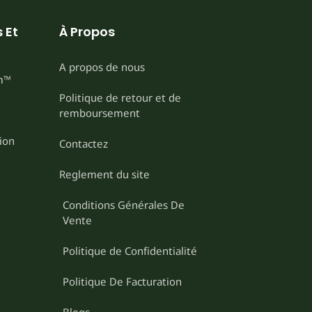
 Et
À Propos
A propos de nous
m™
Politique de retour et de
remboursement
ion
Contactez
Reglement du site
Conditions Générales De
Vente
Politique de Confidentialité
Politique De Facturation