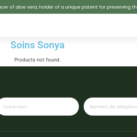
cer of aloe vera, holder of a unique patent for preserving the
Soins Sonya
Products not found.