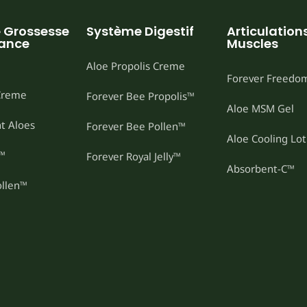
e Grossesse
Système Digestif
Articulations
sance
Muscles
Aloe Propolis Creme
Forever Freedo
 Creme
Forever Bee Propolis™
Aloe MSM Gel
t Aloes
Forever Bee Pollen™
Aloe Cooling Lot
t™
Forever Royal Jelly™
Absorbent-C™
ollen™