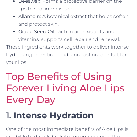
Beeswax
: Forms a protective barrier on the
lips to seal in moisture.
Allantoin
: A botanical extract that helps soften
and protect skin.
Grape Seed Oil
: Rich in antioxidants and
vitamins, supports cell repair and renewal.
These ingredients work together to deliver intense
hydration, protection, and long-lasting comfort for
your lips.
Top Benefits of Using
Forever Living Aloe Lips
Every Day
1.
Intense Hydration
One of the most immediate benefits of Aloe Lips is
its ability to deeply hydrate dry and chapped lips.