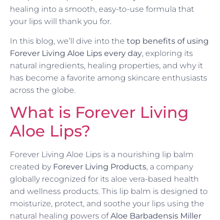
healing into a smooth, easy-to-use formula that
your lips will thank you for.
In this blog, we’ll dive into the
top benefits of using
Forever Living Aloe Lips every day
, exploring its
natural ingredients, healing properties, and why it
has become a favorite among skincare enthusiasts
across the globe.
What is Forever Living
Aloe Lips?
Forever Living Aloe Lips is a nourishing lip balm
created by
Forever Living Products
, a company
globally recognized for its aloe vera-based health
and wellness products. This lip balm is designed to
moisturize, protect, and soothe your lips using the
natural healing powers of
Aloe Barbadensis Miller