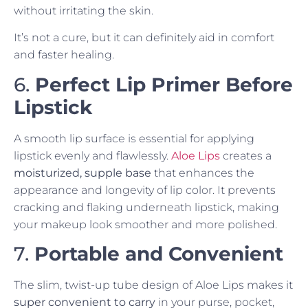
without irritating the skin.
It’s not a cure, but it can definitely aid in comfort
and faster healing.
6.
Perfect Lip Primer Before
Lipstick
A smooth lip surface is essential for applying
lipstick evenly and flawlessly.
Aloe Lips
creates a
moisturized, supple base
that enhances the
appearance and longevity of lip color. It prevents
cracking and flaking underneath lipstick, making
your makeup look smoother and more polished.
7.
Portable and Convenient
The slim, twist-up tube design of Aloe Lips makes it
super convenient to carry
in your purse, pocket,