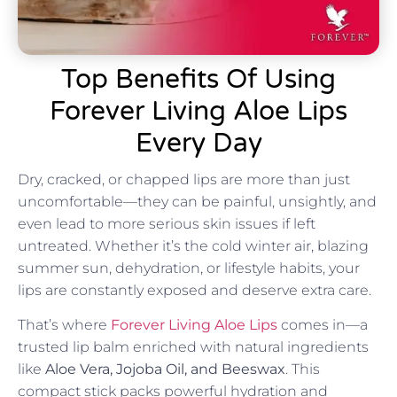
Top Benefits Of Using
Forever Living Aloe Lips
Every Day
Dry, cracked, or chapped lips are more than just
uncomfortable—they can be painful, unsightly, and
even lead to more serious skin issues if left
untreated. Whether it’s the cold winter air, blazing
summer sun, dehydration, or lifestyle habits, your
lips are constantly exposed and deserve extra care.
That’s where
Forever Living Aloe Lips
comes in—a
trusted lip balm enriched with natural ingredients
like
Aloe Vera, Jojoba Oil, and Beeswax
. This
compact stick packs powerful hydration and