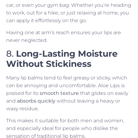
car, or even your gym bag. Whether you’re heading
to work, out for a hike, or just relaxing at home, you
can apply it effortlessly on the go.
Having one at arm’s reach ensures your lips are
never neglected.
8.
Long-Lasting Moisture
Without Stickiness
Many lip balms tend to feel greasy or sticky, which
can be annoying and uncomfortable. Aloe Lips is
praised for its
smooth texture
that glides on easily
and
absorbs quickly
without leaving a heavy or
waxy residue.
This makes it suitable for both men and women,
and especially ideal for people who dislike the
sensation of traditional lip balms.