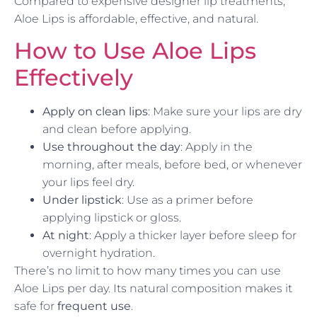
Compared to expensive designer lip treatments,
Aloe Lips is affordable, effective, and natural.
How to Use Aloe Lips
Effectively
Apply on clean lips
: Make sure your lips are dry
and clean before applying.
Use throughout the day
: Apply in the
morning, after meals, before bed, or whenever
your lips feel dry.
Under lipstick
: Use as a primer before
applying lipstick or gloss.
At night
: Apply a thicker layer before sleep for
overnight hydration.
There’s no limit to how many times you can use
Aloe Lips per day. Its natural composition makes it
safe for
frequent use
.