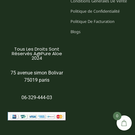
Conditions Générales De Vente
Politique de Confidentialité
Politique De Facturation
Blogs
Tous Les Droits Sont
Réservés A@Pure Aloe
2024
75 avenue simon Bolivar
75019 paris
06-329-444-03
0