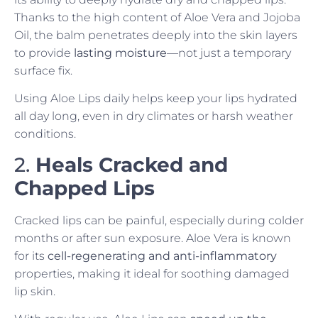
Thanks to the high content of Aloe Vera and Jojoba
Oil, the balm penetrates deeply into the skin layers
to provide
lasting moisture
—not just a temporary
surface fix.
Using Aloe Lips daily helps keep your lips hydrated
all day long, even in dry climates or harsh weather
conditions.
2.
Heals Cracked and
Chapped Lips
Cracked lips can be painful, especially during colder
months or after sun exposure. Aloe Vera is known
for its
cell-regenerating and anti-inflammatory
properties, making it ideal for soothing damaged
lip skin.