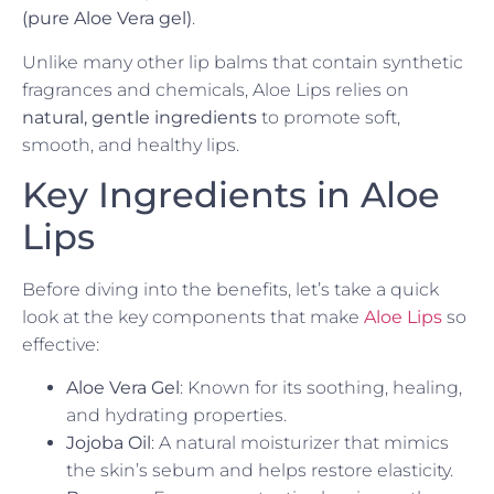
(pure Aloe Vera gel)
.
Unlike many other lip balms that contain synthetic
fragrances and chemicals, Aloe Lips relies on
natural, gentle ingredients
to promote soft,
smooth, and healthy lips.
Key Ingredients in Aloe
Lips
Before diving into the benefits, let’s take a quick
look at the key components that make
Aloe Lips
so
effective:
Aloe Vera Gel
: Known for its soothing, healing,
and hydrating properties.
Jojoba Oil
: A natural moisturizer that mimics
the skin’s sebum and helps restore elasticity.