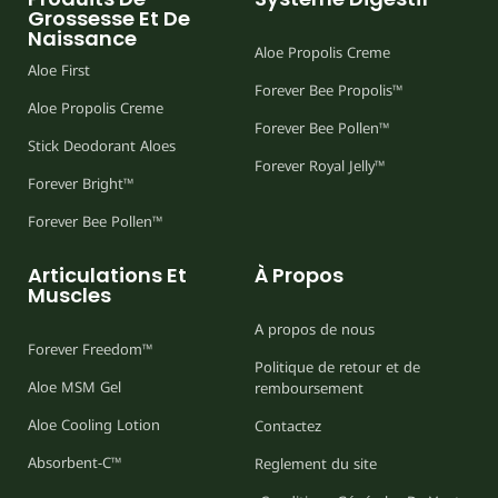
Grossesse Et De
Naissance
Aloe Propolis Creme
Aloe First
Forever Bee Propolis™
Aloe Propolis Creme
Forever Bee Pollen™
Stick Deodorant Aloes
Forever Royal Jelly™
Forever Bright™
Forever Bee Pollen™
Articulations Et
À Propos
Muscles
A propos de nous
Forever Freedom™
Politique de retour et de
Aloe MSM Gel
remboursement
Aloe Cooling Lotion
Contactez
Absorbent-C™
Reglement du site