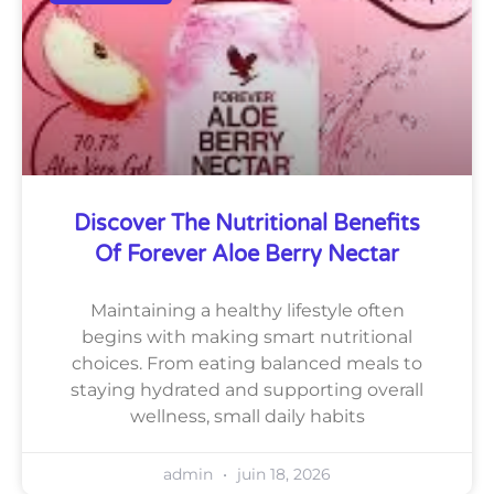
Discover The Nutritional Benefits
Of Forever Aloe Berry Nectar
Maintaining a healthy lifestyle often
begins with making smart nutritional
choices. From eating balanced meals to
staying hydrated and supporting overall
wellness, small daily habits
admin
juin 18, 2026