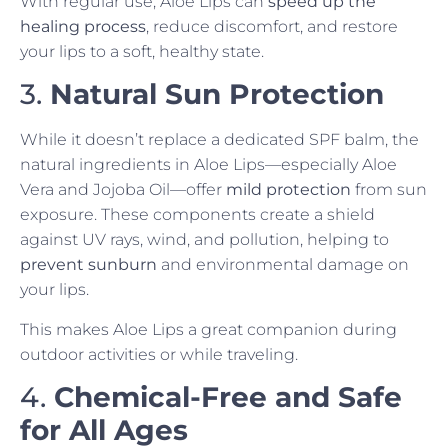
With regular use, Aloe Lips can
speed up the
healing process
, reduce discomfort, and restore
your lips to a soft, healthy state.
3.
Natural Sun Protection
While it doesn’t replace a dedicated SPF balm, the
natural ingredients in Aloe Lips—especially Aloe
Vera and Jojoba Oil—offer
mild protection
from sun
exposure. These components create a shield
against UV rays, wind, and pollution, helping to
prevent sunburn
and environmental damage on
your lips.
This makes Aloe Lips a great companion during
outdoor activities or while traveling.
4.
Chemical-Free and Safe
for All Ages