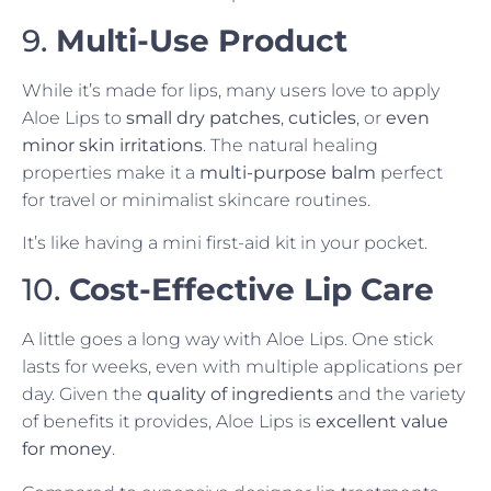
9.
Multi-Use Product
While it’s made for lips, many users love to apply
Aloe Lips to
small dry patches
,
cuticles
, or
even
minor skin irritations
. The natural healing
properties make it a
multi-purpose balm
perfect
for travel or minimalist skincare routines.
It’s like having a mini first-aid kit in your pocket.
10.
Cost-Effective Lip Care
A little goes a long way with Aloe Lips. One stick
lasts for weeks, even with multiple applications per
day. Given the
quality of ingredients
and the variety
of benefits it provides, Aloe Lips is
excellent value
for money
.