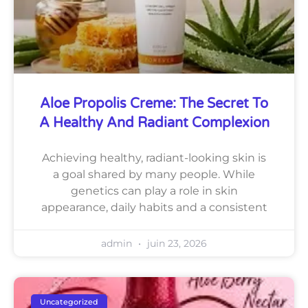
Aloe Propolis Creme: The Secret To
A Healthy And Radiant Complexion
Achieving healthy, radiant-looking skin is
a goal shared by many people. While
genetics can play a role in skin
appearance, daily habits and a consistent
admin
juin 23, 2026
Uncategorized