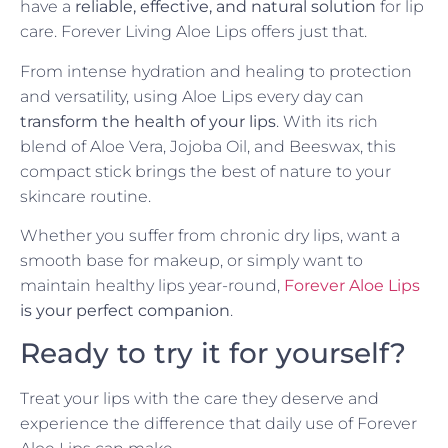
have a
reliable, effective, and natural solution
for lip
care. Forever Living Aloe Lips offers just that.
From intense hydration and healing to protection
and versatility, using Aloe Lips every day can
transform the health of your lips
. With its rich
blend of Aloe Vera, Jojoba Oil, and Beeswax, this
compact stick brings the best of nature to your
skincare routine.
Whether you suffer from chronic dry lips, want a
smooth base for makeup, or simply want to
maintain healthy lips year-round,
Forever Aloe Lips
is your perfect companion
.
Ready to try it for yourself?
Treat your lips with the care they deserve and
experience the difference that daily use of Forever