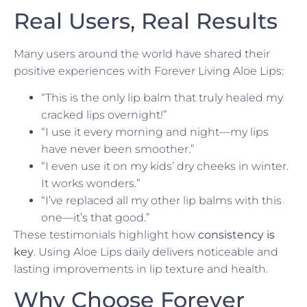
Real Users, Real Results
Many users around the world have shared their
positive experiences with Forever Living Aloe Lips:
“This is the only lip balm that truly healed my
cracked lips overnight!”
“I use it every morning and night—my lips
have never been smoother.”
“I even use it on my kids’ dry cheeks in winter.
It works wonders.”
“I’ve replaced all my other lip balms with this
one—it’s that good.”
These testimonials highlight how
consistency is
key
. Using Aloe Lips daily delivers noticeable and
lasting improvements in lip texture and health.
Why Choose Forever