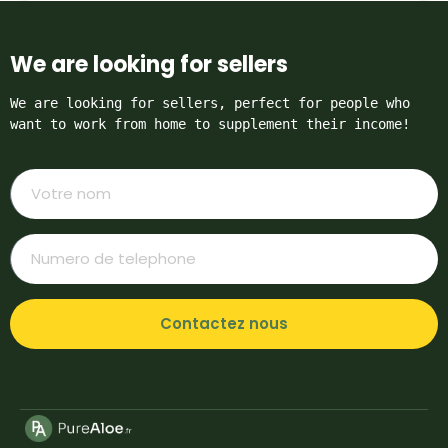
We are looking for sellers
We are looking for sellers, perfect for people who 
want to work from home to supplement their income!
Contactez nous