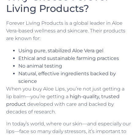
Living Products?
Forever Living Products is a global leader in Aloe
Vera-based wellness and skincare. Their products
are known for:
Using pure, stabilized Aloe Vera gel
Ethical and sustainable farming practices
No animal testing
Natural, effective ingredients backed by
science
When you buy Aloe Lips, you’re not just getting a
lip balm—you’re getting a
high-quality, trusted
product
developed with care and backed by
decades of research.
In today’s world, where our skin—and especially our
lips—face so many daily stressors, it’s important to