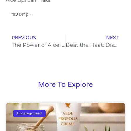
Aloe Lips can make.
קראו עוד »
PREVIOUS
NEXT
The Power of Aloe: Forever Living Deodorant for Sensitive Skin
Beat the Heat: Discover the Power of Forever’s Cooling Lotion
More To Explore
Uncategorized