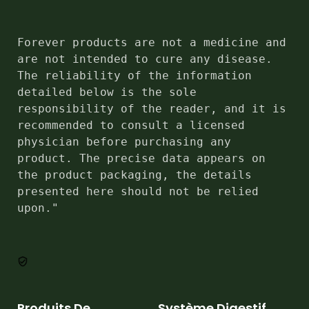
Forever products are not a medicine and 
are not intended to cure any disease. 
The reliability of the information 
detailed below is the sole 
responsibility of the reader, and it is 
recommended to consult a licensed 
physician before purchasing any 
product. The precise data appears on 
the product packaging, the details 
presented here should not be relied 
upon."
Produits De
Système Digestif