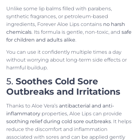
Unlike some lip balms filled with parabens,
synthetic fragrances, or petroleum-based
ingredients, Forever Aloe Lips contains
no harsh
chemicals
. Its formula is gentle, non-toxic, and
safe
for children and adults alike
.
You can use it confidently multiple times a day
without worrying about long-term side effects or
harmful buildup.
5.
Soothes Cold Sore
Outbreaks and Irritations
Thanks to Aloe Vera’s
antibacterial and anti-
inflammatory
properties, Aloe Lips can provide
soothing relief during cold sore outbreaks
. It helps
reduce the discomfort and inflammation
associated with sores and can be applied gently