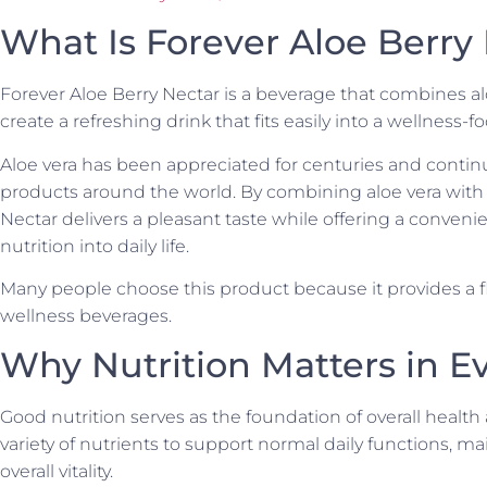
What Is Forever Aloe Berry
Forever Aloe Berry Nectar is a beverage that combines aloe
create a refreshing drink that fits easily into a wellness-fo
Aloe vera has been appreciated for centuries and contin
products around the world. By combining aloe vera with 
Nectar delivers a pleasant taste while offering a conven
nutrition into daily life.
Many people choose this product because it provides a flav
wellness beverages.
Why Nutrition Matters in Ev
Good nutrition serves as the foundation of overall health
variety of nutrients to support normal daily functions, ma
overall vitality.