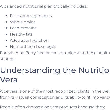
A balanced nutritional plan typically includes:
Fruits and vegetables
Whole grains
Lean proteins
Healthy fats
Adequate hydration
Nutrient-rich beverages
Forever Aloe Berry Nectar can complement these healthy 
strategy.
Understanding the Nutritio
Vera
Aloe vera is one of the most recognized plants in the well
from its natural composition and its ability to fit into vari
People often choose aloe vera products because they: