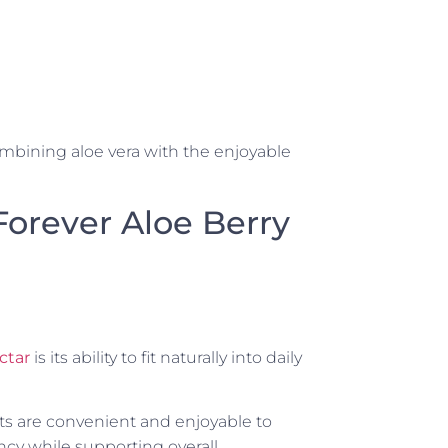
ombining aloe vera with the enjoyable
 Forever Aloe Berry
ctar
is its ability to fit naturally into daily
ts are convenient and enjoyable to
cy while supporting overall