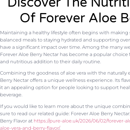
Discover The Nutrit
Of Forever Aloe B
Maintaining a healthy lifestyle often begins with making
balanced meals to staying hydrated and supporting overal
have a significant impact over time. Among the many wel
Forever Aloe Berry Nectar has become a popular choice f
and nutritious addition to their daily routine.
Combining the goodness of aloe vera with the naturally en
Berry Nectar offers a unique wellness experience. Its flav
it an appealing option for people looking to support heal
beverage.
If you would like to learn more about the unique combinat
sure to read our related guide: Forever Aloe Berry Nectar
Berry Flavor at
https://pure-aloe.uk/2026/06/02/forever-a
aloe-vera-and-berry-flavor/
.