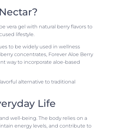
 Nectar?
 vera gel with natural berry flavors to
cused lifestyle.
ues to be widely used in wellness
berry concentrates, Forever Aloe Berry
ient way to incorporate aloe-based
orful alternative to traditional
eryday Life
 and well-being. The body relies on a
intain energy levels, and contribute to