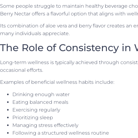
Some people struggle to maintain healthy beverage choi
Berry Nectar offers a flavorful option that aligns with well
Its combination of aloe vera and berry flavor creates an 
many individuals appreciate.
The Role of Consistency in
Long-term wellness is typically achieved through consist
occasional efforts.
Examples of beneficial wellness habits include:
Drinking enough water
Eating balanced meals
Exercising regularly
Prioritizing sleep
Managing stress effectively
Following a structured wellness routine