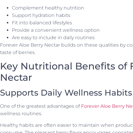
Complement healthy nutrition
Support hydration habits
Fit into balanced lifestyles
Provide a convenient wellness option
Are easy to include in daily routines
Forever Aloe Berry Nectar builds on these qualities by c
taste of berries.
Key Nutritional Benefits of
Nectar
Supports Daily Wellness Habits
One of the greatest advantages of
Forever Aloe Berry Ne
wellness routines.
Healthy habits are often easier to maintain when produc
consume. The pleasant berry flavor encourages consisten