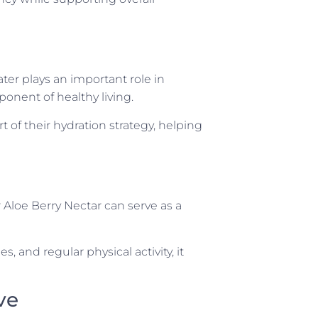
ater plays an important role in
onent of healthy living.
 of their hydration strategy, helping
 Aloe Berry Nectar can serve as a
and regular physical activity, it
ve