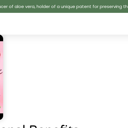
cer of aloe vera, holder of a unique patent for preserving the