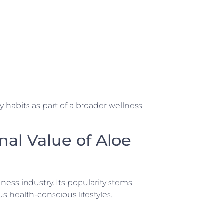
habits as part of a broader wellness
nal Value of Aloe
ness industry. Its popularity stems
ous health-conscious lifestyles.