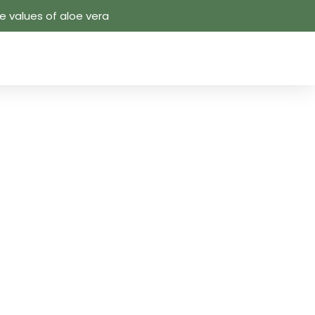
 values ​​of aloe vera