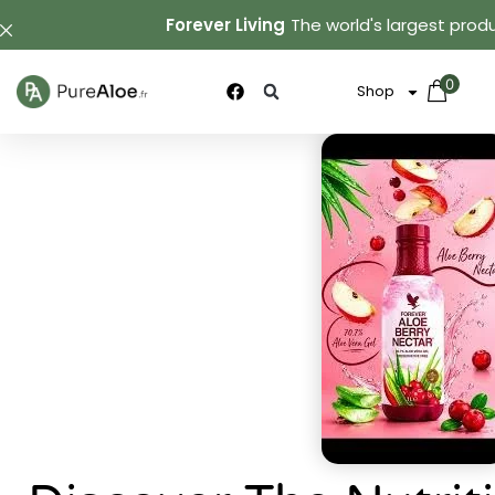
Forever Living
The world's largest produ
0
Shop