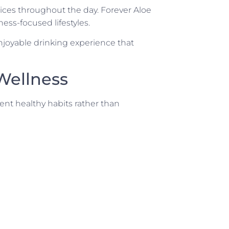
ces throughout the day. Forever Aloe
ness-focused lifestyles.
enjoyable drinking experience that
 Wellness
ent healthy habits rather than