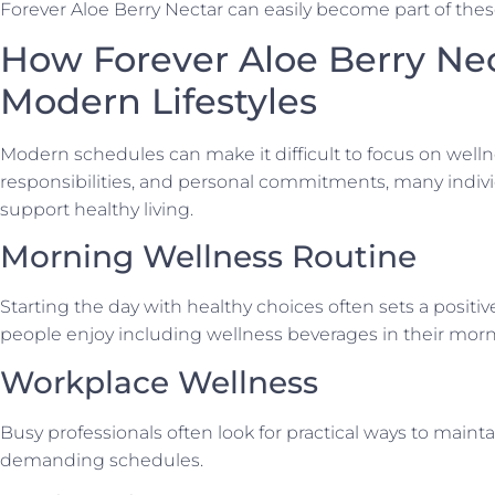
Forever Aloe Berry Nectar can easily become part of these
How Forever Aloe Berry Nect
Modern Lifestyles
Modern schedules can make it difficult to focus on well
responsibilities, and personal commitments, many indivi
support healthy living.
Morning Wellness Routine
Starting the day with healthy choices often sets a positi
people enjoy including wellness beverages in their morn
Workplace Wellness
Busy professionals often look for practical ways to main
demanding schedules.