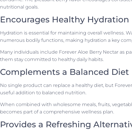
nutritional goals.
Encourages Healthy Hydration
Hydration is essential for maintaining overall wellness. W
numerous bodily functions, making hydration a key comp
Many individuals include Forever Aloe Berry Nectar as part
them stay committed to healthy daily habits.
Complements a Balanced Diet
No single product can replace a healthy diet, but Forever
useful addition to balanced nutrition.
When combined with wholesome meals, fruits, vegetables, 
becomes part of a comprehensive wellness plan.
Provides a Refreshing Alternati