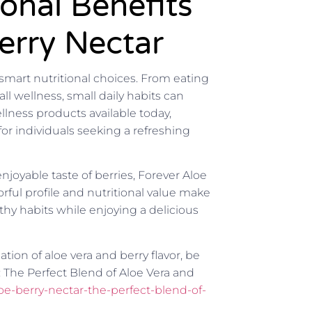
ional Benefits
erry Nectar
 smart nutritional choices. From eating
l wellness, small daily habits can
lness products available today,
or individuals seeking a refreshing
joyable taste of berries, Forever Aloe
orful profile and nutritional value make
thy habits while enjoying a delicious
ion of aloe vera and berry flavor, be
: The Perfect Blend of Aloe Vera and
loe-berry-nectar-the-perfect-blend-of-