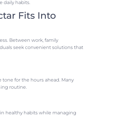
 daily habits.
ar Fits Into
ness. Between work, family
duals seek convenient solutions that
ve tone for the hours ahead. Many
ing routine.
tain healthy habits while managing