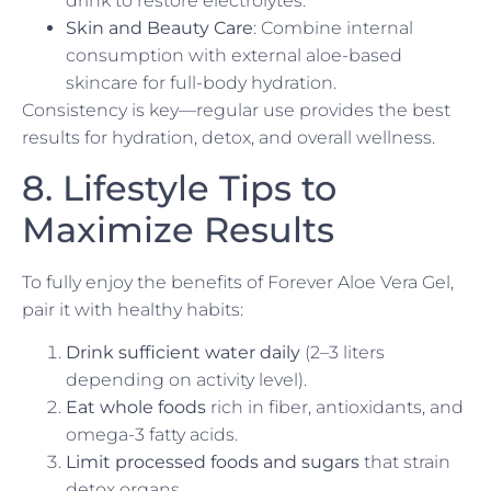
drink to restore electrolytes.
Skin and Beauty Care
: Combine internal
consumption with external aloe-based
skincare for full-body hydration.
Consistency is key—regular use provides the best
results for hydration, detox, and overall wellness.
8. Lifestyle Tips to
Maximize Results
To fully enjoy the benefits of Forever Aloe Vera Gel,
pair it with healthy habits:
Drink sufficient water daily
(2–3 liters
depending on activity level).
Eat whole foods
rich in fiber, antioxidants, and
omega-3 fatty acids.
Limit processed foods and sugars
that strain
detox organs.