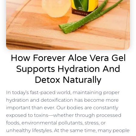
How Forever Aloe Vera Gel
Supports Hydration And
Detox Naturally
In today’s fast-paced world, maintaining proper
hydration and detoxification has become more
important than ever. Our bodies are constantly
exposed to toxins—whether through processed
foods, environmental pollutants, stress, or
unhealthy lifestyles. At the same time, many people