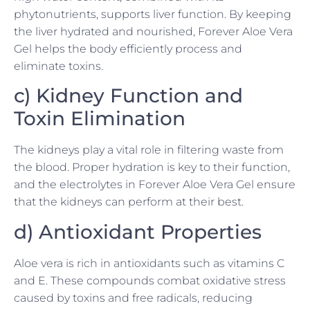
phytonutrients, supports liver function. By keeping
the liver hydrated and nourished, Forever Aloe Vera
Gel helps the body efficiently process and
eliminate toxins.
c) Kidney Function and
Toxin Elimination
The kidneys play a vital role in filtering waste from
the blood. Proper hydration is key to their function,
and the electrolytes in Forever Aloe Vera Gel ensure
that the kidneys can perform at their best.
d) Antioxidant Properties
Aloe vera is rich in antioxidants such as vitamins C
and E. These compounds combat oxidative stress
caused by toxins and free radicals, reducing