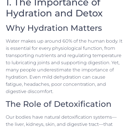
1. The Importance of
Hydration and Detox
Why Hydration Matters
Water makes up around 60% of the human body. It
is essential for every physiological function, from
transporting nutrients and regulating temperature
to lubricating joints and supporting digestion. Yet,
many people underestimate the importance of
hydration. Even mild dehydration can cause
fatigue, headaches, poor concentration, and
digestive discomfort.
The Role of Detoxification
Our bodies have natural detoxification systems—
the liver, kidneys, skin, and digestive tract—that