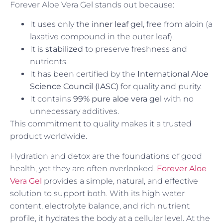
Forever Aloe Vera Gel stands out because:
It uses only the
inner leaf gel
, free from aloin (a
laxative compound in the outer leaf).
It is
stabilized
to preserve freshness and
nutrients.
It has been certified by the
International Aloe
Science Council (IASC)
for quality and purity.
It contains
99% pure aloe vera gel
with no
unnecessary additives.
This commitment to quality makes it a trusted
product worldwide.
Hydration and detox are the foundations of good
health, yet they are often overlooked.
Forever Aloe
Vera Gel
provides a simple, natural, and effective
solution to support both. With its high water
content, electrolyte balance, and rich nutrient
profile, it hydrates the body at a cellular level. At the