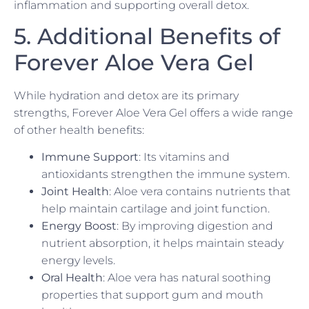
inflammation and supporting overall detox.
5. Additional Benefits of
Forever Aloe Vera Gel
While hydration and detox are its primary
strengths, Forever Aloe Vera Gel offers a wide range
of other health benefits:
Immune Support
: Its vitamins and
antioxidants strengthen the immune system.
Joint Health
: Aloe vera contains nutrients that
help maintain cartilage and joint function.
Energy Boost
: By improving digestion and
nutrient absorption, it helps maintain steady
energy levels.
Oral Health
: Aloe vera has natural soothing
properties that support gum and mouth