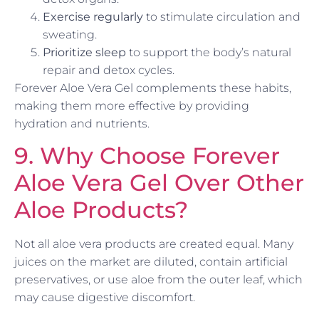
Exercise regularly
to stimulate circulation and
sweating.
Prioritize sleep
to support the body’s natural
repair and detox cycles.
Forever Aloe Vera Gel complements these habits,
making them more effective by providing
hydration and nutrients.
9. Why Choose Forever
Aloe Vera Gel Over Other
Aloe Products?
Not all aloe vera products are created equal. Many
juices on the market are diluted, contain artificial
preservatives, or use aloe from the outer leaf, which
may cause digestive discomfort.