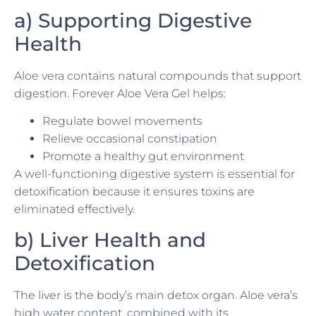
a) Supporting Digestive
Health
Aloe vera contains natural compounds that support
digestion. Forever Aloe Vera Gel helps:
Regulate bowel movements
Relieve occasional constipation
Promote a healthy gut environment
A well-functioning digestive system is essential for
detoxification because it ensures toxins are
eliminated effectively.
b) Liver Health and
Detoxification
The liver is the body’s main detox organ. Aloe vera’s
high water content, combined with its