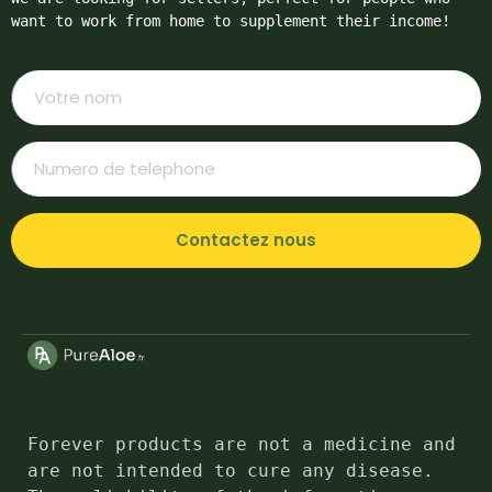
want to work from home to supplement their income!
Contactez nous
Forever products are not a medicine and 
are not intended to cure any disease. 