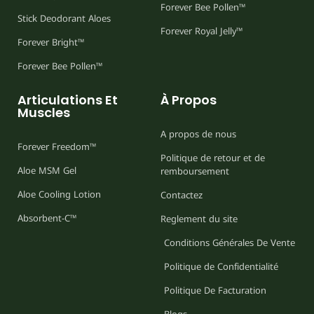
Forever Bee Pollen™
Stick Deodorant Aloes
Forever Royal Jelly™
Forever Bright™
Forever Bee Pollen™
Articulations Et
À Propos
Muscles
A propos de nous
Forever Freedom™
Politique de retour et de
Aloe MSM Gel
remboursement
Aloe Cooling Lotion
Contactez
Absorbent-C™
Reglement du site
Conditions Générales De Vente
Politique de Confidentialité
Politique De Facturation