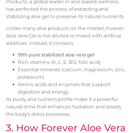
Products, a global leader in aloe-based wellness,
has perfected the process of extracting and
stabilizing aloe gel to preserve its natural nutrients.
Unlike many aloe products on the market, Forever
Aloe Vera Gel is not diluted or mixed with artificial
additives. Instead, it contains:
99% pure stabilized aloe vera gel
Rich vitamins (A, C, E, B12, folic acid)
Essential minerals (calcium, magnesium, zinc,
potassium)
Amino acids and enzymes that support
digestion and energy
Its purity and nutrient profile make it a powerful
natural drink that enhances hydration and assists
the body’s detox processes.
3. How Forever Aloe Vera