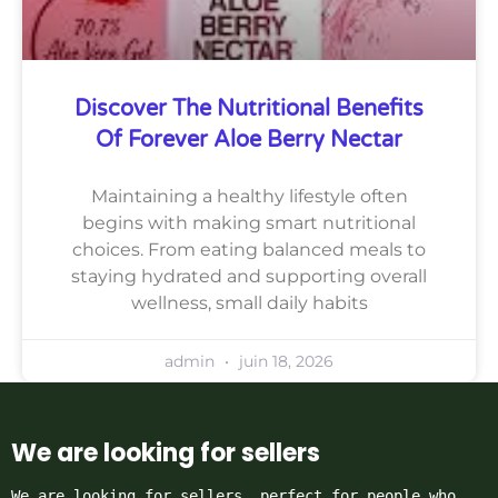
Discover The Nutritional Benefits
Of Forever Aloe Berry Nectar
Maintaining a healthy lifestyle often
begins with making smart nutritional
choices. From eating balanced meals to
staying hydrated and supporting overall
wellness, small daily habits
admin
juin 18, 2026
We are looking for sellers
We are looking for sellers, perfect for people who 