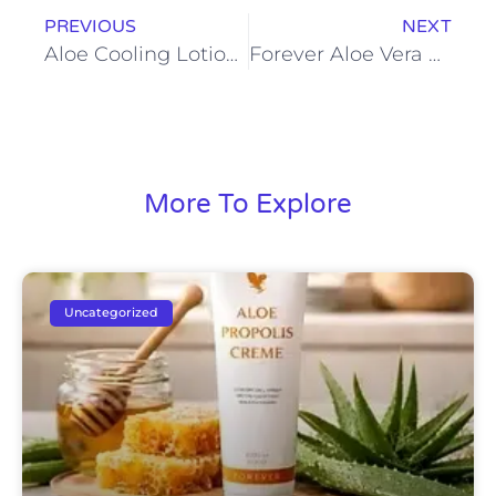
PREVIOUS
NEXT
Aloe Cooling Lotion: Instant Relief and Lasting Freshness
Forever Aloe Vera Gel: Hydration, Detox, and Daily Nutrition in One
More To Explore
Uncategorized