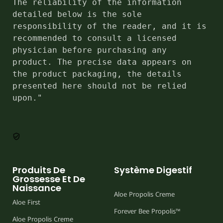
The reliability of the information 
detailed below is the sole 
responsibility of the reader, and it is 
recommended to consult a licensed 
physician before purchasing any 
product. The precise data appears on 
the product packaging, the details 
presented here should not be relied 
upon."
Produits De
Système Digestif
Grossesse Et De
Naissance
Aloe Propolis Creme
Aloe First
Forever Bee Propolis™
Aloe Propolis Creme