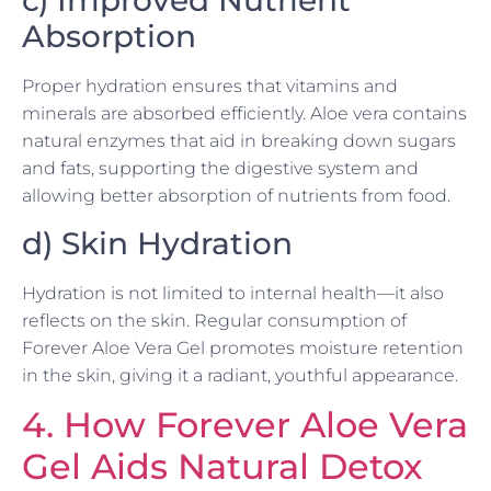
c) Improved Nutrient
Absorption
Proper hydration ensures that vitamins and
minerals are absorbed efficiently. Aloe vera contains
natural enzymes that aid in breaking down sugars
and fats, supporting the digestive system and
allowing better absorption of nutrients from food.
d) Skin Hydration
Hydration is not limited to internal health—it also
reflects on the skin. Regular consumption of
Forever Aloe Vera Gel promotes moisture retention
in the skin, giving it a radiant, youthful appearance.
4. How Forever Aloe Vera
Gel Aids Natural Detox