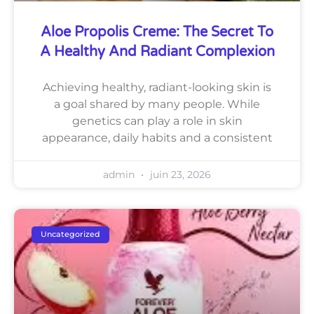
Aloe Propolis Creme: The Secret To
A Healthy And Radiant Complexion
Achieving healthy, radiant-looking skin is
a goal shared by many people. While
genetics can play a role in skin
appearance, daily habits and a consistent
admin
juin 23, 2026
Uncategorized