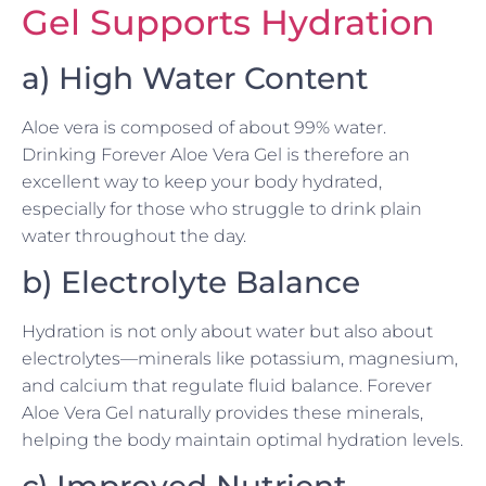
Gel Supports Hydration
a) High Water Content
Aloe vera is composed of about 99% water.
Drinking Forever Aloe Vera Gel is therefore an
excellent way to keep your body hydrated,
especially for those who struggle to drink plain
water throughout the day.
b) Electrolyte Balance
Hydration is not only about water but also about
electrolytes—minerals like potassium, magnesium,
and calcium that regulate fluid balance. Forever
Aloe Vera Gel naturally provides these minerals,
helping the body maintain optimal hydration levels.