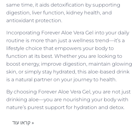
same time, it aids detoxification by supporting
digestion, liver function, kidney health, and
antioxidant protection.
Incorporating Forever Aloe Vera Gel into your daily
routine is more than just a wellness trend—it’s a
lifestyle choice that empowers your body to
function at its best. Whether you are looking to
boost energy, improve digestion, maintain glowing
skin, or simply stay hydrated, this aloe-based drink
is a natural partner on your journey to health.
By choosing Forever Aloe Vera Gel, you are not just
drinking aloe—you are nourishing your body with
nature’s purest support for hydration and detox.
קראו עוד »