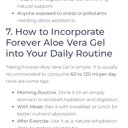
natural support.
Anyone exposed to stress or pollutants
needing detox assistance.
7. How to Incorporate
Forever Aloe Vera Gel
into Your Daily Routine
Taking Forever Aloe Vera Gel is simple. It is usually
recommended to consume
60 to 120 ml per day
.
Here are some tips:
Morning Routine
: Drink it on an empty
stomach to kickstart hydration and digestion.
With Meals
: Pair it with breakfast or lunch for
better nutrient absorption.
After Exercise
: Use it as a natural rehydration