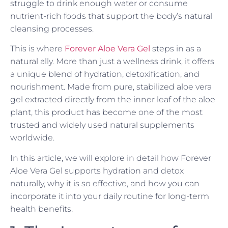
struggle to drink enough water or consume
nutrient-rich foods that support the body’s natural
cleansing processes.
This is where
Forever Aloe Vera Gel
steps in as a
natural ally. More than just a wellness drink, it offers
a unique blend of hydration, detoxification, and
nourishment. Made from pure, stabilized aloe vera
gel extracted directly from the inner leaf of the aloe
plant, this product has become one of the most
trusted and widely used natural supplements
worldwide.
In this article, we will explore in detail how Forever
Aloe Vera Gel supports hydration and detox
naturally, why it is so effective, and how you can
incorporate it into your daily routine for long-term
health benefits.