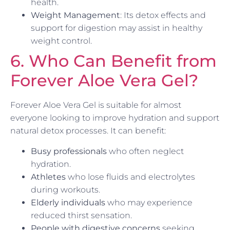
health.
Weight Management
: Its detox effects and
support for digestion may assist in healthy
weight control.
6. Who Can Benefit from
Forever Aloe Vera Gel?
Forever Aloe Vera Gel is suitable for almost
everyone looking to improve hydration and support
natural detox processes. It can benefit:
Busy professionals
who often neglect
hydration.
Athletes
who lose fluids and electrolytes
during workouts.
Elderly individuals
who may experience
reduced thirst sensation.
People with digestive concerns
seeking