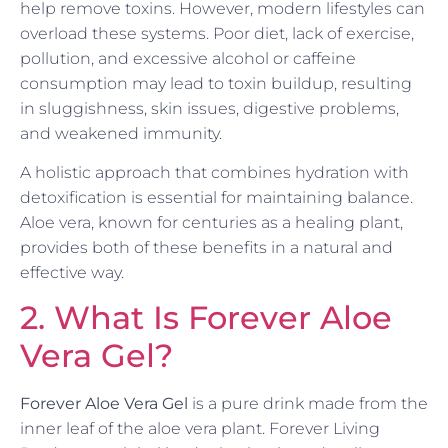
help remove toxins. However, modern lifestyles can
overload these systems. Poor diet, lack of exercise,
pollution, and excessive alcohol or caffeine
consumption may lead to toxin buildup, resulting
in sluggishness, skin issues, digestive problems,
and weakened immunity.
A holistic approach that combines hydration with
detoxification is essential for maintaining balance.
Aloe vera, known for centuries as a healing plant,
provides both of these benefits in a natural and
effective way.
2. What Is Forever Aloe
Vera Gel?
Forever Aloe Vera Gel
is a pure drink made from the
inner leaf of the aloe vera plant. Forever Living