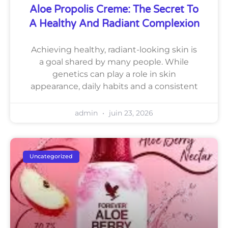
Aloe Propolis Creme: The Secret To
A Healthy And Radiant Complexion
Achieving healthy, radiant-looking skin is
a goal shared by many people. While
genetics can play a role in skin
appearance, daily habits and a consistent
admin
juin 23, 2026
Uncategorized