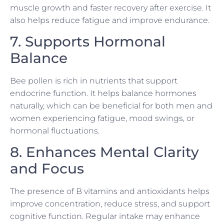
muscle growth and faster recovery after exercise. It
also helps reduce fatigue and improve endurance.
7. Supports Hormonal
Balance
Bee pollen is rich in nutrients that support
endocrine function. It helps balance hormones
naturally, which can be beneficial for both men and
women experiencing fatigue, mood swings, or
hormonal fluctuations.
8. Enhances Mental Clarity
and Focus
The presence of B vitamins and antioxidants helps
improve concentration, reduce stress, and support
cognitive function. Regular intake may enhance