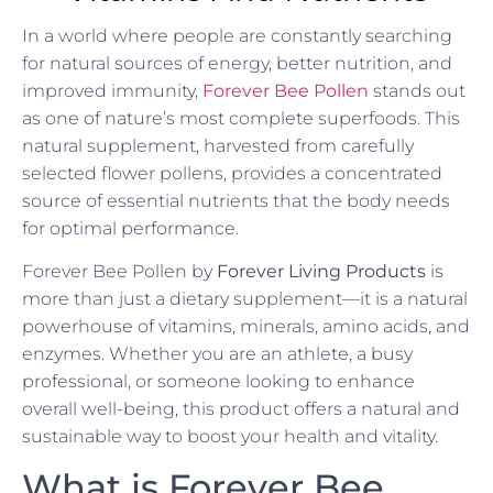
In a world where people are constantly searching
for natural sources of energy, better nutrition, and
improved immunity,
Forever Bee Pollen
stands out
as one of nature’s most complete superfoods. This
natural supplement, harvested from carefully
selected flower pollens, provides a concentrated
source of essential nutrients that the body needs
for optimal performance.
Forever Bee Pollen by
Forever Living Products
is
more than just a dietary supplement—it is a natural
powerhouse of vitamins, minerals, amino acids, and
enzymes. Whether you are an athlete, a busy
professional, or someone looking to enhance
overall well-being, this product offers a natural and
sustainable way to boost your health and vitality.
What is Forever Bee