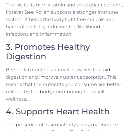
Thanks to its high vitamin and antioxidant content,
Forever Bee Pollen supports a stronger immune
system. It helps the body fight free radicals and
harmful bacteria, reducing the likelihood of
infections and inflammation.
3. Promotes Healthy
Digestion
Bee pollen contains natural enzymes that aid
digestion and improve nutrient absorption. This
means that the nutrients you consume are better
utilized by the body, contributing to overall
wellness.
4. Supports Heart Health
The presence of essential fatty acids, magnesium,