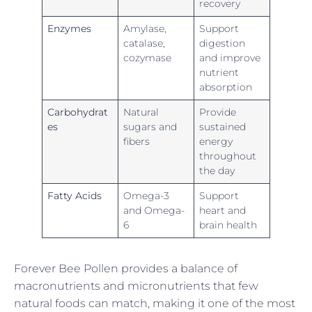
recovery
Enzymes
Amylase,
Support
catalase,
digestion
cozymase
and improve
nutrient
absorption
Carbohydrat
Natural
Provide
es
sugars and
sustained
fibers
energy
throughout
the day
Fatty Acids
Omega-3
Support
and Omega-
heart and
6
brain health
Forever Bee Pollen provides a balance of
macronutrients and micronutrients that few
natural foods can match, making it one of the most