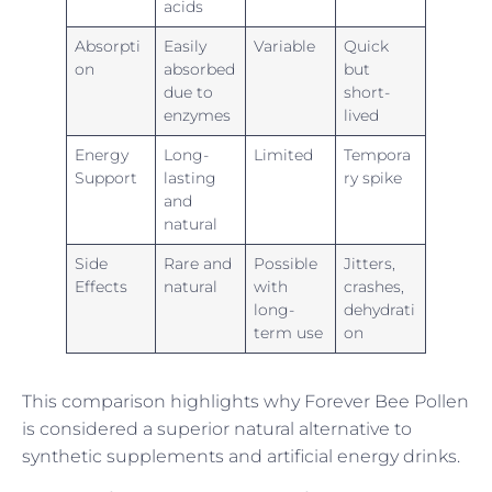
acids
Absorpti
Easily
Variable
Quick
on
absorbed
but
due to
short-
enzymes
lived
Energy
Long-
Limited
Tempora
Support
lasting
ry spike
and
natural
Side
Rare and
Possible
Jitters,
Effects
natural
with
crashes,
long-
dehydrati
term use
on
This comparison highlights why Forever Bee Pollen
is considered a superior natural alternative to
synthetic supplements and artificial energy drinks.