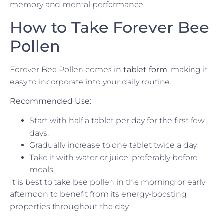
memory and mental performance.
How to Take Forever Bee
Pollen
Forever Bee Pollen comes in
tablet form
, making it
easy to incorporate into your daily routine.
Recommended Use:
Start with half a tablet per day for the first few
days.
Gradually increase to one tablet twice a day.
Take it with water or juice, preferably before
meals.
It is best to take bee pollen in the morning or early
afternoon to benefit from its energy-boosting
properties throughout the day.