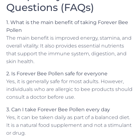
Questions (FAQs)
1. What is the main benefit of taking Forever Bee
Pollen
The main benefit is improved energy, stamina, and
overall vitality. It also provides essential nutrients
that support the immune system, digestion, and
skin health.
2. Is Forever Bee Pollen safe for everyone
Yes, it is generally safe for most adults. However,
individuals who are allergic to bee products should
consult a doctor before use.
3. Can I take Forever Bee Pollen every day
Yes, it can be taken daily as part of a balanced diet.
It is a natural food supplement and not a stimulant
or drug.