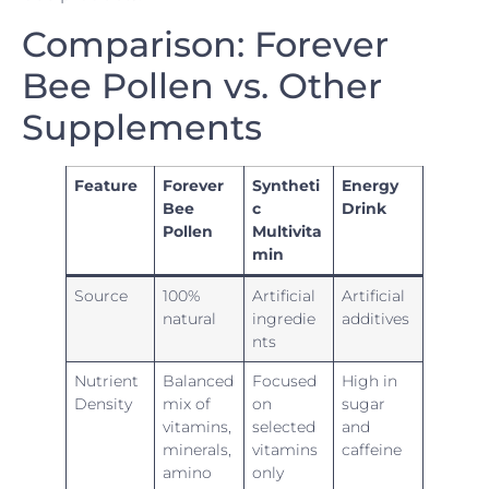
Comparison: Forever
Bee Pollen vs. Other
Supplements
Feature
Forever
Syntheti
Energy
Bee
c
Drink
Pollen
Multivita
min
Source
100%
Artificial
Artificial
natural
ingredie
additives
nts
Nutrient
Balanced
Focused
High in
Density
mix of
on
sugar
vitamins,
selected
and
minerals,
vitamins
caffeine
amino
only