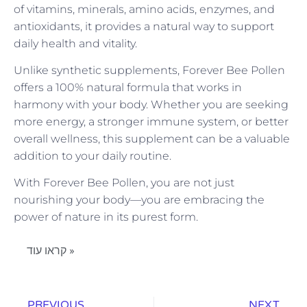
of vitamins, minerals, amino acids, enzymes, and
antioxidants, it provides a natural way to support
daily health and vitality.
Unlike synthetic supplements, Forever Bee Pollen
offers a 100% natural formula that works in
harmony with your body. Whether you are seeking
more energy, a stronger immune system, or better
overall wellness, this supplement can be a valuable
addition to your daily routine.
With Forever Bee Pollen, you are not just
nourishing your body—you are embracing the
power of nature in its purest form.
קראו עוד »
PREVIOUS
NEXT