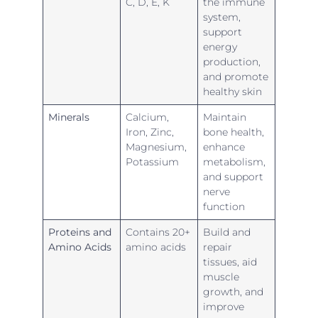
C, D, E, K
the immune
system,
support
energy
production,
and promote
healthy skin
Minerals
Calcium,
Maintain
Iron, Zinc,
bone health,
Magnesium,
enhance
Potassium
metabolism,
and support
nerve
function
Proteins and
Contains 20+
Build and
Amino Acids
amino acids
repair
tissues, aid
muscle
growth, and
improve