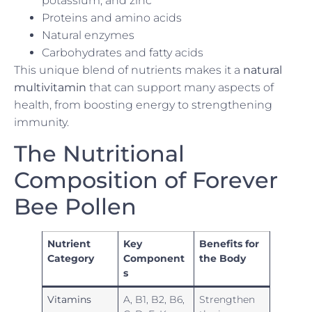
potassium, and zinc
Proteins and amino acids
Natural enzymes
Carbohydrates and fatty acids
This unique blend of nutrients makes it a
natural
multivitamin
that can support many aspects of
health, from boosting energy to strengthening
immunity.
The Nutritional
Composition of Forever
Bee Pollen
Nutrient
Key
Benefits for
Category
Component
the Body
s
Vitamins
A, B1, B2, B6,
Strengthen