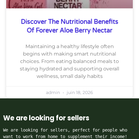
Discover The Nutritional Benefits
Of Forever Aloe Berry Nectar
Maintaining a healthy lifestyle often
begins with making smart nutritional
choices. From eating balanced meals to
staying hydrated and supporting overall
wellness, small daily habits
admin
juin 18, 2026
We are looking for sellers
We are looking for sellers, perfect for people who 
want to work from home to supplement their income!