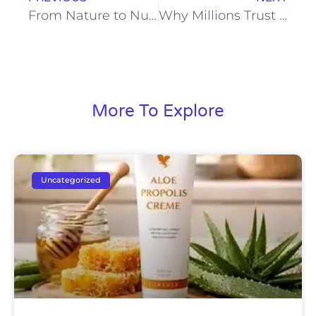
From Nature to Nutrition: Forever Aloe Berry Nectar Explained
Why Millions Trust Forever Aloe Vera Gel for Natural Wellness
More To Explore
Uncategorized