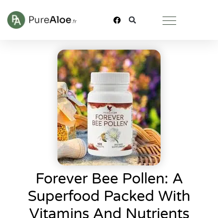
Forever Bee Pollen: A
Superfood Packed With
Vitamins And Nutrients