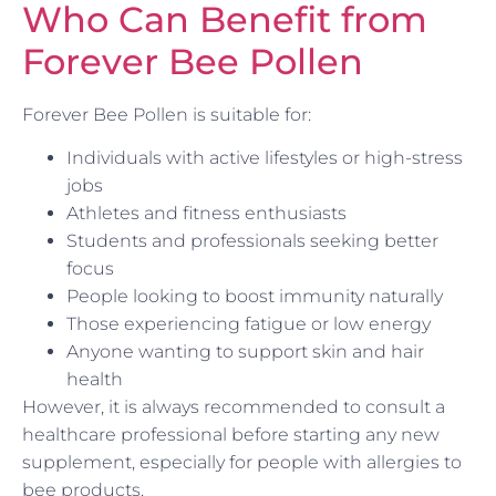
Who Can Benefit from
Forever Bee Pollen
Forever Bee Pollen is suitable for:
Individuals with active lifestyles or high-stress
jobs
Athletes and fitness enthusiasts
Students and professionals seeking better
focus
People looking to boost immunity naturally
Those experiencing fatigue or low energy
Anyone wanting to support skin and hair
health
However, it is always recommended to consult a
healthcare professional before starting any new
supplement, especially for people with allergies to
bee products.