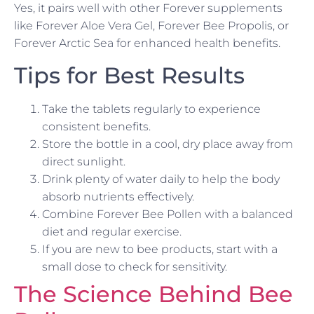
Yes, it pairs well with other Forever supplements
like Forever Aloe Vera Gel, Forever Bee Propolis, or
Forever Arctic Sea for enhanced health benefits.
Tips for Best Results
Take the tablets regularly to experience
consistent benefits.
Store the bottle in a cool, dry place away from
direct sunlight.
Drink plenty of water daily to help the body
absorb nutrients effectively.
Combine Forever Bee Pollen with a balanced
diet and regular exercise.
If you are new to bee products, start with a
small dose to check for sensitivity.
The Science Behind Bee