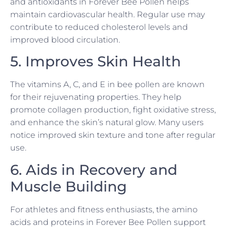
and antioxidants in Forever Bee Pollen helps
maintain cardiovascular health. Regular use may
contribute to reduced cholesterol levels and
improved blood circulation.
5. Improves Skin Health
The vitamins A, C, and E in bee pollen are known
for their rejuvenating properties. They help
promote collagen production, fight oxidative stress,
and enhance the skin’s natural glow. Many users
notice improved skin texture and tone after regular
use.
6. Aids in Recovery and
Muscle Building
For athletes and fitness enthusiasts, the amino
acids and proteins in Forever Bee Pollen support