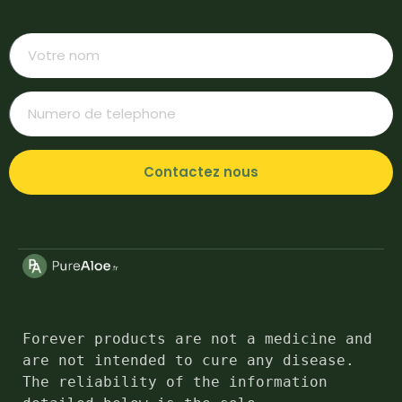
Contactez nous
Forever products are not a medicine and 
are not intended to cure any disease. 
The reliability of the information 