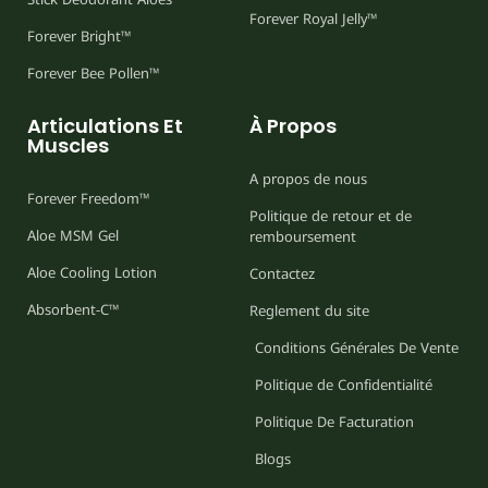
Forever Royal Jelly™
Forever Bright™
Forever Bee Pollen™
Articulations Et
À Propos
Muscles
A propos de nous
Forever Freedom™
Politique de retour et de
Aloe MSM Gel
remboursement
Aloe Cooling Lotion
Contactez
Absorbent-C™
Reglement du site
Conditions Générales De Vente
Politique de Confidentialité
Politique De Facturation
Blogs