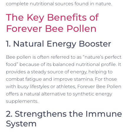
complete nutritional sources found in nature.
The Key Benefits of
Forever Bee Pollen
1. Natural Energy Booster
Bee pollen is often referred to as “nature’s perfect
food” because of its balanced nutritional profile. It
provides a steady source of energy, helping to
combat fatigue and improve stamina. For those
with busy lifestyles or athletes, Forever Bee Pollen
offers a natural alternative to synthetic energy
supplements.
2. Strengthens the Immune
System