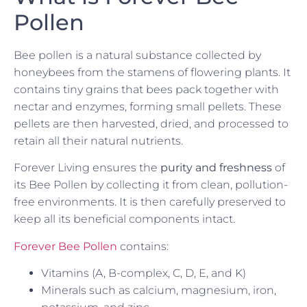
Pollen
Bee pollen is a natural substance collected by
honeybees from the stamens of flowering plants. It
contains tiny grains that bees pack together with
nectar and enzymes, forming small pellets. These
pellets are then harvested, dried, and processed to
retain all their natural nutrients.
Forever Living ensures the
purity and freshness
of
its Bee Pollen by collecting it from clean, pollution-
free environments. It is then carefully preserved to
keep all its beneficial components intact.
Forever Bee Pollen
contains:
Vitamins (A, B-complex, C, D, E, and K)
Minerals such as calcium, magnesium, iron,