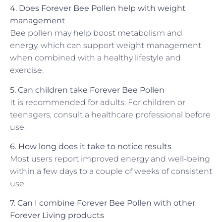
4. Does Forever Bee Pollen help with weight
management
Bee pollen may help boost metabolism and
energy, which can support weight management
when combined with a healthy lifestyle and
exercise.
5. Can children take Forever Bee Pollen
It is recommended for adults. For children or
teenagers, consult a healthcare professional before
use.
6. How long does it take to notice results
Most users report improved energy and well-being
within a few days to a couple of weeks of consistent
use.
7. Can I combine Forever Bee Pollen with other
Forever Living products