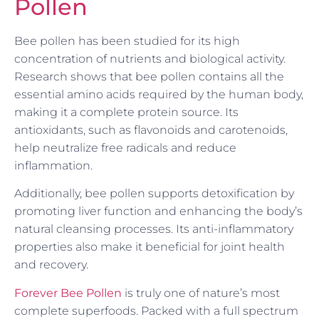
Pollen
Bee pollen has been studied for its high
concentration of nutrients and biological activity.
Research shows that bee pollen contains all the
essential amino acids required by the human body,
making it a complete protein source. Its
antioxidants, such as flavonoids and carotenoids,
help neutralize free radicals and reduce
inflammation.
Additionally, bee pollen supports detoxification by
promoting liver function and enhancing the body’s
natural cleansing processes. Its anti-inflammatory
properties also make it beneficial for joint health
and recovery.
Forever Bee Pollen
is truly one of nature’s most
complete superfoods. Packed with a full spectrum