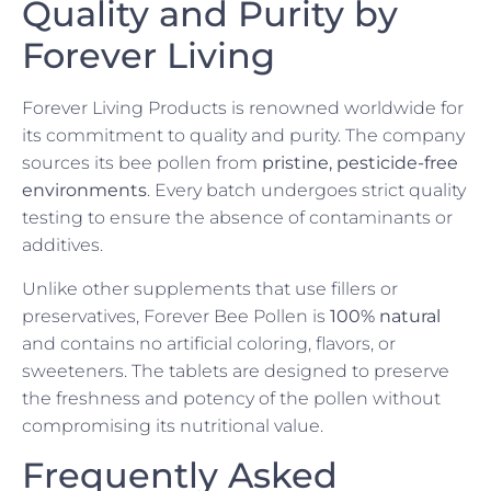
Quality and Purity by
Forever Living
Forever Living Products is renowned worldwide for
its commitment to quality and purity. The company
sources its bee pollen from
pristine, pesticide-free
environments
. Every batch undergoes strict quality
testing to ensure the absence of contaminants or
additives.
Unlike other supplements that use fillers or
preservatives, Forever Bee Pollen is
100% natural
and contains no artificial coloring, flavors, or
sweeteners. The tablets are designed to preserve
the freshness and potency of the pollen without
compromising its nutritional value.
Frequently Asked