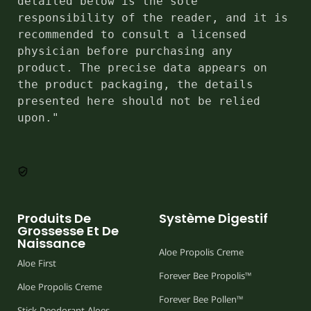
detailed below is the sole 
responsibility of the reader, and it is 
recommended to consult a licensed 
physician before purchasing any 
product. The precise data appears on 
the product packaging, the details 
presented here should not be relied 
upon."
Produits De
Système Digestif
Grossesse Et De
Naissance
Aloe Propolis Creme
Aloe First
Forever Bee Propolis™
Aloe Propolis Creme
Forever Bee Pollen™
Stick Deodorant Aloes