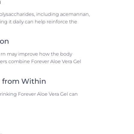
m
 polysaccharides, including acemannan,
g it daily can help reinforce the
ion
 turn may improve how the body
sers combine Forever Aloe Vera Gel
h from Within
Drinking Forever Aloe Vera Gel can