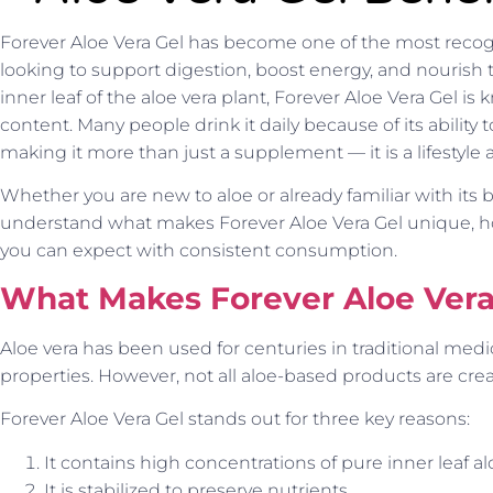
Forever Aloe Vera Gel has become one of the most recog
looking to support digestion, boost energy, and nourish 
inner leaf of the aloe vera plant, Forever Aloe Vera Gel is 
content. Many people drink it daily because of its ability 
making it more than just a supplement — it is a lifestyle 
Whether you are new to aloe or already familiar with its b
understand what makes Forever Aloe Vera Gel unique, h
you can expect with consistent consumption.
What Makes Forever Aloe Vera 
Aloe vera has been used for centuries in traditional medi
properties. However, not all aloe-based products are crea
Forever Aloe Vera Gel stands out for three key reasons:
It contains high concentrations of pure inner leaf al
It is stabilized to preserve nutrients.