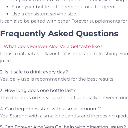
Store your bottle in the refrigerator after opening.
Use a consistent serving size.
It can also be paired with other Forever supplements fo
Frequently Asked Questions
1.
What does Forever Aloe Vera Gel taste like?
It has a natural aloe flavor that is mild and refreshing. So
juice.
2. Is it safe to drink every day?
Yes, daily use is recommended for the best results.
3. How long does one bottle last?
This depends on serving size, but generally between on
4. Can beginners start with a small amount?
Yes. Starting with a smaller quantity and increasing gradu
5. Can Forever Aloe Vera Gel help with digestion issues?