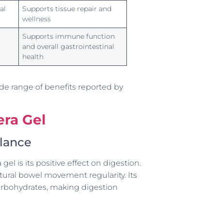
al
Supports tissue repair and
wellness
Supports immune function
and overall gastrointestinal
health
de range of benefits reported by
era Gel
alance
l is its positive effect on digestion.
tural bowel movement regularity. Its
arbohydrates, making digestion