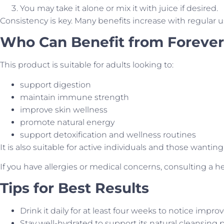
You may take it alone or mix it with juice if desired.
Consistency is key. Many benefits increase with regular u
Who Can Benefit from Forever
This product is suitable for adults looking to:
support digestion
maintain immune strength
improve skin wellness
promote natural energy
support detoxification and wellness routines
It is also suitable for active individuals and those wantin
If you have allergies or medical concerns, consulting a 
Tips for Best Results
Drink it daily for at least four weeks to notice impr
Stay well-hydrated to support its natural cleansing p