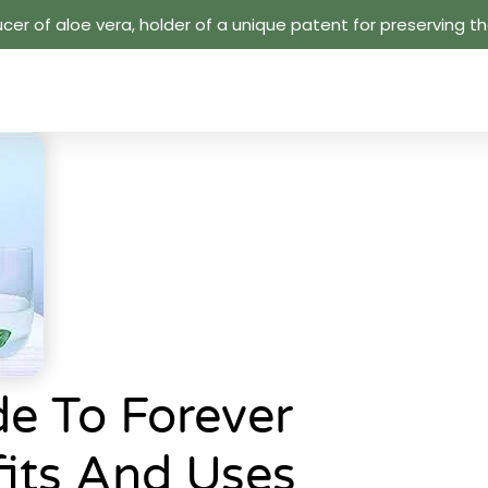
cer of aloe vera, holder of a unique patent for preserving the
e To Forever
fits And Uses