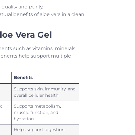
 quality and purity.
ural benefits of aloe vera in a clean,
Aloe Vera Gel
ments such as vitamins, minerals,
onents help support multiple
Benefits
Supports skin, immunity, and
overall cellular health
c,
Supports metabolism,
muscle function, and
hydration
Helps support digestion