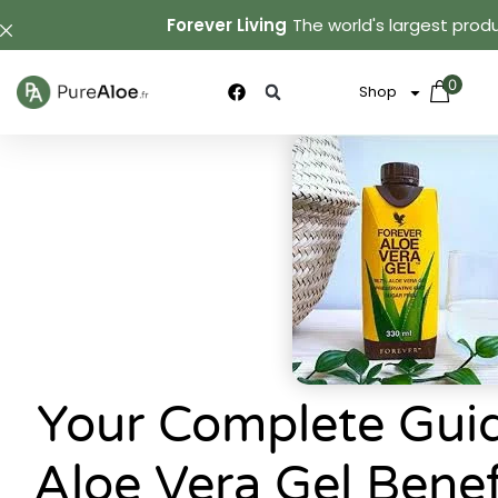
Forever Living
The world's largest produ
0
Shop
Your Complete Guid
Aloe Vera Gel Bene