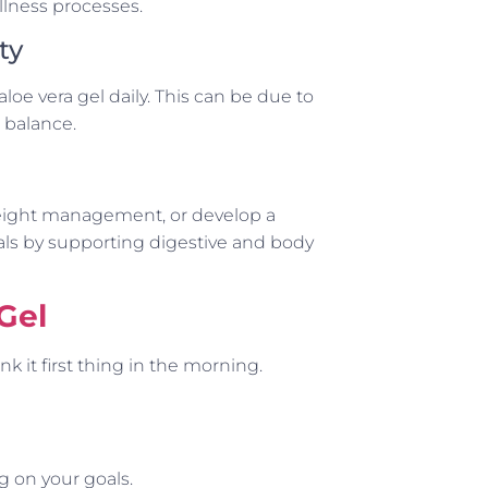
llness processes.
ty
e vera gel daily. This can be due to
l balance.
weight management, or develop a
als by supporting digestive and body
Gel
k it first thing in the morning.
 on your goals.