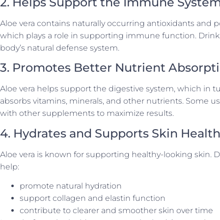
2. Helps Support the Immune Syste
Aloe vera contains naturally occurring antioxidants and
which plays a role in supporting immune function. Drinkin
body’s natural defense system.
3. Promotes Better Nutrient Absorpt
Aloe vera helps support the digestive system, which in
absorbs vitamins, minerals, and other nutrients. Some u
with other supplements to maximize results.
4. Hydrates and Supports Skin Healt
Aloe vera is known for supporting healthy-looking skin. 
help:
promote natural hydration
support collagen and elastin function
contribute to clearer and smoother skin over time