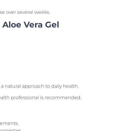
se over several weeks.
 Aloe Vera Gel
g a natural approach to daily health.
health professional is recommended.
ovements.
roperties.