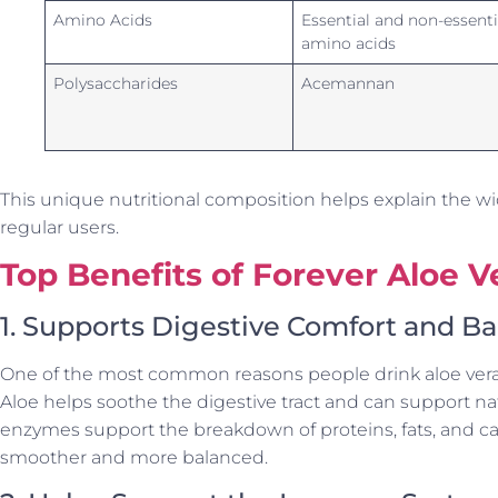
Amino Acids
Essential and non-essenti
amino acids
Polysaccharides
Acemannan
This unique nutritional composition helps explain the wi
regular users.
Top Benefits of Forever Aloe V
1. Supports Digestive Comfort and B
One of the most common reasons people drink aloe vera ge
Aloe helps soothe the digestive tract and can support na
enzymes support the breakdown of proteins, fats, and c
smoother and more balanced.