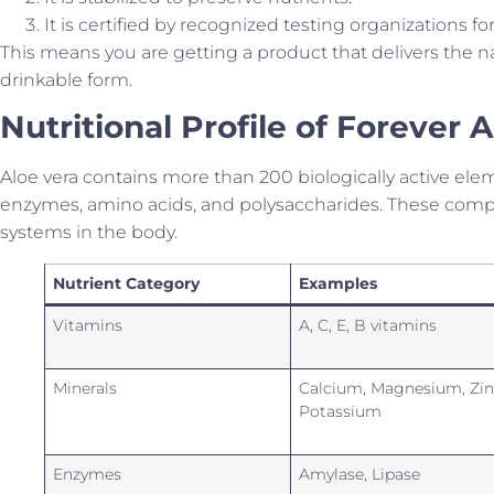
It is certified by recognized testing organizations for
This means you are getting a product that delivers the nat
drinkable form.
Nutritional Profile of Forever 
Aloe vera contains more than 200 biologically active ele
enzymes, amino acids, and polysaccharides. These comp
systems in the body.
Nutrient Category
Examples
Vitamins
A, C, E, B vitamins
Minerals
Calcium, Magnesium, Zin
Potassium
Enzymes
Amylase, Lipase