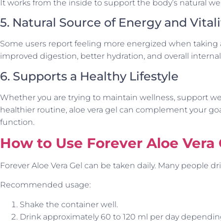
It works from the inside to support the body’s natural we
5. Natural Source of Energy and Vitali
Some users report feeling more energized when taking alo
improved digestion, better hydration, and overall interna
6. Supports a Healthy Lifestyle
Whether you are trying to maintain wellness, support 
healthier routine, aloe vera gel can complement your go
function.
How to Use Forever Aloe Vera 
Forever Aloe Vera Gel can be taken daily. Many people drin
Recommended usage:
Shake the container well.
Drink approximately 60 to 120 ml per day depending