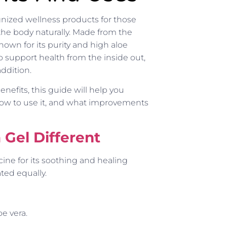
nized wellness products for those
the body naturally. Made from the
known for its purity and high aloe
to support health from the inside out,
addition.
enefits, this guide will help you
ow to use it, and what improvements
Gel Different
cine for its soothing and healing
ted equally.
oe vera.