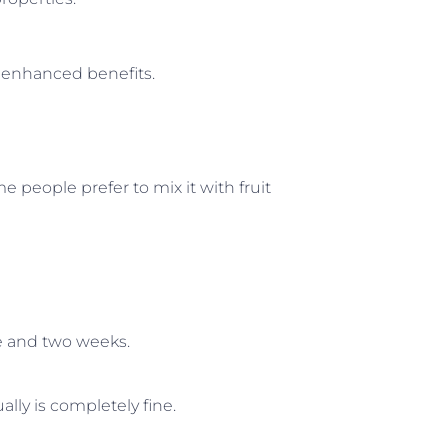
r enhanced benefits.
me people prefer to mix it with fruit
e and two weeks.
ally is completely fine.