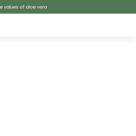
 values ​​of aloe vera