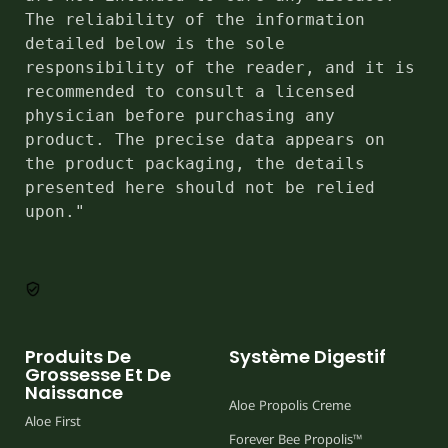
The reliability of the information 
detailed below is the sole 
responsibility of the reader, and it is 
recommended to consult a licensed 
physician before purchasing any 
product. The precise data appears on 
the product packaging, the details 
presented here should not be relied 
upon."
Produits De
Système Digestif
Grossesse Et De
Naissance
Aloe Propolis Creme
Aloe First
Forever Bee Propolis™