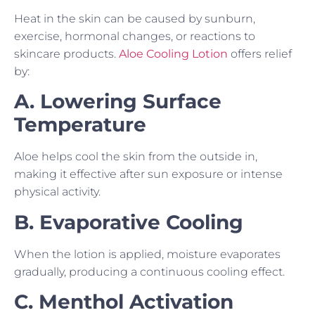
Heat in the skin can be caused by sunburn,
exercise, hormonal changes, or reactions to
skincare products.
Aloe Cooling Lotion
offers relief
by:
A. Lowering Surface
Temperature
Aloe helps cool the skin from the outside in,
making it effective after sun exposure or intense
physical activity.
B. Evaporative Cooling
When the lotion is applied, moisture evaporates
gradually, producing a continuous cooling effect.
C. Menthol Activation