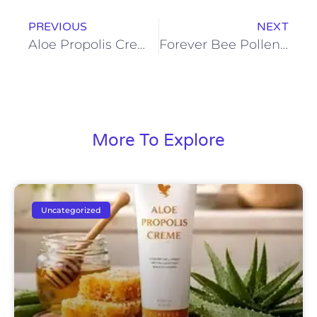
PREVIOUS
NEXT
Aloe Propolis Creme for Face and Body: One Product, Endless Benefits
Forever Bee Pollen: A Natural Supplement for Active and Busy Lifestyles
More To Explore
Uncategorized