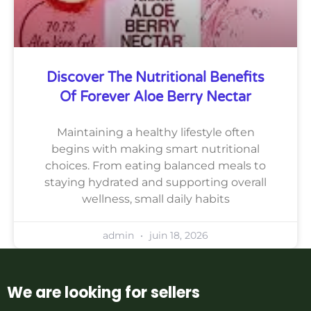
Discover The Nutritional Benefits
Of Forever Aloe Berry Nectar
Maintaining a healthy lifestyle often
begins with making smart nutritional
choices. From eating balanced meals to
staying hydrated and supporting overall
wellness, small daily habits
admin
juin 18, 2026
We are looking for sellers