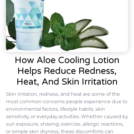
How Aloe Cooling Lotion
Helps Reduce Redness,
Heat, And Skin Irritation
Skin irritation, redness, and heat are some of the
most common concerns people experience due to
environmental factors, lifestyle habits, skin
sensitivity, or everyday activities. Whether caused by
sun exposure, shaving, exercise, allergic reactions,
or simple skin dryness, these discomforts can