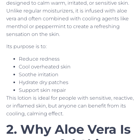
designed to calm warm, irritated, or sensitive skin.
Unlike regular moisturizers, it is infused with aloe
vera and often combined with cooling agents like
menthol or peppermint to create a refreshing
sensation on the skin.
Its purpose is to:
Reduce redness
Cool overheated skin
Soothe irritation
Hydrate dry patches
Support skin repair
This lotion is ideal for people with sensitive, reactive,
or inflamed skin, but anyone can benefit from its
cooling, calming effect.
2. Why Aloe Vera Is