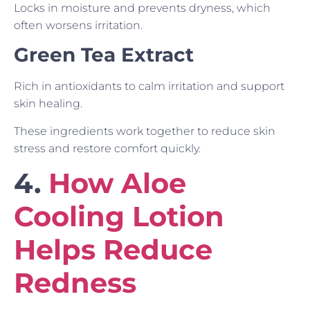
Locks in moisture and prevents dryness, which
often worsens irritation.
Green Tea Extract
Rich in antioxidants to calm irritation and support
skin healing.
These ingredients work together to reduce skin
stress and restore comfort quickly.
4.
How Aloe
Cooling Lotion
Helps Reduce
Redness