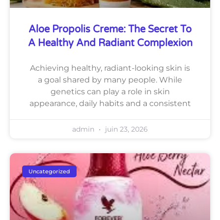
Aloe Propolis Creme: The Secret To
A Healthy And Radiant Complexion
Achieving healthy, radiant-looking skin is
a goal shared by many people. While
genetics can play a role in skin
appearance, daily habits and a consistent
admin
juin 23, 2026
Uncategorized