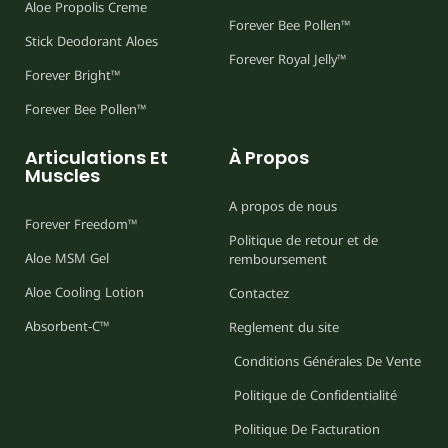
Aloe Propolis Creme
Forever Bee Pollen™
Stick Deodorant Aloes
Forever Royal Jelly™
Forever Bright™
Forever Bee Pollen™
Articulations Et
À Propos
Muscles
A propos de nous
Forever Freedom™
Politique de retour et de
Aloe MSM Gel
remboursement
Aloe Cooling Lotion
Contactez
Absorbent-C™
Reglement du site
Conditions Générales De Vente
Politique de Confidentialité
Politique De Facturation