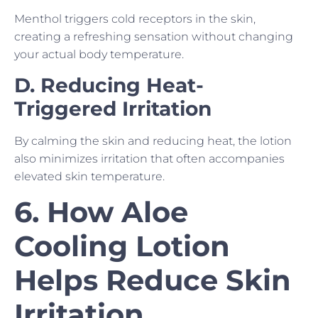
Menthol triggers cold receptors in the skin,
creating a refreshing sensation without changing
your actual body temperature.
D. Reducing Heat-
Triggered Irritation
By calming the skin and reducing heat, the lotion
also minimizes irritation that often accompanies
elevated skin temperature.
6. How Aloe
Cooling Lotion
Helps Reduce Skin
Irritation