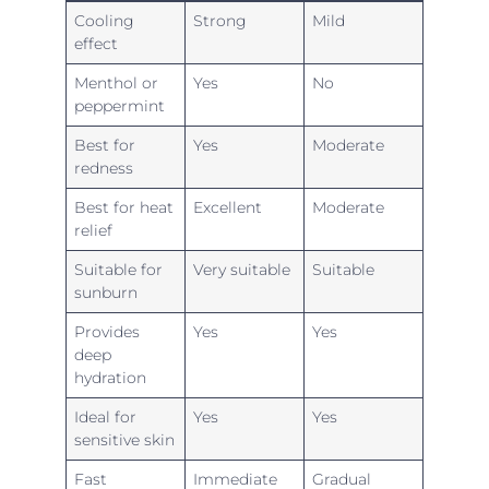
Cooling
Strong
Mild
effect
Menthol or
Yes
No
peppermint
Best for
Yes
Moderate
redness
Best for heat
Excellent
Moderate
relief
Suitable for
Very suitable
Suitable
sunburn
Provides
Yes
Yes
deep
hydration
Ideal for
Yes
Yes
sensitive skin
Fast
Immediate
Gradual