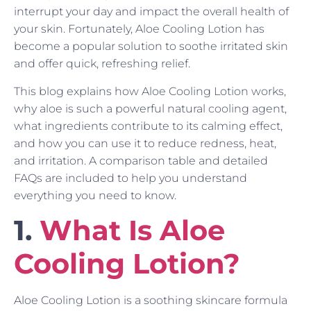
interrupt your day and impact the overall health of
your skin. Fortunately, Aloe Cooling Lotion has
become a popular solution to soothe irritated skin
and offer quick, refreshing relief.
This blog explains how Aloe Cooling Lotion works,
why aloe is such a powerful natural cooling agent,
what ingredients contribute to its calming effect,
and how you can use it to reduce redness, heat,
and irritation. A comparison table and detailed
FAQs are included to help you understand
everything you need to know.
1.
What Is Aloe
Cooling Lotion?
Aloe Cooling Lotion is a soothing skincare formula