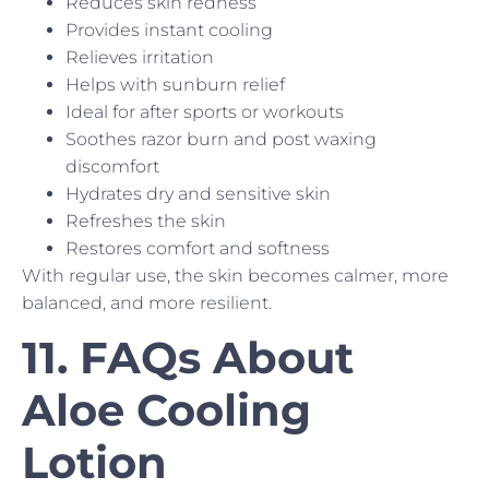
Reduces skin redness
Provides instant cooling
Relieves irritation
Helps with sunburn relief
Ideal for after sports or workouts
Soothes razor burn and post waxing
discomfort
Hydrates dry and sensitive skin
Refreshes the skin
Restores comfort and softness
With regular use, the skin becomes calmer, more
balanced, and more resilient.
11. FAQs About
Aloe Cooling
Lotion