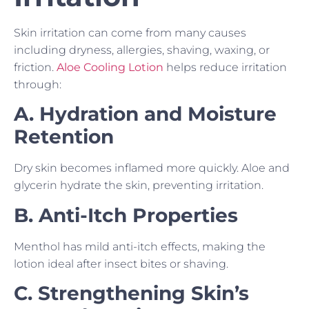
Skin irritation can come from many causes
including dryness, allergies, shaving, waxing, or
friction.
Aloe Cooling Lotion
helps reduce irritation
through:
A. Hydration and Moisture
Retention
Dry skin becomes inflamed more quickly. Aloe and
glycerin hydrate the skin, preventing irritation.
B. Anti-Itch Properties
Menthol has mild anti-itch effects, making the
lotion ideal after insect bites or shaving.
C. Strengthening Skin’s