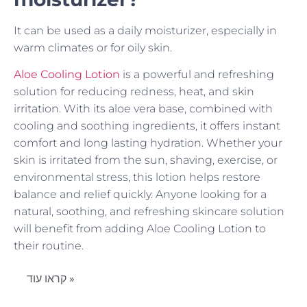
It can be used as a daily moisturizer, especially in
warm climates or for oily skin.
Aloe Cooling Lotion
is a powerful and refreshing
solution for reducing redness, heat, and skin
irritation. With its aloe vera base, combined with
cooling and soothing ingredients, it offers instant
comfort and long lasting hydration. Whether your
skin is irritated from the sun, shaving, exercise, or
environmental stress, this lotion helps restore
balance and relief quickly. Anyone looking for a
natural, soothing, and refreshing skincare solution
will benefit from adding Aloe Cooling Lotion to
their routine.
קראו עוד »