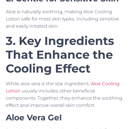
Aloe is naturally soothing, making Aloe Cooling
Lotion safe for most skin types, including sensitive
and easily irritated skin.
3. Key Ingredients
That Enhance the
Cooling Effect
While aloe vera is the star ingredient,
Aloe Cooling
Lotion
usually includes other beneficial
components. Together, they enhance the soothing
effect and improve overall skin comfort.
Aloe Vera Gel