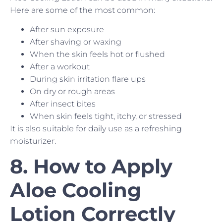
Here are some of the most common:
After sun exposure
After shaving or waxing
When the skin feels hot or flushed
After a workout
During skin irritation flare ups
On dry or rough areas
After insect bites
When skin feels tight, itchy, or stressed
It is also suitable for daily use as a refreshing
moisturizer.
8. How to Apply
Aloe Cooling
Lotion Correctly