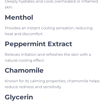
Deeply hydrates and cools overheated or inflamed
skin.
Menthol
Provides an instant cooling sensation, reducing
heat and discomfort.
Peppermint Extract
Relieves irritation and refreshes the skin with a
natural cooling effect.
Chamomile
Known for its calming properties, chamomile helps
reduce redness and sensitivity.
Glycerin