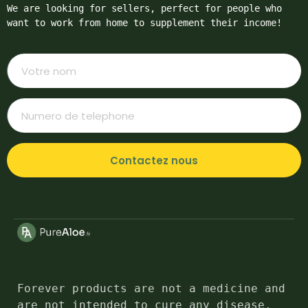
We are looking for sellers, perfect for people who 
want to work from home to supplement their income!
Contactez nous
Forever products are not a medicine and 
are not intended to cure any disease. 