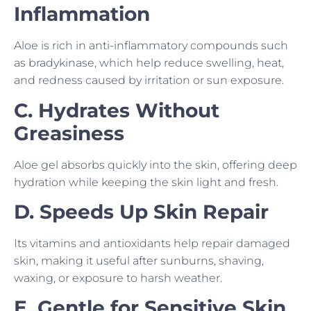
Inflammation
Aloe is rich in anti-inflammatory compounds such
as bradykinase, which help reduce swelling, heat,
and redness caused by irritation or sun exposure.
C. Hydrates Without
Greasiness
Aloe gel absorbs quickly into the skin, offering deep
hydration while keeping the skin light and fresh.
D. Speeds Up Skin Repair
Its vitamins and antioxidants help repair damaged
skin, making it useful after sunburns, shaving,
waxing, or exposure to harsh weather.
E. Gentle for Sensitive Skin