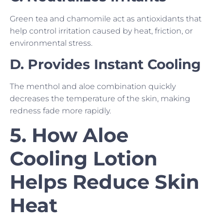
Green tea and chamomile act as antioxidants that
help control irritation caused by heat, friction, or
environmental stress.
D. Provides Instant Cooling
The menthol and aloe combination quickly
decreases the temperature of the skin, making
redness fade more rapidly.
5. How Aloe
Cooling Lotion
Helps Reduce Skin
Heat