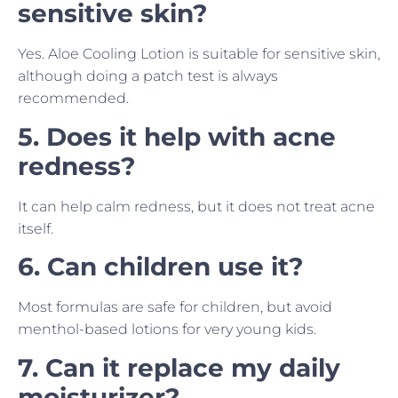
sensitive skin?
Yes. Aloe Cooling Lotion is suitable for sensitive skin,
although doing a patch test is always
recommended.
5. Does it help with acne
redness?
It can help calm redness, but it does not treat acne
itself.
6. Can children use it?
Most formulas are safe for children, but avoid
menthol-based lotions for very young kids.
7. Can it replace my daily
moisturizer?