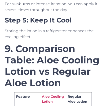
For sunburns or intense irritation, you can apply it
several times throughout the day.
Step 5: Keep It Cool
Storing the lotion in a refrigerator enhances the
cooling effect.
9. Comparison
Table: Aloe Cooling
Lotion vs Regular
Aloe Lotion
Feature
Aloe Cooling
Regular
Lotion
Aloe Lotion