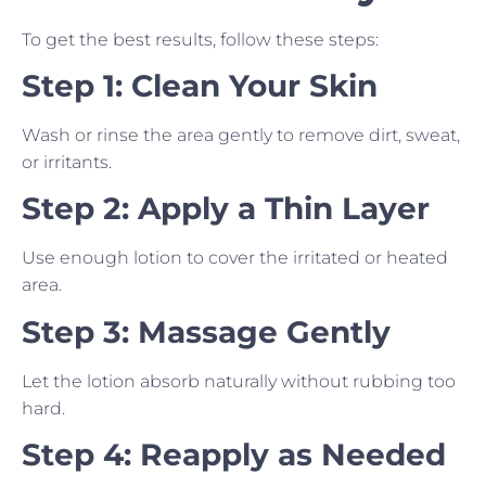
To get the best results, follow these steps:
Step 1: Clean Your Skin
Wash or rinse the area gently to remove dirt, sweat,
or irritants.
Step 2: Apply a Thin Layer
Use enough lotion to cover the irritated or heated
area.
Step 3: Massage Gently
Let the lotion absorb naturally without rubbing too
hard.
Step 4: Reapply as Needed