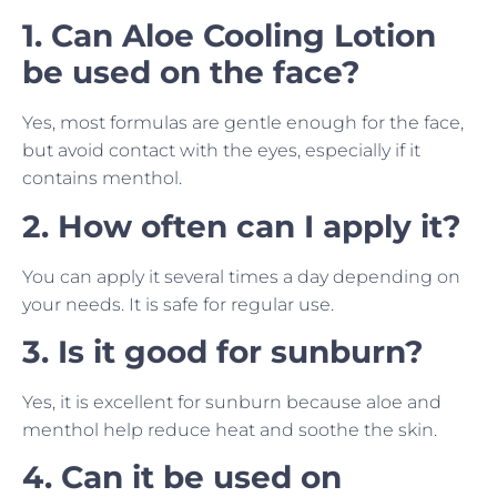
1. Can Aloe Cooling Lotion
be used on the face?
Yes, most formulas are gentle enough for the face,
but avoid contact with the eyes, especially if it
contains menthol.
2. How often can I apply it?
You can apply it several times a day depending on
your needs. It is safe for regular use.
3. Is it good for sunburn?
Yes, it is excellent for sunburn because aloe and
menthol help reduce heat and soothe the skin.
4. Can it be used on