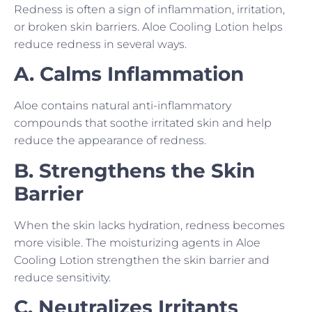
Redness is often a sign of inflammation, irritation,
or broken skin barriers. Aloe Cooling Lotion helps
reduce redness in several ways.
A. Calms Inflammation
Aloe contains natural anti-inflammatory
compounds that soothe irritated skin and help
reduce the appearance of redness.
B. Strengthens the Skin
Barrier
When the skin lacks hydration, redness becomes
more visible. The moisturizing agents in Aloe
Cooling Lotion strengthen the skin barrier and
reduce sensitivity.
C. Neutralizes Irritants