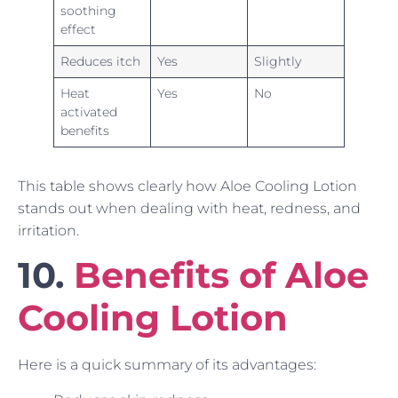
soothing
effect
Reduces itch
Yes
Slightly
Heat
Yes
No
activated
benefits
This table shows clearly how Aloe Cooling Lotion
stands out when dealing with heat, redness, and
irritation.
10.
Benefits of Aloe
Cooling Lotion
Here is a quick summary of its advantages: