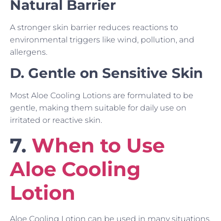
Natural Barrier
A stronger skin barrier reduces reactions to
environmental triggers like wind, pollution, and
allergens.
D. Gentle on Sensitive Skin
Most Aloe Cooling Lotions are formulated to be
gentle, making them suitable for daily use on
irritated or reactive skin.
7.
When to Use
Aloe Cooling
Lotion
Aloe Cooling Lotion can be used in many situations.