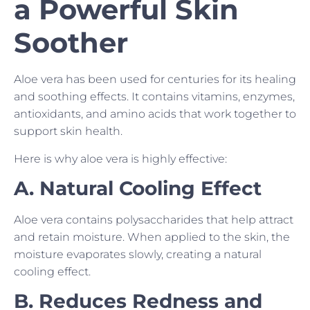
a Powerful Skin
Soother
Aloe vera has been used for centuries for its healing
and soothing effects. It contains vitamins, enzymes,
antioxidants, and amino acids that work together to
support skin health.
Here is why aloe vera is highly effective:
A. Natural Cooling Effect
Aloe vera contains polysaccharides that help attract
and retain moisture. When applied to the skin, the
moisture evaporates slowly, creating a natural
cooling effect.
B. Reduces Redness and