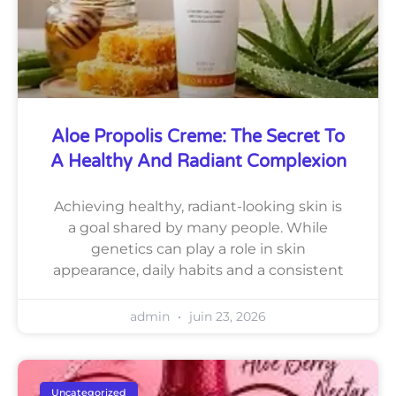
Aloe Propolis Creme: The Secret To
A Healthy And Radiant Complexion
Achieving healthy, radiant-looking skin is
a goal shared by many people. While
genetics can play a role in skin
appearance, daily habits and a consistent
admin
juin 23, 2026
Uncategorized