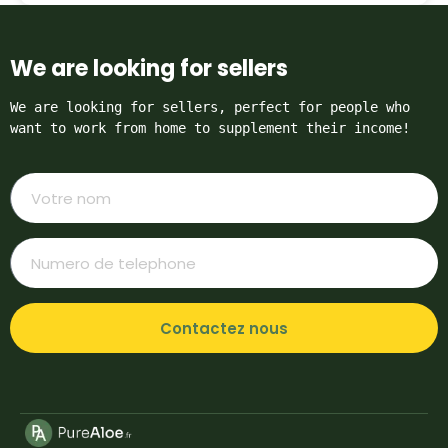
We are looking for sellers
We are looking for sellers, perfect for people who 
want to work from home to supplement their income!
Contactez nous