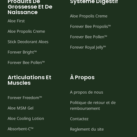
Produits De
Système Digestif
Grossesse Et De
Naissance
Aloe Propolis Creme
Aloe First
Forever Bee Propolis™
Aloe Propolis Creme
Forever Bee Pollen™
Stick Deodorant Aloes
Forever Royal Jelly™
Forever Bright™
Forever Bee Pollen™
Articulations Et
À Propos
Muscles
A propos de nous
Forever Freedom™
Politique de retour et de
Aloe MSM Gel
remboursement
Aloe Cooling Lotion
Contactez
Absorbent-C™
Reglement du site