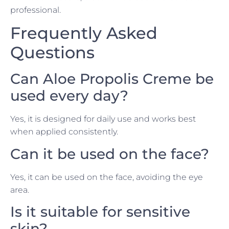
professional.
Frequently Asked
Questions
Can Aloe Propolis Creme be
used every day?
Yes, it is designed for daily use and works best
when applied consistently.
Can it be used on the face?
Yes, it can be used on the face, avoiding the eye
area.
Is it suitable for sensitive
skin?