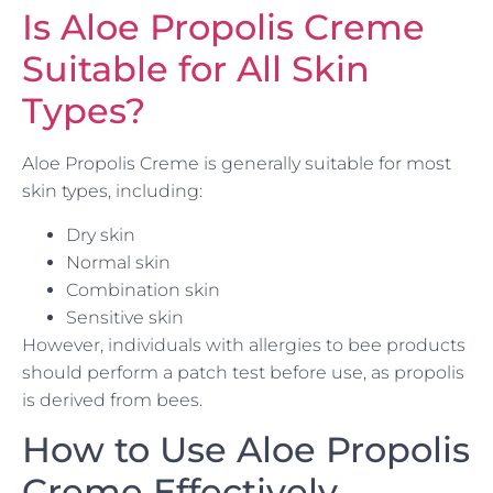
Is Aloe Propolis Creme
Suitable for All Skin
Types?
Aloe Propolis Creme is generally suitable for most
skin types, including:
Dry skin
Normal skin
Combination skin
Sensitive skin
However, individuals with allergies to bee products
should perform a patch test before use, as propolis
is derived from bees.
How to Use Aloe Propolis
Creme Effectively