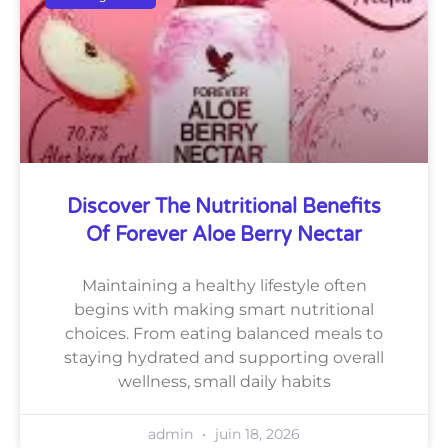
Discover The Nutritional Benefits
Of Forever Aloe Berry Nectar
Maintaining a healthy lifestyle often
begins with making smart nutritional
choices. From eating balanced meals to
staying hydrated and supporting overall
wellness, small daily habits
admin
juin 18, 2026