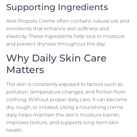
Supporting Ingredients
Aloe Propolis Creme often contains natural oils and
emollients that enhance skin softness and
elasticity. These ingredients help lock in moisture
and prevent dryness throughout the day.
Why Daily Skin Care
Matters
The skin is constantly exposed to factors such as
pollution, temperature changes, and friction from
clothing. Without proper daily care, it can become
dry, rough, or irritated. Using a nourishing creme
daily helps maintain the skin’s moisture barrier,
improves texture, and supports long-term skin
health.