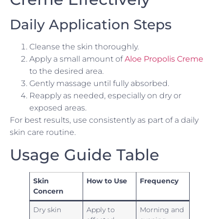
Daily Application Steps
Cleanse the skin thoroughly.
Apply a small amount of
Aloe Propolis Creme
to the desired area.
Gently massage until fully absorbed.
Reapply as needed, especially on dry or
exposed areas.
For best results, use consistently as part of a daily
skin care routine.
Usage Guide Table
Skin
How to Use
Frequency
Concern
Dry skin
Apply to
Morning and