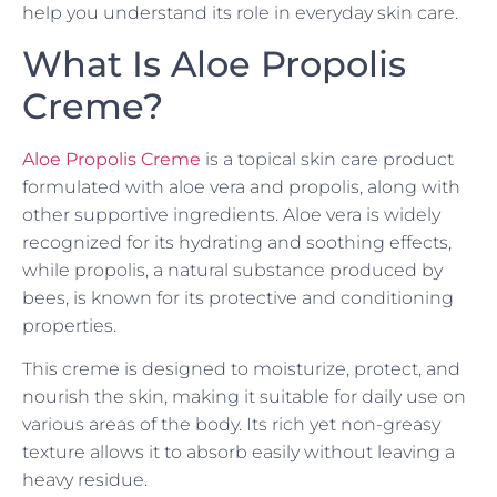
help you understand its role in everyday skin care.
What Is Aloe Propolis
Creme?
Aloe Propolis Creme
is a topical skin care product
formulated with aloe vera and propolis, along with
other supportive ingredients. Aloe vera is widely
recognized for its hydrating and soothing effects,
while propolis, a natural substance produced by
bees, is known for its protective and conditioning
properties.
This creme is designed to moisturize, protect, and
nourish the skin, making it suitable for daily use on
various areas of the body. Its rich yet non-greasy
texture allows it to absorb easily without leaving a
heavy residue.