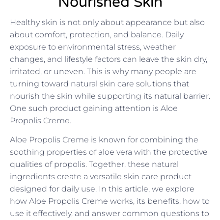
Nourished Skin
Healthy skin is not only about appearance but also
about comfort, protection, and balance. Daily
exposure to environmental stress, weather
changes, and lifestyle factors can leave the skin dry,
irritated, or uneven. This is why many people are
turning toward natural skin care solutions that
nourish the skin while supporting its natural barrier.
One such product gaining attention is Aloe
Propolis Creme.
Aloe Propolis Creme is known for combining the
soothing properties of aloe vera with the protective
qualities of propolis. Together, these natural
ingredients create a versatile skin care product
designed for daily use. In this article, we explore
how Aloe Propolis Creme works, its benefits, how to
use it effectively, and answer common questions to