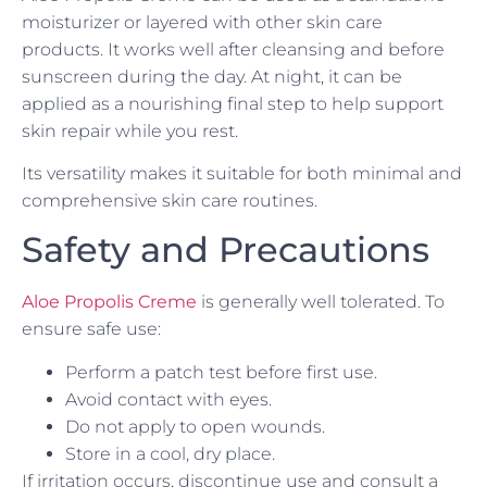
moisturizer or layered with other skin care
products. It works well after cleansing and before
sunscreen during the day. At night, it can be
applied as a nourishing final step to help support
skin repair while you rest.
Its versatility makes it suitable for both minimal and
comprehensive skin care routines.
Safety and Precautions
Aloe Propolis Creme
is generally well tolerated. To
ensure safe use:
Perform a patch test before first use.
Avoid contact with eyes.
Do not apply to open wounds.
Store in a cool, dry place.
If irritation occurs, discontinue use and consult a