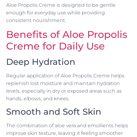
Aloe Propolis Creme is designed to be gentle
enough for everyday use while providing
consistent nourishment.
Benefits of Aloe Propolis
Creme for Daily Use
Deep Hydration
Regular application of Aloe Propolis Creme helps
replenish lost moisture and maintain hydration
levels, especially in dry or exposed areas such as
hands, elbows, and knees.
Smooth and Soft Skin
The combination of aloe vera and emollients helps
improve skin texture, leaving it feeling smoother