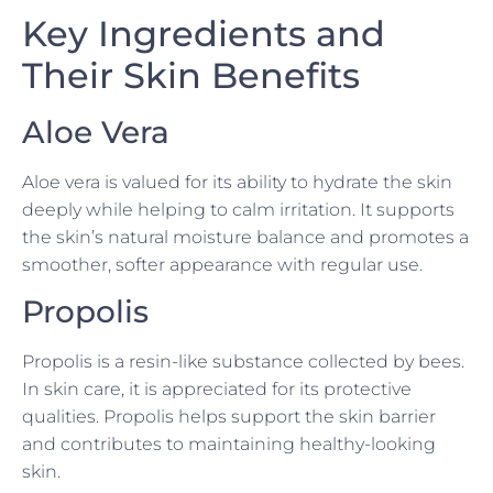
Key Ingredients and
Their Skin Benefits
Aloe Vera
Aloe vera is valued for its ability to hydrate the skin
deeply while helping to calm irritation. It supports
the skin’s natural moisture balance and promotes a
smoother, softer appearance with regular use.
Propolis
Propolis is a resin-like substance collected by bees.
In skin care, it is appreciated for its protective
qualities. Propolis helps support the skin barrier
and contributes to maintaining healthy-looking
skin.