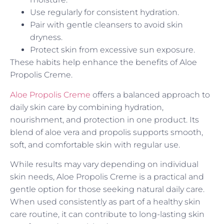
Use regularly for consistent hydration.
Pair with gentle cleansers to avoid skin
dryness.
Protect skin from excessive sun exposure.
These habits help enhance the benefits of Aloe
Propolis Creme.
Aloe Propolis Creme
offers a balanced approach to
daily skin care by combining hydration,
nourishment, and protection in one product. Its
blend of aloe vera and propolis supports smooth,
soft, and comfortable skin with regular use.
While results may vary depending on individual
skin needs, Aloe Propolis Creme is a practical and
gentle option for those seeking natural daily care.
When used consistently as part of a healthy skin
care routine, it can contribute to long-lasting skin