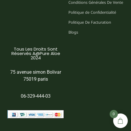
Conditions Générales De Vente
Politique de Confidentialité
Politique De Facturation
Blogs
Tous Les Droits Sont
Réservés A@Pure Aloe
2024
75 avenue simon Bolivar
75019 paris
06-329-444-03
0