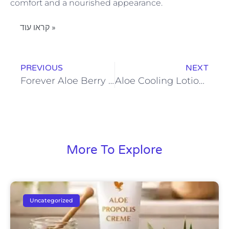
comfort and a nourished appearance.
קראו עוד »
PREVIOUS
NEXT
Forever Aloe Berry Nectar: Combining Aloe Vera and Berries for Wellness
Aloe Cooling Lotion Benefits for Sensitive and Sun-Exposed Skin
More To Explore
Uncategorized