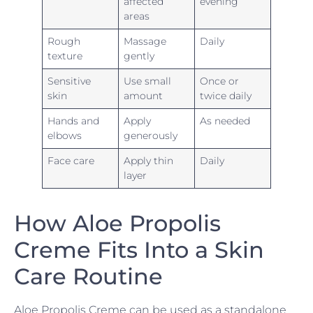
affected
evening
areas
Rough
Massage
Daily
texture
gently
Sensitive
Use small
Once or
skin
amount
twice daily
Hands and
Apply
As needed
elbows
generously
Face care
Apply thin
Daily
layer
How Aloe Propolis
Creme Fits Into a Skin
Care Routine
Aloe Propolis Creme can be used as a standalone