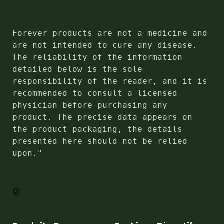
Forever products are not a medicine and 
are not intended to cure any disease. 
The reliability of the information 
detailed below is the sole 
responsibility of the reader, and it is 
recommended to consult a licensed 
physician before purchasing any 
product. The precise data appears on 
the product packaging, the details 
presented here should not be relied 
upon."