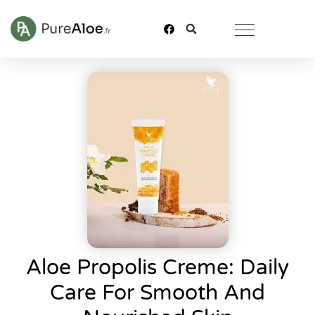
Aloe Propolis Creme: Daily
Care For Smooth And