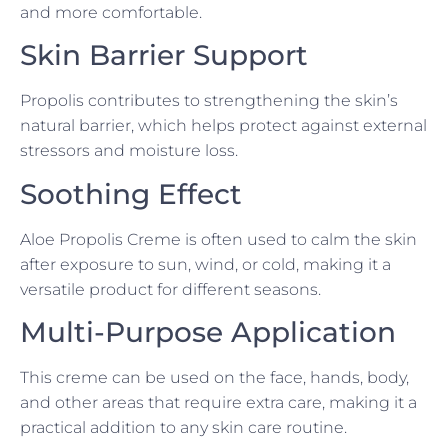
and more comfortable.
Skin Barrier Support
Propolis contributes to strengthening the skin’s
natural barrier, which helps protect against external
stressors and moisture loss.
Soothing Effect
Aloe Propolis Creme is often used to calm the skin
after exposure to sun, wind, or cold, making it a
versatile product for different seasons.
Multi-Purpose Application
This creme can be used on the face, hands, body,
and other areas that require extra care, making it a
practical addition to any skin care routine.