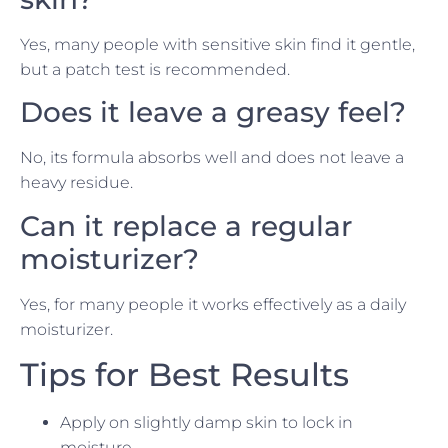
Yes, many people with sensitive skin find it gentle,
but a patch test is recommended.
Does it leave a greasy feel?
No, its formula absorbs well and does not leave a
heavy residue.
Can it replace a regular
moisturizer?
Yes, for many people it works effectively as a daily
moisturizer.
Tips for Best Results
Apply on slightly damp skin to lock in
moisture.