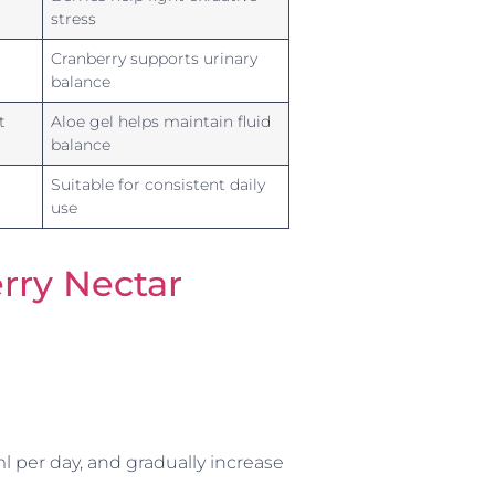
stress
Cranberry supports urinary
balance
t
Aloe gel helps maintain fluid
balance
Suitable for consistent daily
use
rry Nectar
l per day, and gradually increase