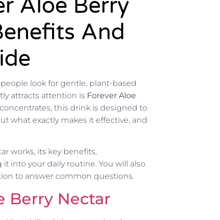
r Aloe Berry
Benefits And
ide
 people look for gentle, plant-based
y attracts attention is
Forever Aloe
concentrates, this drink is designed to
ut what exactly makes it effective, and
r works, its key benefits,
 into your daily routine. You will also
ction to answer common questions.
e Berry Nectar