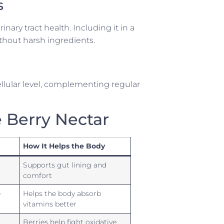
s
inary tract health. Including it in a
thout harsh ingredients.
cellular level, complementing regular
e Berry Nectar
How It Helps the Body
Supports gut lining and
comfort
e
Helps the body absorb
vitamins better
Berries help fight oxidative