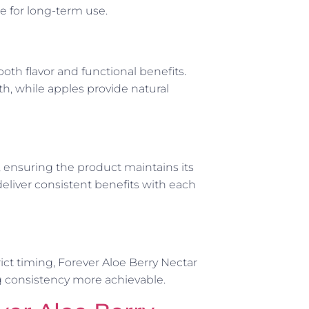
le for long-term use.
oth flavor and functional benefits.
th, while apples provide natural
s, ensuring the product maintains its
deliver consistent benefits with each
ict timing, Forever Aloe Berry Nectar
g consistency more achievable.