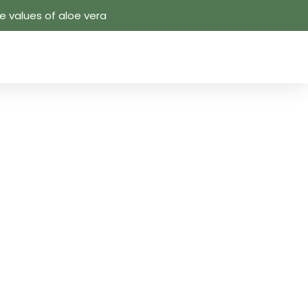
 values ​​of aloe vera