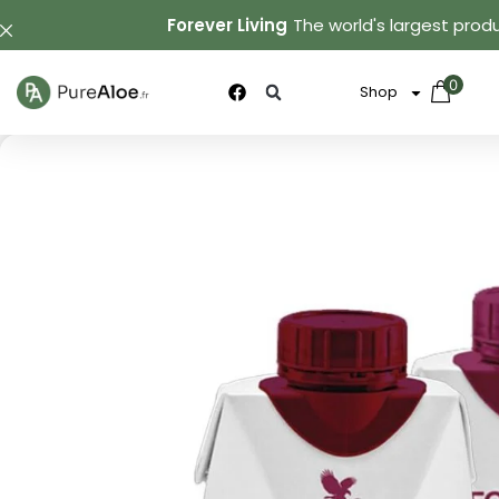
Forever Living
The world's largest produ
0
Shop