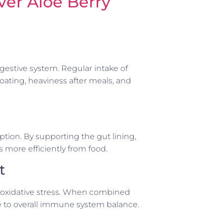
ver Aloe Berry
igestive system. Regular intake of
oating, heaviness after meals, and
rption. By supporting the gut lining,
 more efficiently from food.
t
m oxidative stress. When combined
te to overall immune system balance.