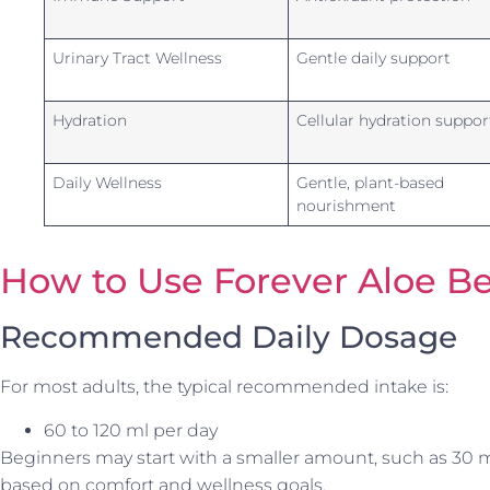
Urinary Tract Wellness
Gentle daily support
Hydration
Cellular hydration suppor
Daily Wellness
Gentle, plant-based
nourishment
How to Use Forever Aloe Be
Recommended Daily Dosage
For most adults, the typical recommended intake is:
60 to 120 ml per day
Beginners may start with a smaller amount, such as 30 m
based on comfort and wellness goals.