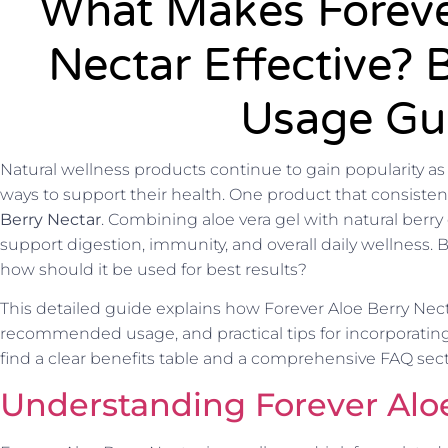
What Makes Foreve
Nectar Effective? 
Usage Gu
Natural wellness products continue to gain popularity as
ways to support their health. One product that consistentl
Berry Nectar
. Combining aloe vera gel with natural berry 
support digestion, immunity, and overall daily wellness. B
how should it be used for best results?
This detailed guide explains how Forever Aloe Berry Necta
recommended usage, and practical tips for incorporating it
find a clear benefits table and a comprehensive FAQ se
Understanding Forever Alo