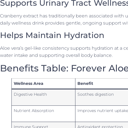
Supports Urinary Tract Wellnes
Cranberry extract has traditionally been associated with ur
daily wellness drink provides gentle, ongoing support wi
Helps Maintain Hydration
Aloe vera’s gel-like consistency supports hydration at a 
water intake and supporting overall body balance.
Benefits Table: Forever Alo
Wellness Area
Benefit
Digestive Health
Soothes digestion
Nutrient Absorption
Improves nutrient uptak
Immune Support
Antioxidant protection