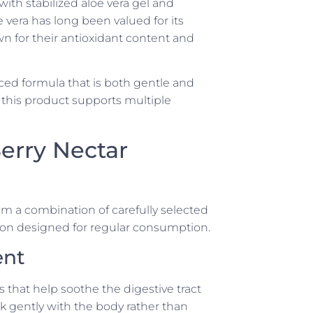
with stabilized aloe vera gel and
e vera has long been valued for its
wn for their antioxidant content and
ced formula that is both gentle and
, this product supports multiple
erry Nectar
m a combination of carefully selected
ion designed for regular consumption.
ent
s that help soothe the digestive tract
 gently with the body rather than