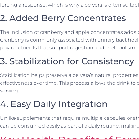
forcing a response, which is why aloe vera is often suitab
2. Added Berry Concentrates
The inclusion of cranberry and apple concentrates adds b
Cranberry is commonly associated with urinary tract heal
phytonutrients that support digestion and metabolism.
3. Stabilization for Consistency
Stabilization helps preserve aloe vera’s natural propertie
effectiveness over time. This process allows the drink to 
serving.
4. Easy Daily Integration
Unlike supplements that require multiple capsules or str
can be consumed easily as part of a daily routine, makin