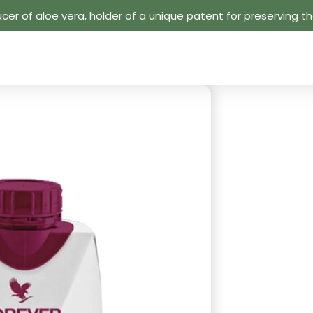
cer of aloe vera, holder of a unique patent for preserving the