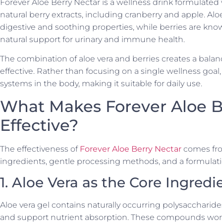
Forever Aloe Berry Nectar is a wellness drink formulated 
natural berry extracts, including cranberry and apple. Alo
digestive and soothing properties, while berries are kno
natural support for urinary and immune health.
The combination of aloe vera and berries creates a balan
effective. Rather than focusing on a single wellness goal
systems in the body, making it suitable for daily use.
What Makes Forever Aloe B
Effective?
The effectiveness of
Forever Aloe Berry Nectar
comes fro
ingredients, gentle processing methods, and a formulat
1. Aloe Vera as the Core Ingredi
Aloe vera gel contains naturally occurring polysaccharide
and support nutrient absorption. These compounds work