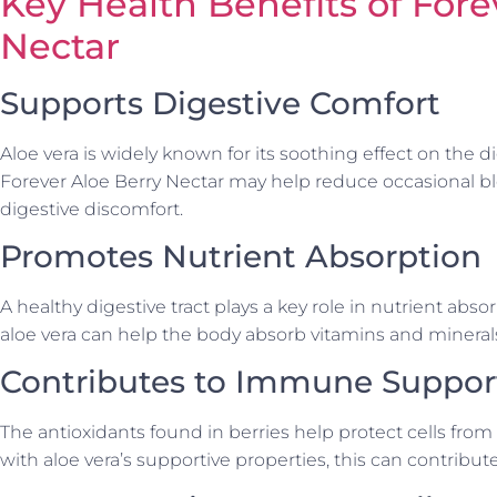
Key Health Benefits of Fore
Nectar
Supports Digestive Comfort
Aloe vera is widely known for its soothing effect on the d
Forever Aloe Berry Nectar may help reduce occasional bl
digestive discomfort.
Promotes Nutrient Absorption
A healthy digestive tract plays a key role in nutrient abso
aloe vera can help the body absorb vitamins and minerals
Contributes to Immune Suppor
The antioxidants found in berries help protect cells fro
with aloe vera’s supportive properties, this can contribu