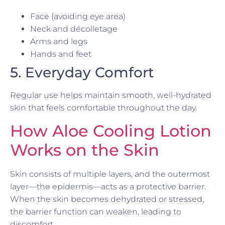
Face (avoiding eye area)
Neck and décolletage
Arms and legs
Hands and feet
5. Everyday Comfort
Regular use helps maintain smooth, well-hydrated
skin that feels comfortable throughout the day.
How Aloe Cooling Lotion
Works on the Skin
Skin consists of multiple layers, and the outermost
layer—the epidermis—acts as a protective barrier.
When the skin becomes dehydrated or stressed,
the barrier function can weaken, leading to
discomfort.