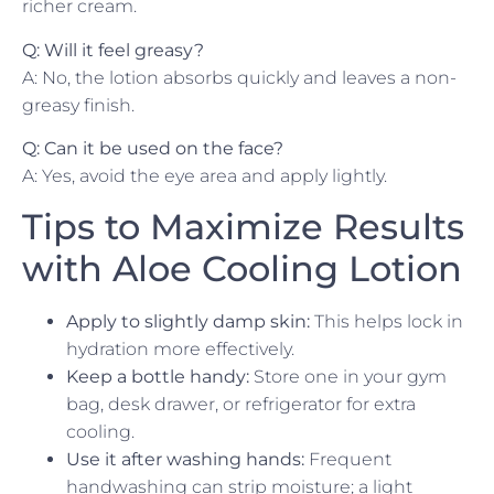
richer cream.
Q: Will it feel greasy?
A: No, the lotion absorbs quickly and leaves a non-
greasy finish.
Q: Can it be used on the face?
A: Yes, avoid the eye area and apply lightly.
Tips to Maximize Results
with Aloe Cooling Lotion
Apply to slightly damp skin:
This helps lock in
hydration more effectively.
Keep a bottle handy:
Store one in your gym
bag, desk drawer, or refrigerator for extra
cooling.
Use it after washing hands:
Frequent
handwashing can strip moisture; a light