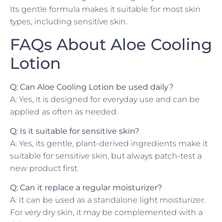
Its gentle formula makes it suitable for most skin
types, including sensitive skin.
FAQs About Aloe Cooling
Lotion
Q: Can Aloe Cooling Lotion be used daily?
A: Yes, it is designed for everyday use and can be
applied as often as needed.
Q: Is it suitable for sensitive skin?
A: Yes, its gentle, plant-derived ingredients make it
suitable for sensitive skin, but always patch-test a
new product first.
Q: Can it replace a regular moisturizer?
A: It can be used as a standalone light moisturizer.
For very dry skin, it may be complemented with a