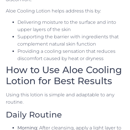
Aloe Cooling Lotion helps address this by:
Delivering moisture to the surface and into
upper layers of the skin
Supporting the barrier with ingredients that
complement natural skin function
Providing a cooling sensation that reduces
discomfort caused by heat or dryness
How to Use Aloe Cooling
Lotion for Best Results
Using this lotion is simple and adaptable to any
routine.
Daily Routine
Morning:
After cleansing, apply a light layer to