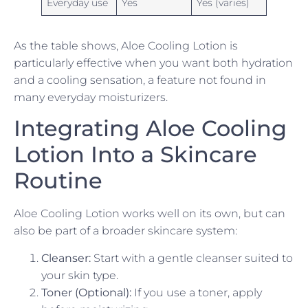
Everyday use
Yes
Yes (varies)
As the table shows, Aloe Cooling Lotion is
particularly effective when you want both hydration
and a cooling sensation, a feature not found in
many everyday moisturizers.
Integrating Aloe Cooling
Lotion Into a Skincare
Routine
Aloe Cooling Lotion works well on its own, but can
also be part of a broader skincare system:
Cleanser:
Start with a gentle cleanser suited to
your skin type.
Toner (Optional):
If you use a toner, apply