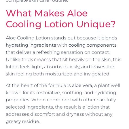
complete skin care routine.
What Makes Aloe
Cooling Lotion Unique?
Aloe Cooling Lotion stands out because it blends
hydrating ingredients
with
cooling components
that deliver a refreshing sensation on contact.
Unlike thick creams that sit heavily on the skin, this
lotion feels light, absorbs quickly, and leaves the
skin feeling both moisturized and invigorated.
At the heart of the formula is
aloe vera
, a plant well
known for its restorative, soothing, and hydrating
properties. When combined with other carefully
selected ingredients, the result is a lotion that
addresses discomfort and dryness without any
greasy residue.