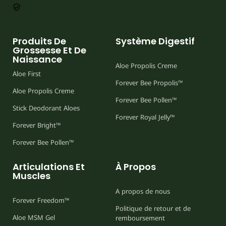
Produits De
Système Digestif
Grossesse Et De
Naissance
Aloe Propolis Creme
Aloe First
Forever Bee Propolis™
Aloe Propolis Creme
Forever Bee Pollen™
Stick Deodorant Aloes
Forever Royal Jelly™
Forever Bright™
Forever Bee Pollen™
Articulations Et
À Propos
Muscles
A propos de nous
Forever Freedom™
Politique de retour et de
Aloe MSM Gel
remboursement