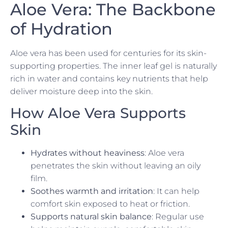
Aloe Vera: The Backbone
of Hydration
Aloe vera has been used for centuries for its skin-
supporting properties. The inner leaf gel is naturally
rich in water and contains key nutrients that help
deliver moisture deep into the skin.
How Aloe Vera Supports
Skin
Hydrates without heaviness
: Aloe vera
penetrates the skin without leaving an oily
film.
Soothes warmth and irritation
: It can help
comfort skin exposed to heat or friction.
Supports natural skin balance
: Regular use