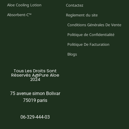
Aloe Cooling Lotion
Contactez
Absorbent-C™
Reglement du site
Conditions Générales De Vente
Politique de Confidentialité
Politique De Facturation
Blogs
Tous Les Droits Sont
Réservés A@Pure Aloe
2024
75 avenue simon Bolivar
75019 paris
06-329-444-03