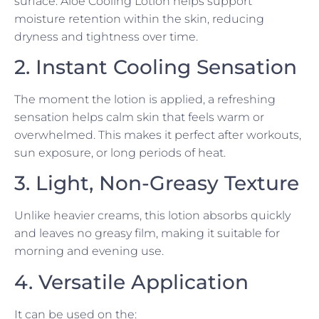
surface. Aloe Cooling Lotion helps support
moisture retention within the skin, reducing
dryness and tightness over time.
2. Instant Cooling Sensation
The moment the lotion is applied, a refreshing
sensation helps calm skin that feels warm or
overwhelmed. This makes it perfect after workouts,
sun exposure, or long periods of heat.
3. Light, Non-Greasy Texture
Unlike heavier creams, this lotion absorbs quickly
and leaves no greasy film, making it suitable for
morning and evening use.
4. Versatile Application
It can be used on the: