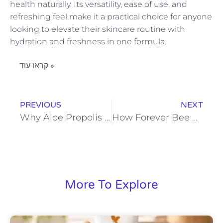
health naturally. Its versatility, ease of use, and
refreshing feel make it a practical choice for anyone
looking to elevate their skincare routine with
hydration and freshness in one formula.
קראו עוד »
PREVIOUS
NEXT
Why Aloe Propolis Creme Is Ideal for Nourishing and Protecting Skin
How Forever Bee Pollen Fits Into a Balanced Routine
More To Explore