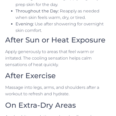
prep skin for the day.
Throughout the Day:
Reapply as needed
when skin feels warm, dry, or tired.
Evening:
Use after showering for overnight
skin comfort.
After Sun or Heat Exposure
Apply generously to areas that feel warm or
irritated. The cooling sensation helps calm
sensations of heat quickly.
After Exercise
Massage into legs, arms, and shoulders after a
workout to refresh and hydrate.
On Extra-Dry Areas