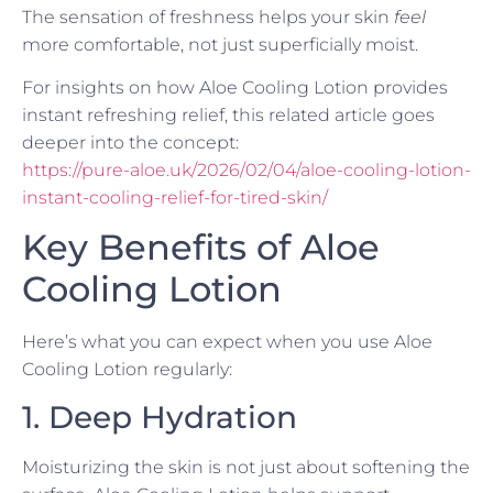
The sensation of freshness helps your skin
feel
more comfortable, not just superficially moist.
For insights on how Aloe Cooling Lotion provides
instant refreshing relief, this related article goes
deeper into the concept:
https://pure-aloe.uk/2026/02/04/aloe-cooling-lotion-
instant-cooling-relief-for-tired-skin/
Key Benefits of Aloe
Cooling Lotion
Here’s what you can expect when you use Aloe
Cooling Lotion regularly:
1. Deep Hydration
Moisturizing the skin is not just about softening the