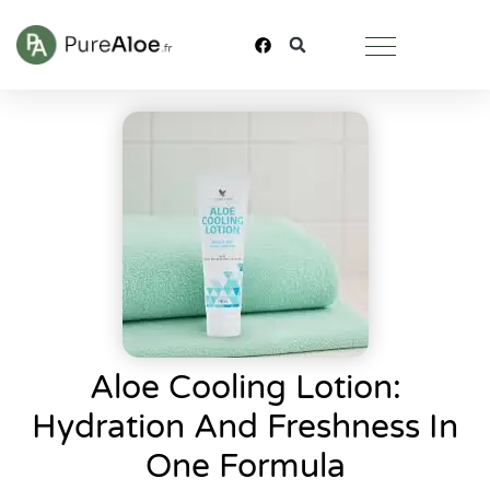
Aloe Cooling Lotion:
Hydration And Freshness In
One Formula