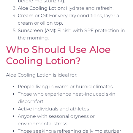
before moisturizing.
Aloe Cooling Lotion:
Hydrate and refresh.
Cream or Oil:
For very dry conditions, layer a
cream or oil on top.
Sunscreen (AM):
Finish with SPF protection in
the morning.
Who Should Use Aloe
Cooling Lotion?
Aloe Cooling Lotion is ideal for:
People living in warm or humid climates
Those who experience heat-induced skin
discomfort
Active individuals and athletes
Anyone with seasonal dryness or
environmental stress
Those seeking a refreshing daily moisturizer