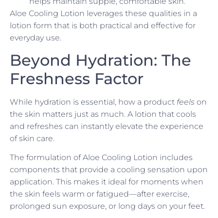
helps maintain supple, comfortable skin.
Aloe Cooling Lotion leverages these qualities in a
lotion form that is both practical and effective for
everyday use.
Beyond Hydration: The
Freshness Factor
While hydration is essential, how a product
feels
on
the skin matters just as much. A lotion that cools
and refreshes can instantly elevate the experience
of skin care.
The formulation of Aloe Cooling Lotion includes
components that provide a cooling sensation upon
application. This makes it ideal for moments when
the skin feels warm or fatigued—after exercise,
prolonged sun exposure, or long days on your feet.