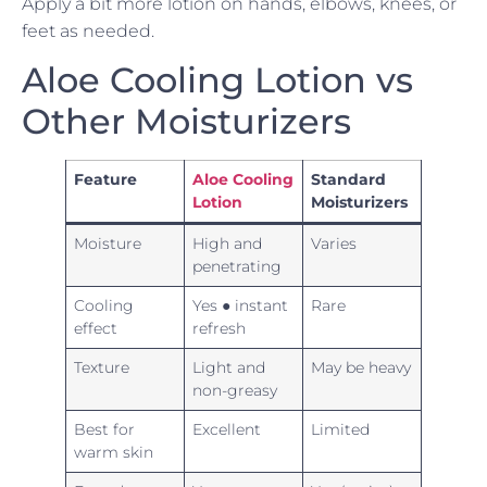
Apply a bit more lotion on hands, elbows, knees, or
feet as needed.
Aloe Cooling Lotion vs
Other Moisturizers
Feature
Aloe Cooling
Standard
Lotion
Moisturizers
Moisture
High and
Varies
penetrating
Cooling
Yes ● instant
Rare
effect
refresh
Texture
Light and
May be heavy
non-greasy
Best for
Excellent
Limited
warm skin