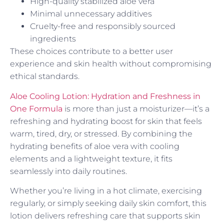
High-quality stabilized aloe vera
Minimal unnecessary additives
Cruelty-free and responsibly sourced
ingredients
These choices contribute to a better user
experience and skin health without compromising
ethical standards.
Aloe Cooling Lotion: Hydration and Freshness in
One Formula
is more than just a moisturizer—it’s a
refreshing and hydrating boost for skin that feels
warm, tired, dry, or stressed. By combining the
hydrating benefits of aloe vera with cooling
elements and a lightweight texture, it fits
seamlessly into daily routines.
Whether you’re living in a hot climate, exercising
regularly, or simply seeking daily skin comfort, this
lotion delivers refreshing care that supports skin