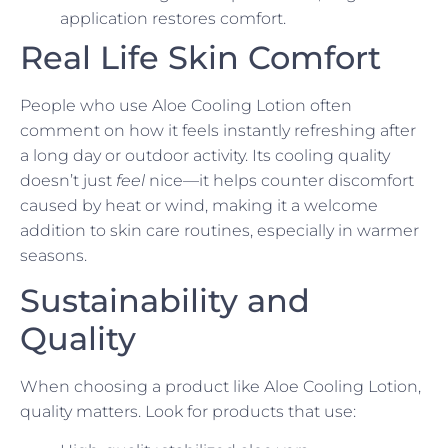
application restores comfort.
Real Life Skin Comfort
People who use Aloe Cooling Lotion often
comment on how it feels instantly refreshing after
a long day or outdoor activity. Its cooling quality
doesn’t just
feel
nice—it helps counter discomfort
caused by heat or wind, making it a welcome
addition to skin care routines, especially in warmer
seasons.
Sustainability and
Quality
When choosing a product like Aloe Cooling Lotion,
quality matters. Look for products that use: