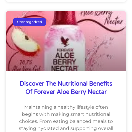
Uncategorized
Discover The Nutritional Benefits
Of Forever Aloe Berry Nectar
Maintaining a healthy lifestyle often
begins with making smart nutritional
choices. From eating balanced meals to
staying hydrated and supporting overall