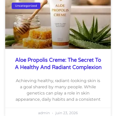
Uncategorized
Aloe Propolis Creme: The Secret To
A Healthy And Radiant Complexion
Achieving healthy, radiant-looking skin is
a goal shared by many people. While
genetics can play a role in skin
appearance, daily habits and a consistent
admin
juin 23, 2026