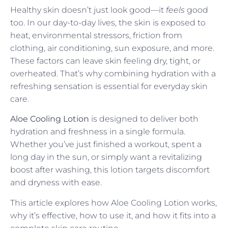
Healthy skin doesn’t just look good—it
feels
good
too. In our day-to-day lives, the skin is exposed to
heat, environmental stressors, friction from
clothing, air conditioning, sun exposure, and more.
These factors can leave skin feeling dry, tight, or
overheated. That’s why combining hydration with a
refreshing sensation is essential for everyday skin
care.
Aloe Cooling Lotion
is designed to deliver both
hydration and freshness in a single formula.
Whether you’ve just finished a workout, spent a
long day in the sun, or simply want a revitalizing
boost after washing, this lotion targets discomfort
and dryness with ease.
This article explores how Aloe Cooling Lotion works,
why it’s effective, how to use it, and how it fits into a