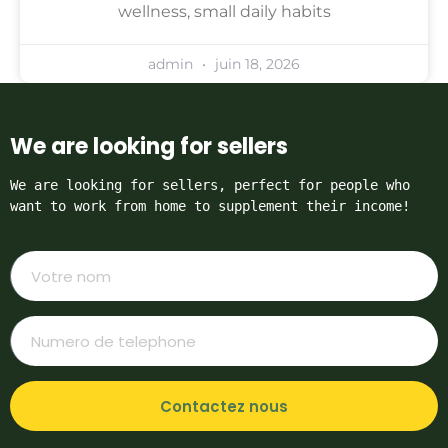
wellness, small daily habits
admin
juin 18, 2026
We are looking for sellers
We are looking for sellers, perfect for people who 
want to work from home to supplement their income!
Contactez nous