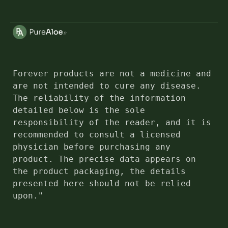
Forever products are not a medicine and 
are not intended to cure any disease. 
The reliability of the information 
detailed below is the sole 
responsibility of the reader, and it is 
recommended to consult a licensed 
physician before purchasing any 
product. The precise data appears on 
the product packaging, the details 
presented here should not be relied 
upon."