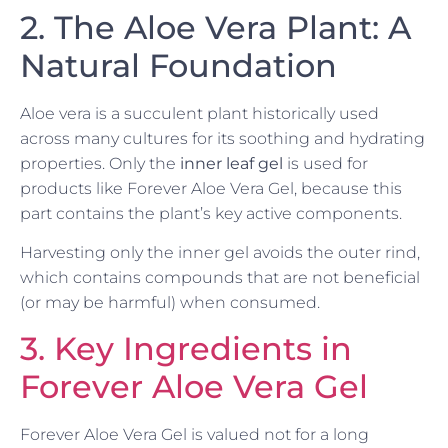
2. The Aloe Vera Plant: A
Natural Foundation
Aloe vera is a succulent plant historically used
across many cultures for its soothing and hydrating
properties. Only the
inner leaf gel
is used for
products like Forever Aloe Vera Gel, because this
part contains the plant’s key active components.
Harvesting only the inner gel avoids the outer rind,
which contains compounds that are not beneficial
(or may be harmful) when consumed.
3. Key Ingredients in
Forever Aloe Vera Gel
Forever Aloe Vera Gel is valued not for a long