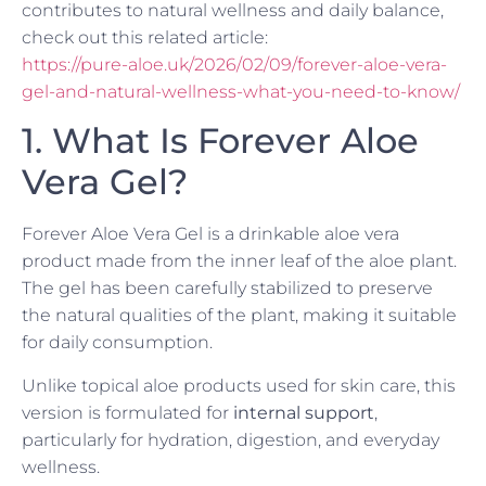
contributes to natural wellness and daily balance,
check out this related article:
https://pure-aloe.uk/2026/02/09/forever-aloe-vera-
gel-and-natural-wellness-what-you-need-to-know/
1. What Is Forever Aloe
Vera Gel?
Forever Aloe Vera Gel is a drinkable aloe vera
product made from the inner leaf of the aloe plant.
The gel has been carefully stabilized to preserve
the natural qualities of the plant, making it suitable
for daily consumption.
Unlike topical aloe products used for skin care, this
version is formulated for
internal support
,
particularly for hydration, digestion, and everyday
wellness.