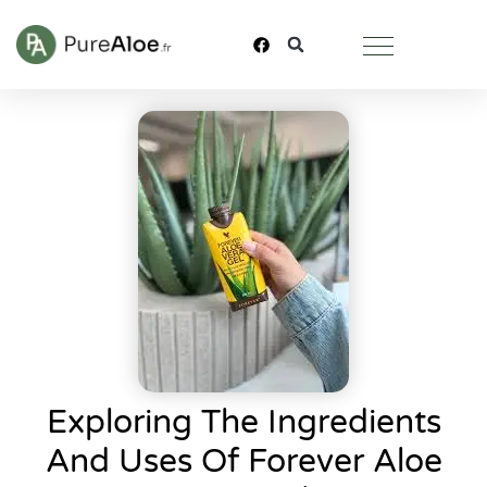
Exploring The Ingredients
And Uses Of Forever Aloe