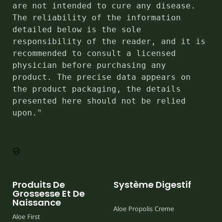
are not intended to cure any disease. 
The reliability of the information 
detailed below is the sole 
responsibility of the reader, and it is 
recommended to consult a licensed 
physician before purchasing any 
product. The precise data appears on 
the product packaging, the details 
presented here should not be relied 
upon."
Produits De
Système Digestif
Grossesse Et De
Naissance
Aloe Propolis Creme
Aloe First