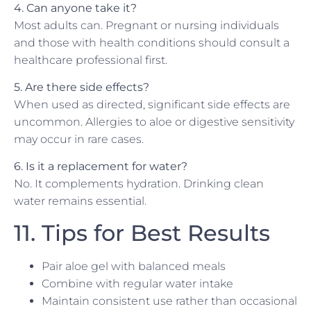
4. Can anyone take it?
Most adults can. Pregnant or nursing individuals
and those with health conditions should consult a
healthcare professional first.
5. Are there side effects?
When used as directed, significant side effects are
uncommon. Allergies to aloe or digestive sensitivity
may occur in rare cases.
6. Is it a replacement for water?
No. It complements hydration. Drinking clean
water remains essential.
11. Tips for Best Results
Pair aloe gel with balanced meals
Combine with regular water intake
Maintain consistent use rather than occasional