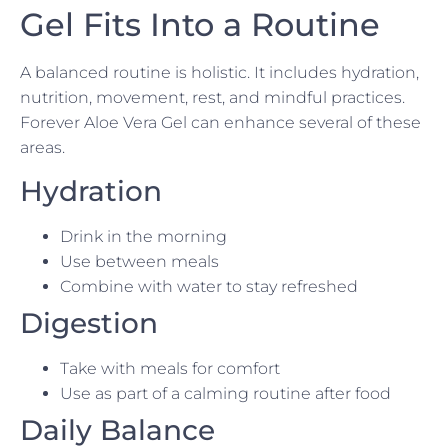
Gel Fits Into a Routine
A balanced routine is holistic. It includes hydration,
nutrition, movement, rest, and mindful practices.
Forever Aloe Vera Gel can enhance several of these
areas.
Hydration
Drink in the morning
Use between meals
Combine with water to stay refreshed
Digestion
Take with meals for comfort
Use as part of a calming routine after food
Daily Balance