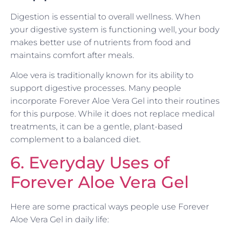
Digestion is essential to overall wellness. When
your digestive system is functioning well, your body
makes better use of nutrients from food and
maintains comfort after meals.
Aloe vera is traditionally known for its ability to
support digestive processes. Many people
incorporate Forever Aloe Vera Gel into their routines
for this purpose. While it does not replace medical
treatments, it can be a gentle, plant-based
complement to a balanced diet.
6. Everyday Uses of
Forever Aloe Vera Gel
Here are some practical ways people use Forever
Aloe Vera Gel in daily life: