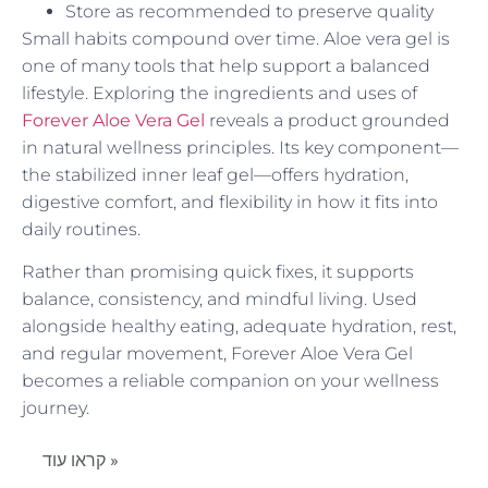
Store as recommended to preserve quality
Small habits compound over time. Aloe vera gel is
one of many tools that help support a balanced
lifestyle. Exploring the ingredients and uses of
Forever Aloe Vera Gel
reveals a product grounded
in natural wellness principles. Its key component—
the stabilized inner leaf gel—offers hydration,
digestive comfort, and flexibility in how it fits into
daily routines.
Rather than promising quick fixes, it supports
balance, consistency, and mindful living. Used
alongside healthy eating, adequate hydration, rest,
and regular movement, Forever Aloe Vera Gel
becomes a reliable companion on your wellness
journey.
קראו עוד »