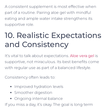
A consistent supplement is most effective when
part of a routine. Pairing aloe gel with mindful
eating and ample water intake strengthens its
supportive role.
10. Realistic Expectations
and Consistency
It’s vital to talk about expectations.
Aloe vera gel
is
supportive, not miraculous. Its best benefits come
with regular use as part of a balanced lifestyle.
Consistency often leads to:
Improved hydration levels
Smoother digestion
Ongoing internal balance
If you miss a day, it’s okay. The goal is long term