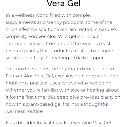
Vera Gel
In a wellness world filled with complex
supplements and trendy products, some of the
most effective solutions remain rooted in nature’s
simplicity.
Forever Aloe Vera Gel
is one such
example. Derived from one of the world’s most
revered plants, this product is trusted by people
seeking gentle yet meaningful daily support.
This guide explores the key ingredients found in
Forever Aloe Vera Gel, explains how they work, and
highlights practical uses for everyday wellbeing.
Whether you’re familiar with aloe or hearing about
it for the first time, this deep dive provides clarity on
how this plant-based gel fits into a thoughtful
wellness routine.
For a broader look at how Forever Aloe Vera Gel