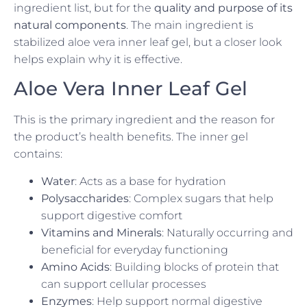
ingredient list, but for the
quality and purpose of its
natural components
. The main ingredient is
stabilized aloe vera inner leaf gel, but a closer look
helps explain why it is effective.
Aloe Vera Inner Leaf Gel
This is the primary ingredient and the reason for
the product’s health benefits. The inner gel
contains:
Water
: Acts as a base for hydration
Polysaccharides
: Complex sugars that help
support digestive comfort
Vitamins and Minerals
: Naturally occurring and
beneficial for everyday functioning
Amino Acids
: Building blocks of protein that
can support cellular processes
Enzymes
: Help support normal digestive