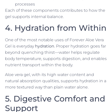
processes
Each of these components contributes to how the
gel supports internal balance.
4. Hydration from Within
One of the most notable uses of Forever Aloe Vera
Gel is everyday
hydration
. Proper hydration goes far
beyond quenching thirst—water helps regulate
body temperature, supports digestion, and enables
nutrient transport within the body.
Aloe vera gel, with its high water content and
natural absorption qualities, supports hydration in a
more textured way than plain water alone.
5. Digestive Comfort and
Support