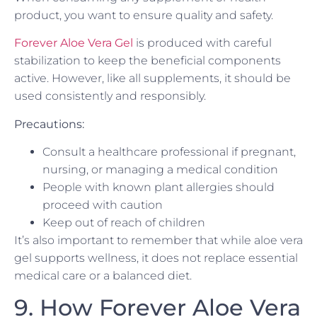
product, you want to ensure quality and safety.
Forever Aloe Vera Gel
is produced with careful
stabilization to keep the beneficial components
active. However, like all supplements, it should be
used consistently and responsibly.
Precautions:
Consult a healthcare professional if pregnant,
nursing, or managing a medical condition
People with known plant allergies should
proceed with caution
Keep out of reach of children
It’s also important to remember that while aloe vera
gel supports wellness, it does not replace essential
medical care or a balanced diet.
9. How Forever Aloe Vera