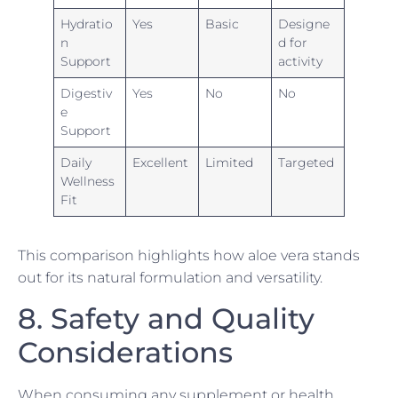
Hydratio
Yes
Basic
Designe
n
d for
Support
activity
Digestiv
Yes
No
No
e
Support
Daily
Excellent
Limited
Targeted
Wellness
Fit
This comparison highlights how aloe vera stands
out for its natural formulation and versatility.
8. Safety and Quality
Considerations
When consuming any supplement or health