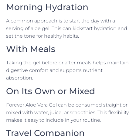
Morning Hydration
A common approach is to start the day with a
serving of aloe gel. This can kickstart hydration and
set the tone for healthy habits.
With Meals
Taking the gel before or after meals helps maintain
digestive comfort and supports nutrient
absorption.
On Its Own or Mixed
Forever Aloe Vera Gel can be consumed straight or
mixed with water, juice, or smoothies. This flexibility
makes it easy to include in your routine.
Travel Companion