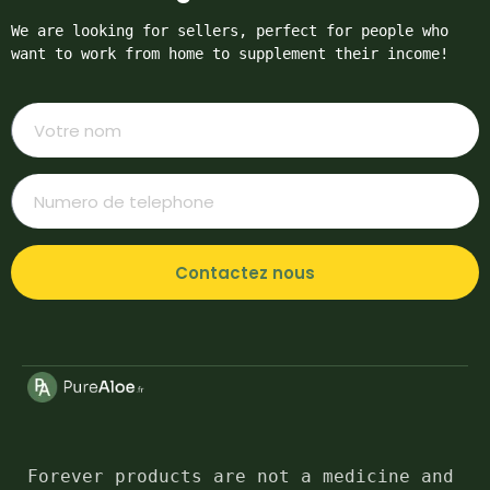
We are looking for sellers, perfect for people who 
want to work from home to supplement their income!
Contactez nous
Forever products are not a medicine and 