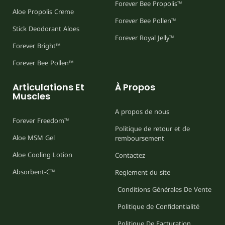
Forever Bee Propolis™
Aloe Propolis Creme
Forever Bee Pollen™
Stick Deodorant Aloes
Forever Royal Jelly™
Forever Bright™
Forever Bee Pollen™
Articulations Et
À Propos
Muscles
A propos de nous
Forever Freedom™
Politique de retour et de
Aloe MSM Gel
remboursement
Aloe Cooling Lotion
Contactez
Absorbent-C™
Reglement du site
Conditions Générales De Vente
Politique de Confidentialité
Politique De Facturation