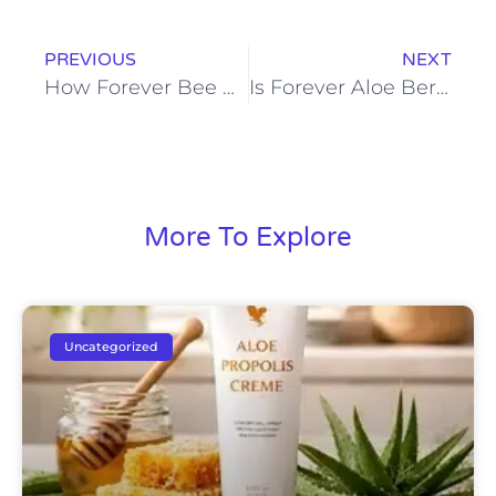
PREVIOUS
NEXT
How Forever Bee Pollen Fits Into a Balanced Routine
Is Forever Aloe Berry Nectar Good for Weight Management
More To Explore
Uncategorized