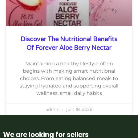
Discover The Nutritional Benefits
Of Forever Aloe Berry Nectar
Maintaining a healthy lifestyle often
begins with making smart nutritional
choices. From eating balanced meals to
staying hydrated and supporting overall
wellness, small daily habits
admin
juin 18, 2026
We are looking for sellers