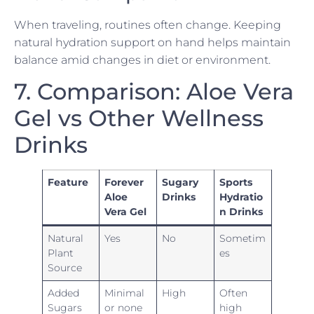
When traveling, routines often change. Keeping
natural hydration support on hand helps maintain
balance amid changes in diet or environment.
7. Comparison: Aloe Vera
Gel vs Other Wellness
Drinks
Feature
Forever
Sugary
Sports
Aloe
Drinks
Hydratio
Vera Gel
n Drinks
Natural
Yes
No
Sometim
Plant
es
Source
Added
Minimal
High
Often
Sugars
or none
high