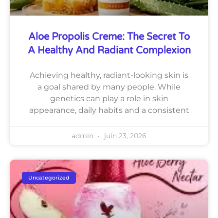
Aloe Propolis Creme: The Secret To
A Healthy And Radiant Complexion
Achieving healthy, radiant-looking skin is
a goal shared by many people. While
genetics can play a role in skin
appearance, daily habits and a consistent
admin
juin 23, 2026
Uncategorized