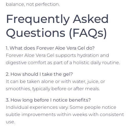
balance, not perfection.
Frequently Asked
Questions (FAQs)
1. What does Forever Aloe Vera Gel do?
Forever Aloe Vera Gel supports hydration and
digestive comfort as part of a holistic daily routine.
2. How should I take the gel?
It can be taken alone or with water, juice, or
smoothies, typically before or after meals.
3. How long before I notice benefits?
Individual experiences vary. Some people notice
subtle improvements within weeks with consistent
use.