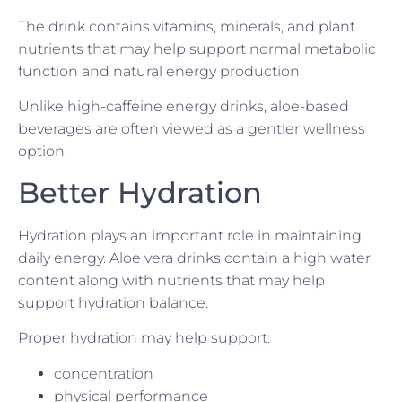
The drink contains vitamins, minerals, and plant
nutrients that may help support normal metabolic
function and natural energy production.
Unlike high-caffeine energy drinks, aloe-based
beverages are often viewed as a gentler wellness
option.
Better Hydration
Hydration plays an important role in maintaining
daily energy. Aloe vera drinks contain a high water
content along with nutrients that may help
support hydration balance.
Proper hydration may help support:
concentration
physical performance