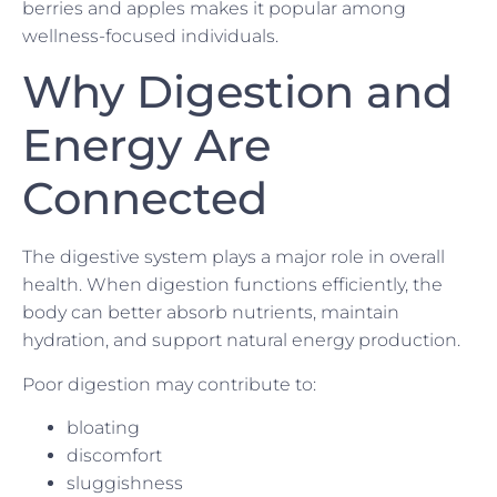
berries and apples makes it popular among
wellness-focused individuals.
Why Digestion and
Energy Are
Connected
The digestive system plays a major role in overall
health. When digestion functions efficiently, the
body can better absorb nutrients, maintain
hydration, and support natural energy production.
Poor digestion may contribute to:
bloating
discomfort
sluggishness