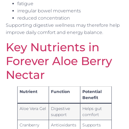
fatigue
irregular bowel movements
reduced concentration
Supporting digestive wellness may therefore help
improve daily comfort and energy balance.
Key Nutrients in
Forever Aloe Berry
Nectar
Nutrient
Function
Potential
Benefit
Aloe Vera Gel
Digestive
Helps gut
support
comfort
Cranberry
Antioxidants
Supports