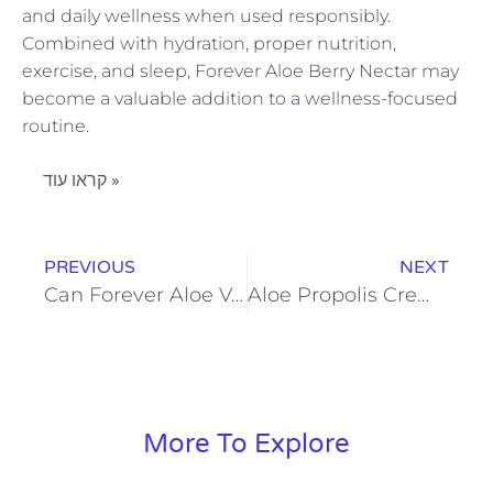
and daily wellness when used responsibly.
Combined with hydration, proper nutrition,
exercise, and sleep, Forever Aloe Berry Nectar may
become a valuable addition to a wellness-focused
routine.
קראו עוד »
PREVIOUS
NEXT
Can Forever Aloe Vera Gel Improve Digestion and Daily Wellness
Aloe Propolis Creme: Nourishment and Moisture for Every Skin Type
More To Explore