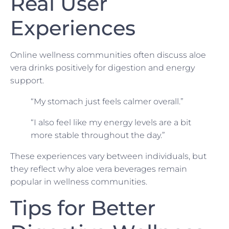
Real User
Experiences
Online wellness communities often discuss aloe
vera drinks positively for digestion and energy
support.
“My stomach just feels calmer overall.”
“I also feel like my energy levels are a bit
more stable throughout the day.”
These experiences vary between individuals, but
they reflect why aloe vera beverages remain
popular in wellness communities.
Tips for Better