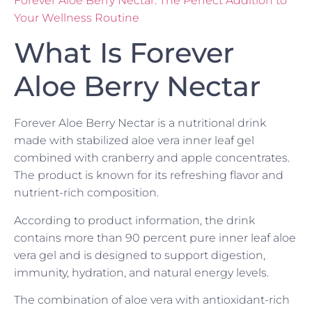
Forever Aloe Berry Nectar: The Perfect Addition to
Your Wellness Routine
What Is Forever
Aloe Berry Nectar
Forever Aloe Berry Nectar is a nutritional drink
made with stabilized aloe vera inner leaf gel
combined with cranberry and apple concentrates.
The product is known for its refreshing flavor and
nutrient-rich composition.
According to product information, the drink
contains more than 90 percent pure inner leaf aloe
vera gel and is designed to support digestion,
immunity, hydration, and natural energy levels.
The combination of aloe vera with antioxidant-rich