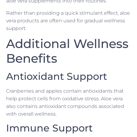
aloe vera supplements into their routines.
Rather than providing a quick stimulant effect, aloe
vera products are often used for gradual wellness
support.
Additional Wellness
Benefits
Antioxidant Support
Cranberries and apples contain antioxidants that
help protect cells from oxidative stress. Aloe vera
also contains antioxidant compounds associated
with overall wellness.
Immune Support