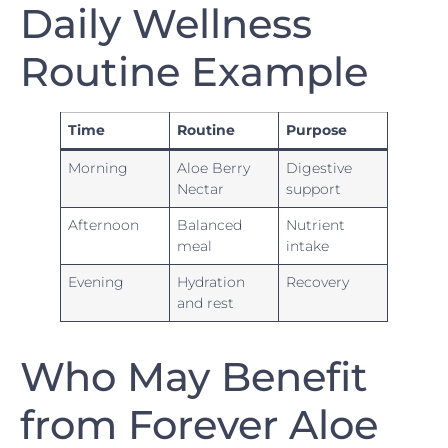
Daily Wellness
Routine Example
Time
Routine
Purpose
Morning
Aloe Berry
Digestive
Nectar
support
Afternoon
Balanced
Nutrient
meal
intake
Evening
Hydration
Recovery
and rest
Who May Benefit
from Forever Aloe