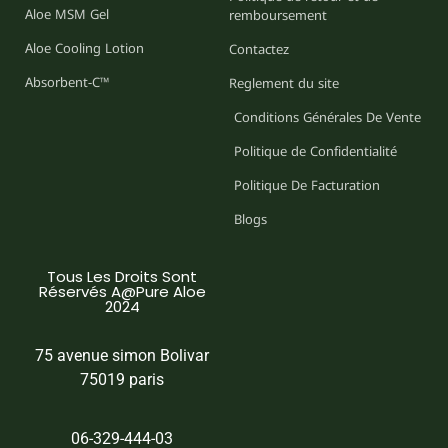
Aloe MSM Gel
remboursement
Aloe Cooling Lotion
Contactez
Absorbent-C™
Reglement du site
Conditions Générales De Vente
Politique de Confidentialité
Politique De Facturation
Blogs
Tous Les Droits Sont
Réservés A@Pure Aloe
2024
75 avenue simon Bolivar
75019 paris
06-329-444-03