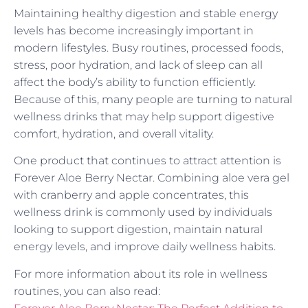
Maintaining healthy digestion and stable energy
levels has become increasingly important in
modern lifestyles. Busy routines, processed foods,
stress, poor hydration, and lack of sleep can all
affect the body’s ability to function efficiently.
Because of this, many people are turning to natural
wellness drinks that may help support digestive
comfort, hydration, and overall vitality.
One product that continues to attract attention is
Forever Aloe Berry Nectar. Combining aloe vera gel
with cranberry and apple concentrates, this
wellness drink is commonly used by individuals
looking to support digestion, maintain natural
energy levels, and improve daily wellness habits.
For more information about its role in wellness
routines, you can also read: