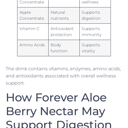
Concentrate
wellness
Apple
Natural
Supports
Concentrate
nutrients
digestion
Vitamin C
Antioxidant
Supports
protection
immunity
Amino Acids
Body
Supports
function
vitality
The drink contains vitamins, enzymes, amino acids,
and antioxidants associated with overall wellness
support.
How Forever Aloe
Berry Nectar May
Support Digestion