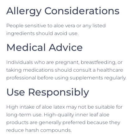
Allergy Considerations
People sensitive to aloe vera or any listed
ingredients should avoid use.
Medical Advice
Individuals who are pregnant, breastfeeding, or
taking medications should consult a healthcare
professional before using supplements regularly.
Use Responsibly
High intake of aloe latex may not be suitable for
long-term use. High-quality inner leaf aloe
products are generally preferred because they
reduce harsh compounds.