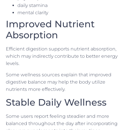
daily stamina
mental clarity
Improved Nutrient
Absorption
Efficient digestion supports nutrient absorption,
which may indirectly contribute to better energy
levels.
Some wellness sources explain that improved
digestive balance may help the body utilize
nutrients more effectively.
Stable Daily Wellness
Some users report feeling steadier and more
balanced throughout the day after incorporating