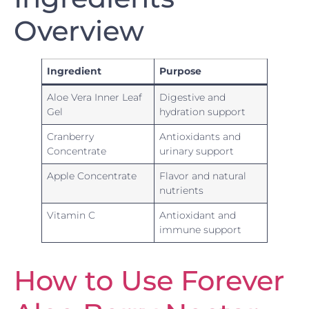
Overview
Ingredient
Purpose
Aloe Vera Inner Leaf
Digestive and
Gel
hydration support
Cranberry
Antioxidants and
Concentrate
urinary support
Apple Concentrate
Flavor and natural
nutrients
Vitamin C
Antioxidant and
immune support
How to Use Forever