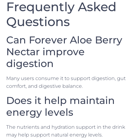
Frequently Asked
Questions
Can Forever Aloe Berry
Nectar improve
digestion
Many users consume it to support digestion, gut
comfort, and digestive balance.
Does it help maintain
energy levels
The nutrients and hydration support in the drink
may help support natural energy levels.