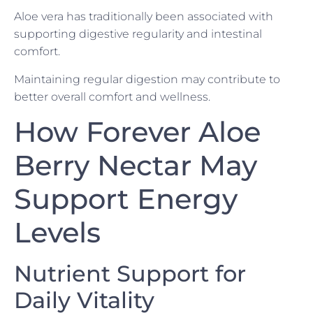
Aloe vera has traditionally been associated with
supporting digestive regularity and intestinal
comfort.
Maintaining regular digestion may contribute to
better overall comfort and wellness.
How Forever Aloe
Berry Nectar May
Support Energy
Levels
Nutrient Support for
Daily Vitality