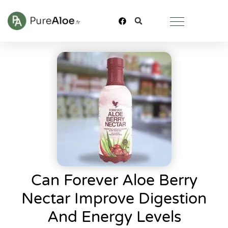
Can Forever Aloe Berry
Nectar Improve Digestion
And Energy Levels