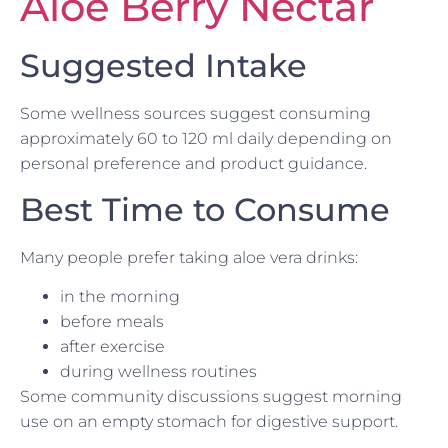
Aloe Berry Nectar
Suggested Intake
Some wellness sources suggest consuming
approximately 60 to 120 ml daily depending on
personal preference and product guidance.
Best Time to Consume
Many people prefer taking aloe vera drinks:
in the morning
before meals
after exercise
during wellness routines
Some community discussions suggest morning
use on an empty stomach for digestive support.