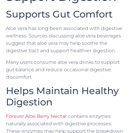
Supports Gut Comfort
Aloe vera has long been associated with digestive
wellness. Sources discussing aloe vera beverages
suggest that aloe vera may help soothe the
digestive tract and support healthier digestion.
Many users consume aloe vera drinks to support
gut balance and reduce occasional digestive
discomfort.
Helps Maintain Healthy
Digestion
Forever Aloe Berry Nectar
contains enzymes
naturally associated with digestive processes.
These enzymes may help support the breakdown