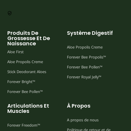
Produits De
Système Digestif
Grossesse Et De
Naissance
Aloe Propolis Creme
Aloe First
Forever Bee Propolis™
Aloe Propolis Creme
Forever Bee Pollen™
Stick Deodorant Aloes
Forever Royal Jelly™
Forever Bright™
Forever Bee Pollen™
Articulations Et
À Propos
Muscles
A propos de nous
Forever Freedom™
Politique de retour et de