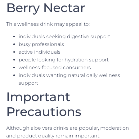
Berry Nectar
This wellness drink may appeal to:
individuals seeking digestive support
busy professionals
active individuals
people looking for hydration support
wellness-focused consumers
individuals wanting natural daily wellness
support
Important
Precautions
Although aloe vera drinks are popular, moderation
and product quality remain important.