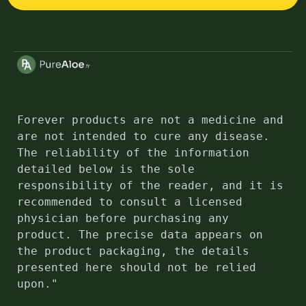
Forever products are not a medicine and 
are not intended to cure any disease. 
The reliability of the information 
detailed below is the sole 
responsibility of the reader, and it is 
recommended to consult a licensed 
physician before purchasing any 
product. The precise data appears on 
the product packaging, the details 
presented here should not be relied 
upon."