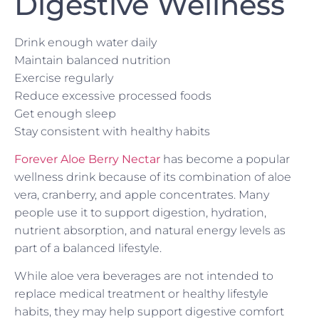
Digestive Wellness
Drink enough water daily
Maintain balanced nutrition
Exercise regularly
Reduce excessive processed foods
Get enough sleep
Stay consistent with healthy habits
Forever Aloe Berry Nectar
has become a popular
wellness drink because of its combination of aloe
vera, cranberry, and apple concentrates. Many
people use it to support digestion, hydration,
nutrient absorption, and natural energy levels as
part of a balanced lifestyle.
While aloe vera beverages are not intended to
replace medical treatment or healthy lifestyle
habits, they may help support digestive comfort