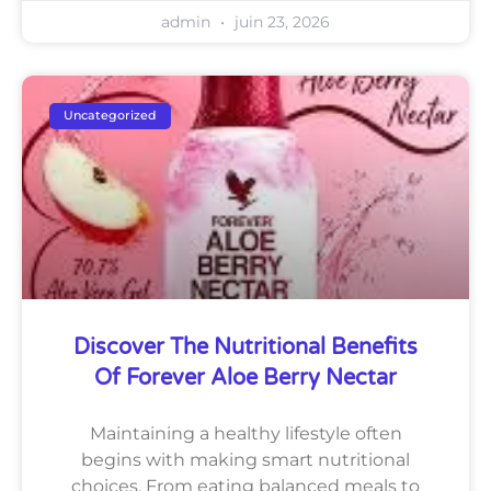
admin
juin 23, 2026
Uncategorized
Discover The Nutritional Benefits
Of Forever Aloe Berry Nectar
Maintaining a healthy lifestyle often
begins with making smart nutritional
choices. From eating balanced meals to