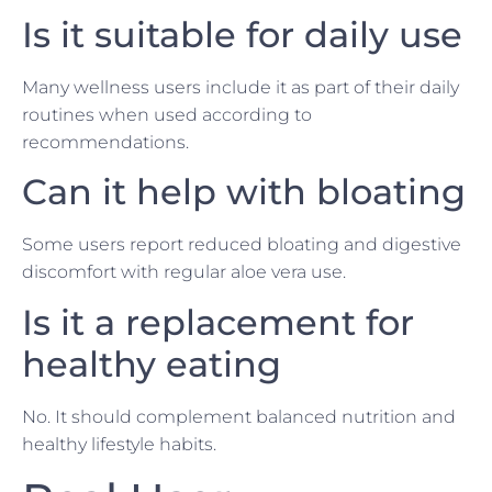
Is it suitable for daily use
Many wellness users include it as part of their daily
routines when used according to
recommendations.
Can it help with bloating
Some users report reduced bloating and digestive
discomfort with regular aloe vera use.
Is it a replacement for
healthy eating
No. It should complement balanced nutrition and
healthy lifestyle habits.