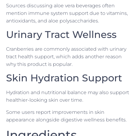
Sources discussing aloe vera beverages often
mention immune system support due to vitamins,
antioxidants, and aloe polysaccharides.
Urinary Tract Wellness
Cranberries are commonly associated with urinary
tract health support, which adds another reason
why this product is popular.
Skin Hydration Support
Hydration and nutritional balance may also support
healthier-looking skin over time.
Some users report improvements in skin
appearance alongside digestive wellness benefits.
Ingredients