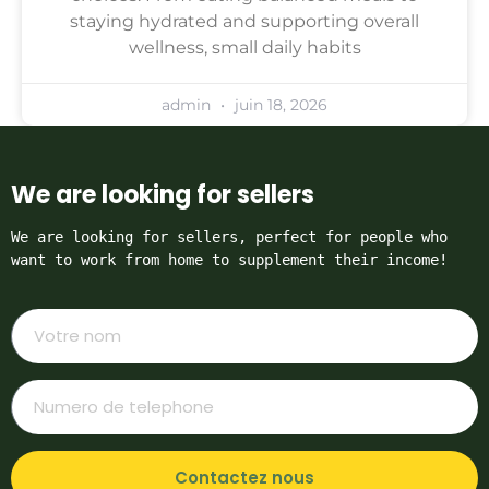
staying hydrated and supporting overall
wellness, small daily habits
admin
juin 18, 2026
We are looking for sellers
We are looking for sellers, perfect for people who 
want to work from home to supplement their income!
Contactez nous