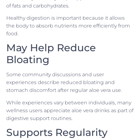
of fats and carbohydrates.
Healthy digestion is important because it allows
the body to absorb nutrients more efficiently from
food.
May Help Reduce
Bloating
Some community discussions and user
experiences describe reduced bloating and
stomach discomfort after regular aloe vera use.
While experiences vary between individuals, many
wellness users appreciate aloe vera drinks as part of
digestive support routines.
Supports Regularity