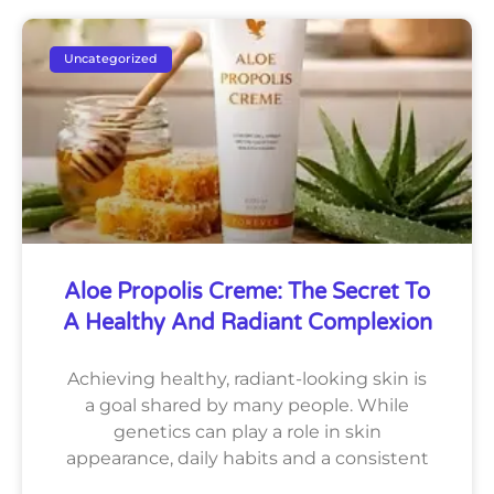
Uncategorized
Aloe Propolis Creme: The Secret To
A Healthy And Radiant Complexion
Achieving healthy, radiant-looking skin is
a goal shared by many people. While
genetics can play a role in skin
appearance, daily habits and a consistent