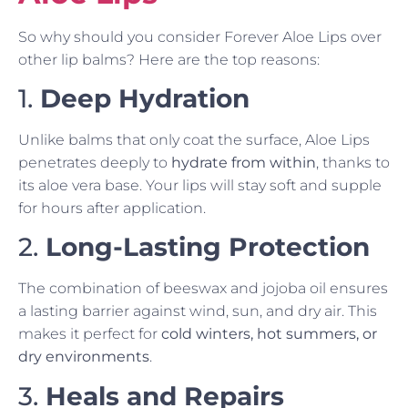
So why should you consider Forever Aloe Lips over
other lip balms? Here are the top reasons:
1.
Deep Hydration
Unlike balms that only coat the surface, Aloe Lips
penetrates deeply to
hydrate from within
, thanks to
its aloe vera base. Your lips will stay soft and supple
for hours after application.
2.
Long-Lasting Protection
The combination of beeswax and jojoba oil ensures
a lasting barrier against wind, sun, and dry air. This
makes it perfect for
cold winters, hot summers, or
dry environments
.
3.
Heals and Repairs