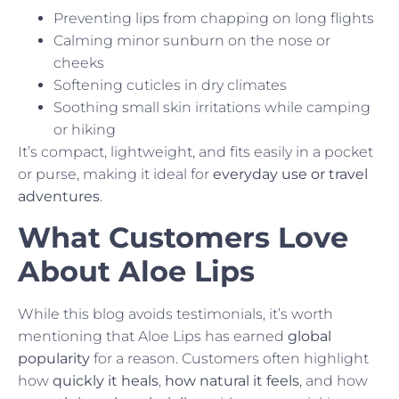
Preventing lips from chapping on long flights
Calming minor sunburn on the nose or
cheeks
Softening cuticles in dry climates
Soothing small skin irritations while camping
or hiking
It’s compact, lightweight, and fits easily in a pocket
or purse, making it ideal for
everyday use or travel
adventures
.
What Customers Love
About Aloe Lips
While this blog avoids testimonials, it’s worth
mentioning that Aloe Lips has earned
global
popularity
for a reason. Customers often highlight
how
quickly it heals
,
how natural it feels
, and how