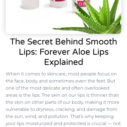
The Secret Behind Smooth
Lips: Forever Aloe Lips
Explained
When it comes to skincare, most people focus on
the face, body, and sometimes even the feet. But
one of the most delicate and often overlooked
areas is the lips. The skin on our lips is thinner than
the skin on other parts of our body, making it more
vulnerable to dryness, cracking, and damage from
the sun, wind, and pollution. That’s why keeping
your lips moisturized and protected is crucial — not