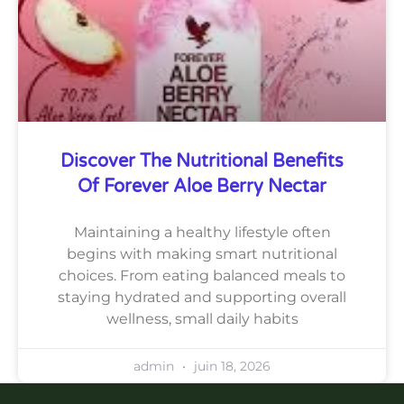
Discover The Nutritional Benefits
Of Forever Aloe Berry Nectar
Maintaining a healthy lifestyle often
begins with making smart nutritional
choices. From eating balanced meals to
staying hydrated and supporting overall
wellness, small daily habits
admin
juin 18, 2026