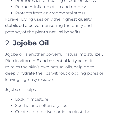
Promotes faster healing of cuts or cracks
Reduces inflammation and redness
Protects from environmental stress
Forever Living uses only the
highest quality,
stabilized aloe vera
, ensuring the purity and
potency of the plant’s natural benefits.
2.
Jojoba Oil
Jojoba oil is another powerful natural moisturizer.
Rich in
vitamin E and essential fatty acids
, it
mimics the skin’s own natural oils, helping to
deeply hydrate the lips without clogging pores or
leaving a greasy residue.
Jojoba oil helps:
Lock in moisture
Soothe and soften dry lips
Create a protective barrier against the