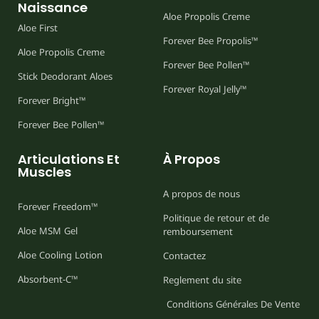
Naissance
Aloe Propolis Creme
Aloe First
Forever Bee Propolis™
Aloe Propolis Creme
Forever Bee Pollen™
Stick Deodorant Aloes
Forever Royal Jelly™
Forever Bright™
Forever Bee Pollen™
Articulations Et
À Propos
Muscles
A propos de nous
Forever Freedom™
Politique de retour et de
Aloe MSM Gel
remboursement
Aloe Cooling Lotion
Contactez
Absorbent-C™
Reglement du site
Conditions Générales De Vente