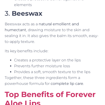
elements
3.
Beeswax
Beeswax acts as a
natural emollient and
humectant
, drawing moisture to the skin and
sealing it in. It also gives the balm its smooth, easy-
to-apply texture.
Its key benefits include:
Creates a protective layer on the lips
Prevents further moisture loss
Provides a soft, smooth texture to the lips
Together, these three ingredients form a
powerhouse formula for
complete lip care
.
Top Benefits of Forever
Aloe Lips