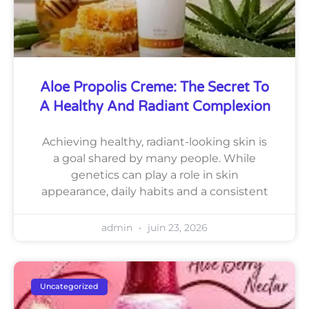
Aloe Propolis Creme: The Secret To
A Healthy And Radiant Complexion
Achieving healthy, radiant-looking skin is
a goal shared by many people. While
genetics can play a role in skin
appearance, daily habits and a consistent
admin
juin 23, 2026
Uncategorized