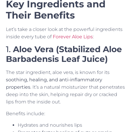
Key Ingredients and
Their Benefits
Let’s take a closer look at the powerful ingredients
inside every tube of
Forever Aloe Lips
:
1.
Aloe Vera (Stabilized Aloe
Barbadensis Leaf Juice)
The star ingredient, aloe vera, is known for its
soothing, healing, and anti-inflammatory
properties
. It’s a natural moisturizer that penetrates
deep into the skin, helping repair dry or cracked
lips from the inside out.
Benefits include:
Hydrates and nourishes lips