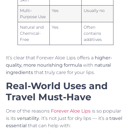
Skin
Multi-
Yes
Usually no
Purpose Use
Natural and
Yes
Often
Chemical-
contains
Free
additives
It’s clear that Forever Aloe Lips offers a
higher-
quality, more nourishing formula
with
natural
ingredients
that truly care for your lips.
Real-World Uses and
Travel Must-Have
One of the reasons
Forever Aloe Lips
is so popular
is its
versatility
. It’s not just for dry lips — it’s a
travel
essential
that can help with: