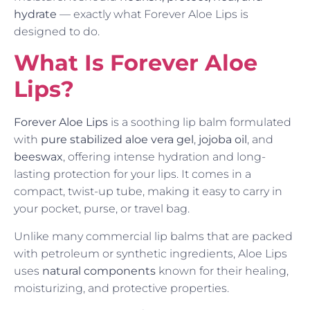
hydrate
— exactly what Forever Aloe Lips is
designed to do.
What Is Forever Aloe
Lips?
Forever Aloe Lips
is a soothing lip balm formulated
with
pure stabilized aloe vera gel
,
jojoba oil
, and
beeswax
, offering intense hydration and long-
lasting protection for your lips. It comes in a
compact, twist-up tube, making it easy to carry in
your pocket, purse, or travel bag.
Unlike many commercial lip balms that are packed
with petroleum or synthetic ingredients, Aloe Lips
uses
natural components
known for their healing,
moisturizing, and protective properties.