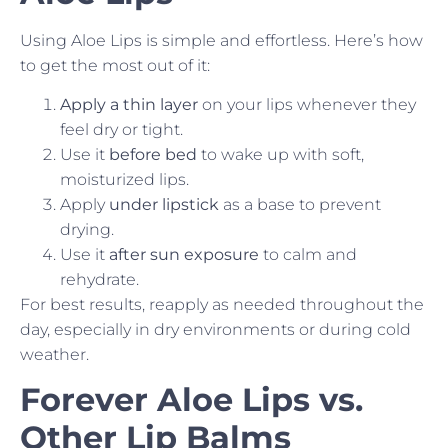
Using Aloe Lips is simple and effortless. Here’s how
to get the most out of it:
Apply a thin layer
on your lips whenever they
feel dry or tight.
Use it
before bed
to wake up with soft,
moisturized lips.
Apply
under lipstick
as a base to prevent
drying.
Use it
after sun exposure
to calm and
rehydrate.
For best results, reapply as needed throughout the
day, especially in dry environments or during cold
weather.
Forever Aloe Lips vs.
Other Lip Balms