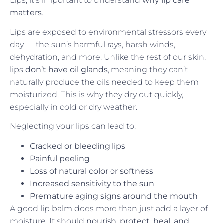
Lips, it’s important to understand
why lip care
matters
.
Lips are exposed to environmental stressors every
day — the sun’s harmful rays, harsh winds,
dehydration, and more. Unlike the rest of our skin,
lips
don’t have oil glands
, meaning they can’t
naturally produce the oils needed to keep them
moisturized. This is why they dry out quickly,
especially in cold or dry weather.
Neglecting your lips can lead to:
Cracked or bleeding lips
Painful peeling
Loss of natural color or softness
Increased sensitivity to the sun
Premature aging signs around the mouth
A good lip balm does more than just add a layer of
moisture. It should
nourish, protect, heal, and