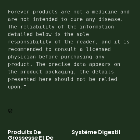
Forever products are not a medicine and 
are not intended to cure any disease. 
The reliability of the information 
detailed below is the sole 
responsibility of the reader, and it is 
recommended to consult a licensed 
physician before purchasing any 
product. The precise data appears on 
the product packaging, the details 
presented here should not be relied 
upon."
Produits De
Système Digestif
Grossesse Et De