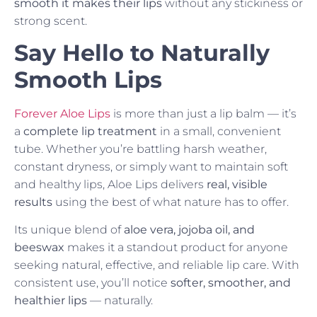
smooth it makes their lips
without any stickiness or
strong scent.
Say Hello to Naturally
Smooth Lips
Forever Aloe Lips
is more than just a lip balm — it’s
a
complete lip treatment
in a small, convenient
tube. Whether you’re battling harsh weather,
constant dryness, or simply want to maintain soft
and healthy lips, Aloe Lips delivers
real, visible
results
using the best of what nature has to offer.
Its unique blend of
aloe vera, jojoba oil, and
beeswax
makes it a standout product for anyone
seeking natural, effective, and reliable lip care. With
consistent use, you’ll notice
softer, smoother, and
healthier lips
— naturally.