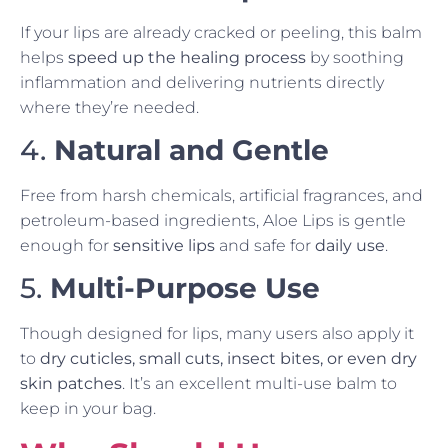
If your lips are already cracked or peeling, this balm
helps
speed up the healing process
by soothing
inflammation and delivering nutrients directly
where they’re needed.
4.
Natural and Gentle
Free from harsh chemicals, artificial fragrances, and
petroleum-based ingredients, Aloe Lips is gentle
enough for
sensitive lips
and safe for
daily use
.
5.
Multi-Purpose Use
Though designed for lips, many users also apply it
to
dry cuticles, small cuts, insect bites, or even dry
skin patches
. It’s an excellent multi-use balm to
keep in your bag.