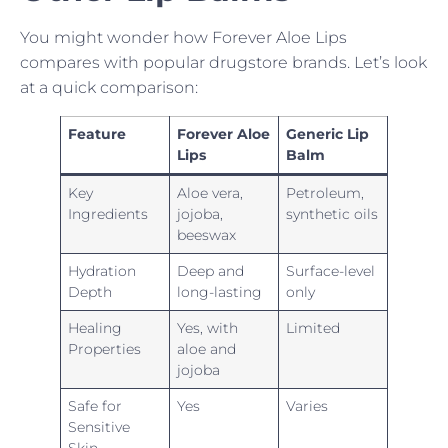
You might wonder how Forever Aloe Lips
compares with popular drugstore brands. Let’s look
at a quick comparison:
Feature
Forever Aloe
Generic Lip
Lips
Balm
Key
Aloe vera,
Petroleum,
Ingredients
jojoba,
synthetic oils
beeswax
Hydration
Deep and
Surface-level
Depth
long-lasting
only
Healing
Yes, with
Limited
Properties
aloe and
jojoba
Safe for
Yes
Varies
Sensitive