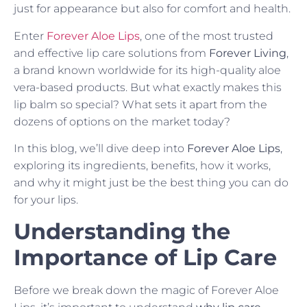
just for appearance but also for comfort and health.
Enter
Forever Aloe Lips
, one of the most trusted
and effective lip care solutions from
Forever Living
,
a brand known worldwide for its high-quality aloe
vera-based products. But what exactly makes this
lip balm so special? What sets it apart from the
dozens of options on the market today?
In this blog, we’ll dive deep into
Forever Aloe Lips
,
exploring its ingredients, benefits, how it works,
and why it might just be the best thing you can do
for your lips.
Understanding the
Importance of Lip Care
Before we break down the magic of Forever Aloe