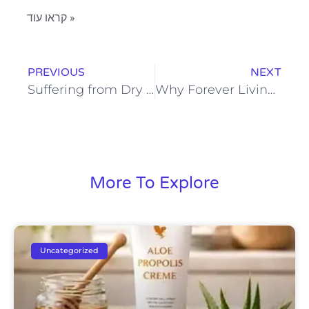
קראו עוד »
PREVIOUS
NEXT
Suffering from Dry or Irritated Skin? Try Forever’s Aloe Vera Propolis Cream
Why Forever Living’s Cooling Lotion Should Be in Your Skincare Routine
More To Explore
Uncategorized