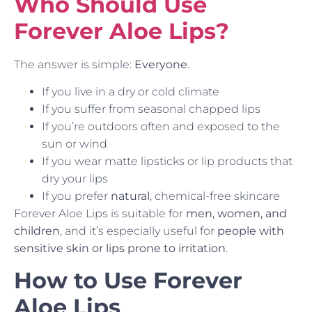
Who Should Use
Forever Aloe Lips?
The answer is simple:
Everyone.
If you live in a dry or cold climate
If you suffer from seasonal chapped lips
If you’re outdoors often and exposed to the
sun or wind
If you wear matte lipsticks or lip products that
dry your lips
If you prefer
natural
, chemical-free skincare
Forever Aloe Lips is suitable for
men, women, and
children
, and it’s especially useful for
people with
sensitive skin or lips prone to irritation
.
How to Use Forever
Aloe Lips