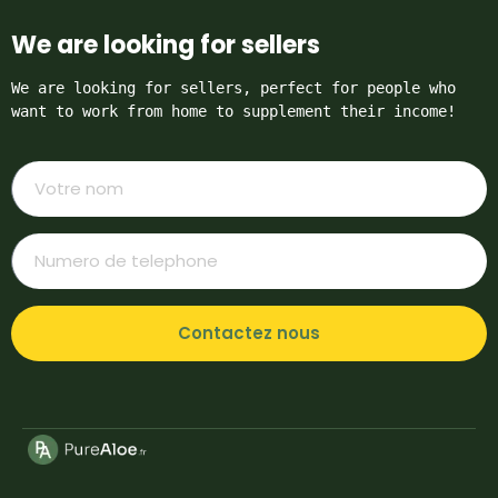
We are looking for sellers
We are looking for sellers, perfect for people who 
want to work from home to supplement their income!
Contactez nous