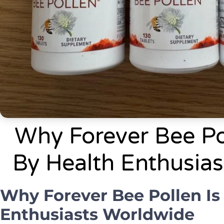
Why Forever Bee Po
By Health Enthusia
Why Forever Bee Pollen Is
Enthusiasts Worldwide