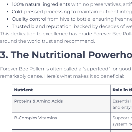
100% natural ingredients
with no preservatives, artific
Cold-pressed processing
to maintain nutrient integr
Quality control
from hive to bottle, ensuring freshn
Trusted brand reputation
, backed by decades of we
This dedication to excellence has made Forever Bee Poll
around the world trust and recommend.
3. The Nutritional Powerho
Forever Bee Pollen is often called a “superfood” for good re
remarkably dense. Here’s what makes it so beneficial:
Nutrient
Role in 
Proteins & Amino Acids
Essential
and enzy
B-Complex Vitamins
Support 
system h