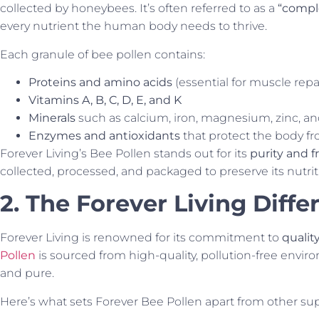
collected by honeybees. It’s often referred to as a
“compl
every nutrient the human body needs to thrive.
Each granule of bee pollen contains:
Proteins and amino acids
(essential for muscle rep
Vitamins A, B, C, D, E, and K
Minerals
such as calcium, iron, magnesium, zinc, a
Enzymes and antioxidants
that protect the body fr
Forever Living’s Bee Pollen stands out for its
purity and 
collected, processed, and packaged to preserve its nutritio
2. The Forever Living Diffe
Forever Living is renowned for its commitment to
qualit
Pollen
is sourced from high-quality, pollution-free envir
and pure.
Here’s what sets Forever Bee Pollen apart from other s