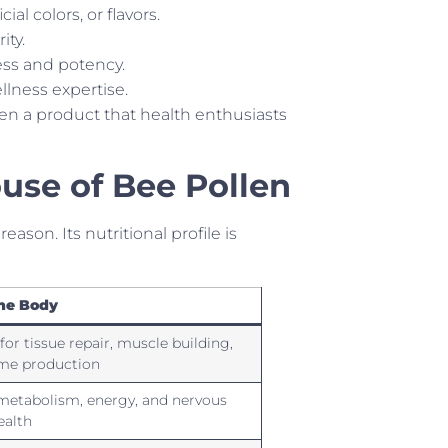
ial colors, or flavors.
ity.
ess and potency.
llness expertise.
en a product that health enthusiasts
use of Bee Pollen
ason. Its nutritional profile is
the Body
 for tissue repair, muscle building,
me production
metabolism, energy, and nervous
ealth