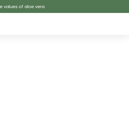
 values ​​of aloe vera