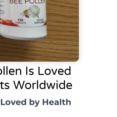
llen Is Loved
sts Worldwide
 Loved by Health