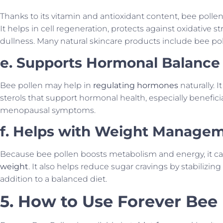
Thanks to its vitamin and antioxidant content, bee polle
It helps in cell regeneration, protects against oxidative 
dullness. Many natural skincare products include bee pol
e. Supports Hormonal Balance
Bee pollen may help in
regulating hormones
naturally. 
sterols that support hormonal health, especially benefi
menopausal symptoms.
f. Helps with Weight Manage
Because bee pollen boosts metabolism and energy, it ca
weight
. It also helps reduce sugar cravings by stabilizin
addition to a balanced diet.
5. How to Use Forever Bee