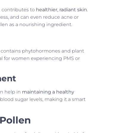
n contributes to
healthier, radiant skin
.
stress, and can even reduce acne or
len as a nourishing ingredient.
It contains phytohormones and plant
cial for women experiencing PMS or
ment
n help in
maintaining a healthy
g blood sugar levels, making it a smart
 Pollen