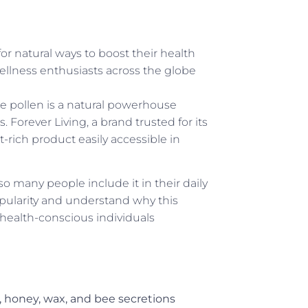
or natural ways to boost their health
llness enthusiasts across the globe
 pollen is a natural powerhouse
 Forever Living, a brand trusted for its
-rich product easily accessible in
o many people include it in their daily
opularity and understand why this
health-conscious individuals
, honey, wax, and bee secretions