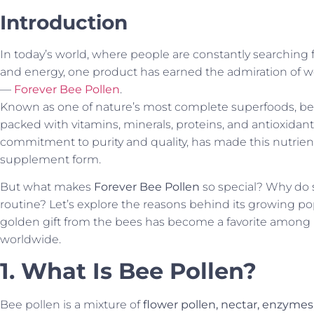
Introduction
In today’s world, where people are constantly searching f
and energy, one product has earned the admiration of we
—
Forever Bee Pollen
.
Known as one of nature’s most complete superfoods, bee
packed with vitamins, minerals, proteins, and antioxidants.
commitment to purity and quality, has made this nutrient
supplement form.
But what makes
Forever Bee Pollen
so special? Why do s
routine? Let’s explore the reasons behind its growing p
golden gift from the bees has become a favorite among 
worldwide.
1. What Is Bee Pollen?
Bee pollen is a mixture of
flower pollen, nectar, enzymes