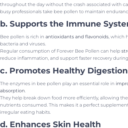
throughout the day without the crash associated with ca
busy professionals take bee pollen to maintain enduranc
b. Supports the Immune Syst
Bee pollen is rich in
antioxidants and flavonoids
, which 
bacteria and viruses.
Regular consumption of Forever Bee Pollen can help
st
reduce inflammation, and support faster recovery during 
c. Promotes Healthy Digestion
The enzymes in bee pollen play an essential role in
impro
absorption
.
They help break down food more efficiently, allowing th
nutrients consumed. This makes it a perfect supplement 
irregular eating habits.
d. Enhances Skin Health