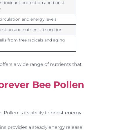
ntioxidant protection and boost
y
irculation and energy levels
gestion and nutrient absorption
ells from free radicals and aging
 offers a wide range of nutrients that
Forever Bee Pollen
ollen is its ability to
boost energy
ins provides a steady energy release