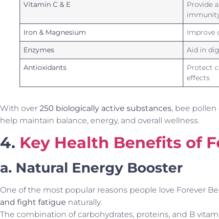
Vitamin C & E
Provide a
immunit
Iron & Magnesium
Improve c
Enzymes
Aid in di
Antioxidants
Protect c
effects
With over
250 biologically active substances
, bee pollen
help maintain balance, energy, and overall wellness.
4.
Key Health Benefits of 
a. Natural Energy Booster
One of the most popular reasons people love Forever Bee P
and fight fatigue
naturally.
The combination of carbohydrates, proteins, and B vitam