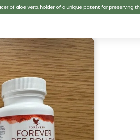
cer of aloe vera, holder of a unique patent for preserving the