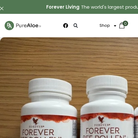
Forever Living
The world's largest produ
0
Shop