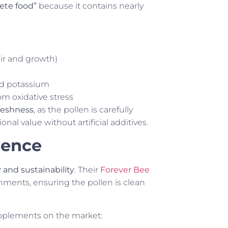
ete food”
because it contains nearly
air and growth)
nd potassium
om oxidative stress
freshness
, as the pollen is carefully
nal value without artificial additives.
rence
y and sustainability
. Their
Forever Bee
onments, ensuring the pollen is clean
upplements on the market: