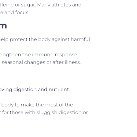
ffeine or sugar. Many athletes and
e and focus.
em
help protect the body against harmful
rengthen the immune response
,
seasonal changes or after illness.
ving digestion and nutrient
e body to make the most of the
for those with sluggish digestion or